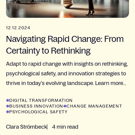
12.12.2024
Navigating Rapid Change: From
Certainty to Rethinking
Adapt to rapid change with insights on rethinking,
psychological safety, and innovation strategies to
thrive in today’s evolving landscape. Learn more
now!
DIGITAL TRANSFORMATION
BUSINESS INNOVATION
CHANGE MANAGEMENT
PSYCHOLOGICAL SAFETY
Clara Strömbeck
4 min read