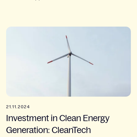
21.11.2024
Investment in Clean Energy
Generation: CleanTech