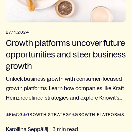
27.11.2024
Growth platforms uncover future
opportunities and steer business
growth
Unlock business growth with consumer-focused
growth platforms. Learn how companies like Kraft
Heinz redefined strategies and explore Knowit's
approach to identifying new opportunities and
FMCG
GROWTH STRATEGY
GROWTH PLATFORMS
driving...
Karoliina Seppälä
3 min read