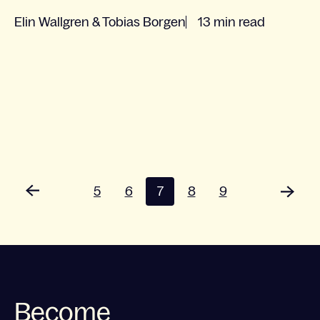
Elin Wallgren & Tobias Borgen
13 min read
5
6
7
8
9
Become