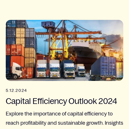
5.12.2024
Capital Efficiency Outlook 2024
Explore the importance of capital efficiency to
reach profitability and sustainable growth. Insights