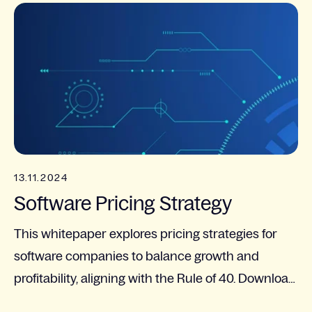
13.11.2024
Software Pricing Strategy
This whitepaper explores pricing strategies for
software companies to balance growth and
profitability, aligning with the Rule of 40. Download
to learn more!