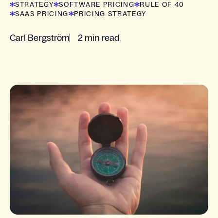
STRATEGY
SOFTWARE PRICING
RULE OF 40
SAAS PRICING
PRICING STRATEGY
Carl Bergström
2 min read