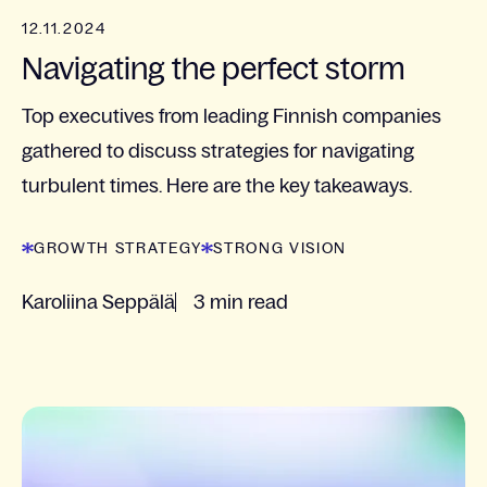
12.11.2024
Navigating the perfect storm
Top executives from leading Finnish companies
gathered to discuss strategies for navigating
turbulent times. Here are the key takeaways.
GROWTH STRATEGY
STRONG VISION
Karoliina Seppälä
3 min read