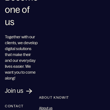
one of
us
Together with our
clients, we develop
digital solutions
that make their
and our everyday
lives easier. We
want you to come
along!
Join us
ABOUT KNOWIT
CONTACT
About us