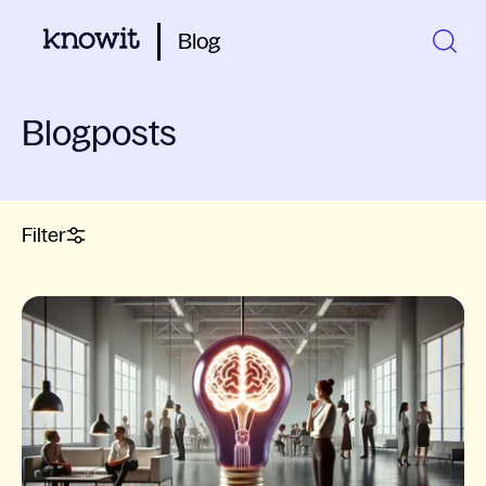
Blog
Blogposts
Filter