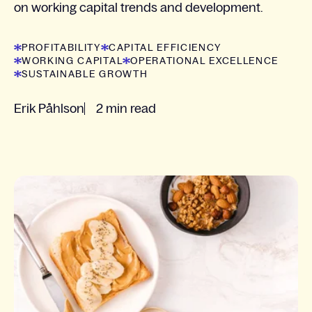
on working capital trends and development.
PROFITABILITY
CAPITAL EFFICIENCY
WORKING CAPITAL
OPERATIONAL EXCELLENCE
SUSTAINABLE GROWTH
Erik Påhlson
2 min read