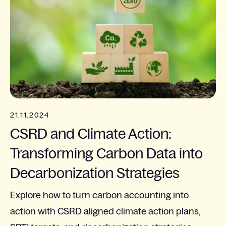
21.11.2024
CSRD and Climate Action:
Transforming Carbon Data into
Decarbonization Strategies
Explore how to turn carbon accounting into
action with CSRD aligned climate action plans,