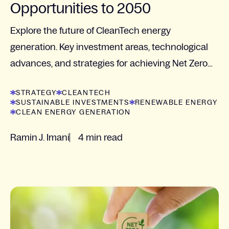
Opportunities to 2050
Explore the future of CleanTech energy
generation. Key investment areas, technological
advances, and strategies for achieving Net Zero
goals.
STRATEGY
CLEANTECH
SUSTAINABLE INVESTMENTS
RENEWABLE ENERGY
CLEAN ENERGY GENERATION
Ramin J. Imani
4 min read