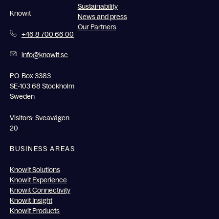
Sustainability
Knowit
News and press
Our Partners
+46 8 700 66 00
info@knowit.se
P.O. Box 3383
SE-103 68 Stockholm
Sweden
Visitors: Sveavägen
20
BUSINESS AREAS
Knowit Solutions
Knowit Experience
Knowit Connectivity
Knowit Insight
Knowit Products