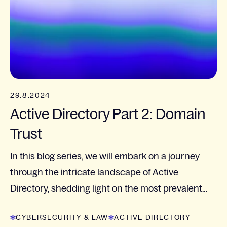
29.8.2024
Active Directory Part 2: Domain
Trust
In this blog series, we will embark on a journey
through the intricate landscape of Active
Directory, shedding light on the most prevalent
pitfalls and vulnerabilities that organizations face.
CYBERSECURITY & LAW
ACTIVE DIRECTORY