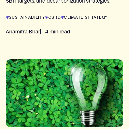
SBTi targets, and decarbonization strategies.
SUSTAINABILITY
CSRD
CLIMATE STRATEGY
Anamitra Bhar
4 min read