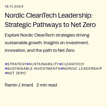
18.11.2024
Nordic CleanTech Leadership:
Strategic Pathways to Net Zero
Explore Nordic CleanTech strategies driving
sustainable growth. Insights on investment,
innovation, and the path to Net Zero.
STRATEGY
SUSTAINABILITY
CLEANTECH
SUSTAINABLE INVESTMENTS
NORDIC LEADERSHIP
NET ZERO
Ramin J. Imani
2 min read