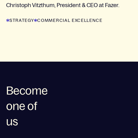
Christoph Vitzthum, President & CEO at Fazer.
STRATEGY
COMMERCIAL EXCELLENCE
Become
one of
us