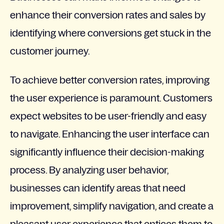
enhance their conversion rates and sales by
identifying where conversions get stuck in the
customer journey.
To achieve better conversion rates, improving
the user experience is paramount. Customers
expect websites to be user-friendly and easy
to navigate. Enhancing the user interface can
significantly influence their decision-making
process. By analyzing user behavior,
businesses can identify areas that need
improvement, simplify navigation, and create a