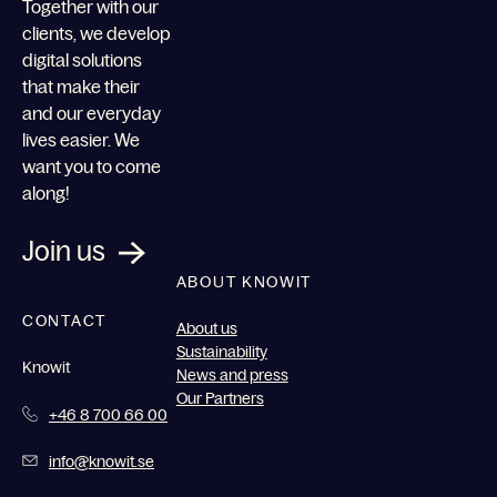
Together with our
clients, we develop
digital solutions
that make their
and our everyday
lives easier. We
want you to come
along!
Join us
ABOUT KNOWIT
CONTACT
About us
Sustainability
Knowit
News and press
Our Partners
+46 8 700 66 00
info@knowit.se