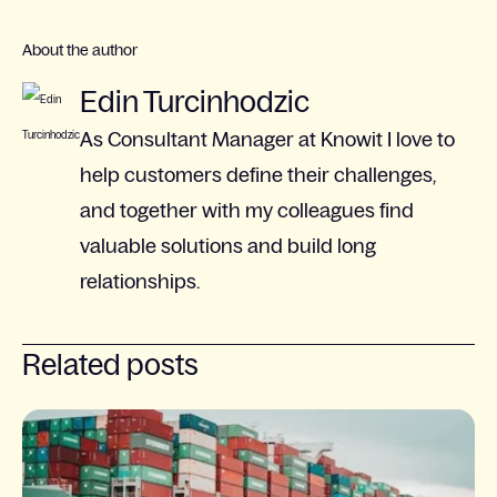
About the author
Edin Turcinhodzic
As Consultant Manager at Knowit I love to
help customers define their challenges,
and together with my colleagues find
valuable solutions and build long
relationships.
Related posts