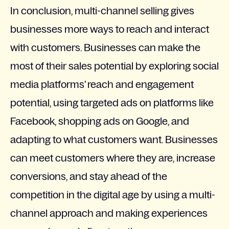
In conclusion, multi-channel selling gives
businesses more ways to reach and interact
with customers. Businesses can make the
most of their sales potential by exploring social
media platforms' reach and engagement
potential, using targeted ads on platforms like
Facebook, shopping ads on Google, and
adapting to what customers want. Businesses
can meet customers where they are, increase
conversions, and stay ahead of the
competition in the digital age by using a multi-
channel approach and making experiences