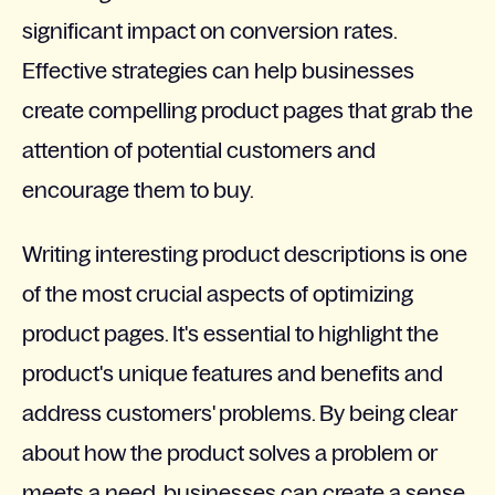
significant impact on conversion rates.
Effective strategies can help businesses
create compelling product pages that grab the
attention of potential customers and
encourage them to buy.
Writing interesting product descriptions is one
of the most crucial aspects of optimizing
product pages. It's essential to highlight the
product's unique features and benefits and
address customers' problems. By being clear
about how the product solves a problem or
meets a need, businesses can create a sense