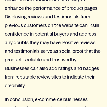
enhance the performance of product pages.
Displaying reviews and testimonials from
previous customers on the website can instill
confidence in potential buyers and address
any doubts they may have. Positive reviews
and testimonials serve as social proof that the
product is reliable and trustworthy.
Businesses can also add ratings and badges
from reputable review sites to indicate their
credibility.
In conclusion, e-commerce businesses