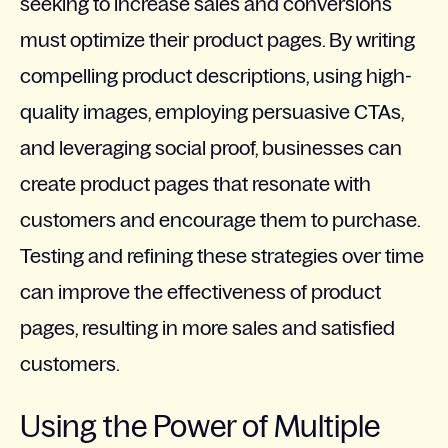
seeking to increase sales and conversions
must optimize their product pages. By writing
compelling product descriptions, using high-
quality images, employing persuasive CTAs,
and leveraging social proof, businesses can
create product pages that resonate with
customers and encourage them to purchase.
Testing and refining these strategies over time
can improve the effectiveness of product
pages, resulting in more sales and satisfied
customers.
Using the Power of Multiple