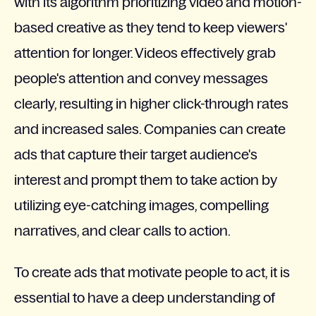
with its algorithm prioritizing video and motion-
based creative as they tend to keep viewers'
attention for longer. Videos effectively grab
people's attention and convey messages
clearly, resulting in higher click-through rates
and increased sales. Companies can create
ads that capture their target audience's
interest and prompt them to take action by
utilizing eye-catching images, compelling
narratives, and clear calls to action.
To create ads that motivate people to act, it is
essential to have a deep understanding of