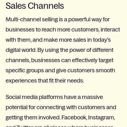
Sales Channels
Multi-channel selling is a powerful way for
businesses to reach more customers, interact
with them, and make more sales in today's
digital world. By using the power of different
channels, businesses can effectively target
specific groups and give customers smooth
experiences that fit their needs.
Social media platforms have a massive
potential for connecting with customers and
getting them involved. Facebook, Instagram,