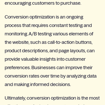
encouraging customers to purchase.
Conversion optimization is an ongoing
process that requires constant testing and
monitoring. A/B testing various elements of
the website, such as call-to-action buttons,
product descriptions, and page layouts, can
provide valuable insights into customer
preferences. Businesses can improve their
conversion rates over time by analyzing data
and making informed decisions.
Ultimately, conversion optimization is the most