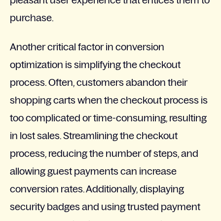
pleasant user experience that entices them to
purchase.
Another critical factor in conversion
optimization is simplifying the checkout
process. Often, customers abandon their
shopping carts when the checkout process is
too complicated or time-consuming, resulting
in lost sales. Streamlining the checkout
process, reducing the number of steps, and
allowing guest payments can increase
conversion rates. Additionally, displaying
security badges and using trusted payment