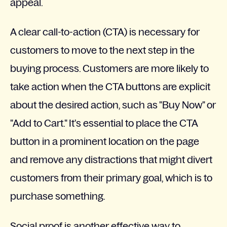
appeal.
A clear call-to-action (CTA) is necessary for
customers to move to the next step in the
buying process. Customers are more likely to
take action when the CTA buttons are explicit
about the desired action, such as "Buy Now" or
"Add to Cart." It's essential to place the CTA
button in a prominent location on the page
and remove any distractions that might divert
customers from their primary goal, which is to
purchase something.
Social proof is another effective way to