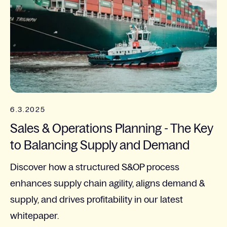
6.3.2025
Sales & Operations Planning - The Key
to Balancing Supply and Demand
Discover how a structured S&OP process
enhances supply chain agility, aligns demand &
supply, and drives profitability in our latest
whitepaper.