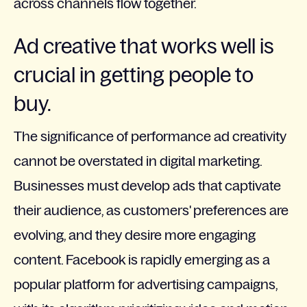
across channels flow together.
Ad creative that works well is
crucial in getting people to
buy.
The significance of performance ad creativity
cannot be overstated in digital marketing.
Businesses must develop ads that captivate
their audience, as customers' preferences are
evolving, and they desire more engaging
content. Facebook is rapidly emerging as a
popular platform for advertising campaigns,