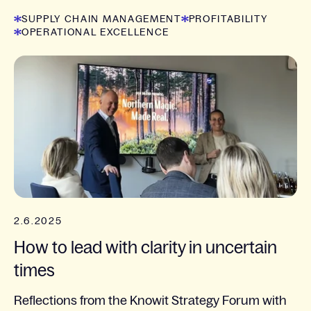
SUPPLY CHAIN MANAGEMENT
PROFITABILITY
OPERATIONAL EXCELLENCE
2.6.2025
How to lead with clarity in uncertain
times
Reflections from the Knowit Strategy Forum with