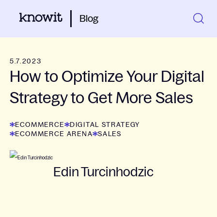
Blog
5.7.2023
How to Optimize Your Digital
Strategy to Get More Sales
ECOMMERCE
DIGITAL STRATEGY
ECOMMERCE ARENA
SALES
Edin Turcinhodzic