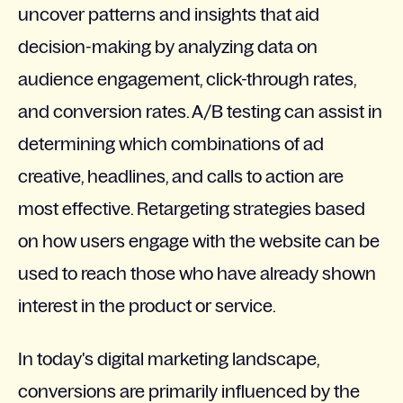
uncover patterns and insights that aid
decision-making by analyzing data on
audience engagement, click-through rates,
and conversion rates. A/B testing can assist in
determining which combinations of ad
creative, headlines, and calls to action are
most effective. Retargeting strategies based
on how users engage with the website can be
used to reach those who have already shown
interest in the product or service.
In today's digital marketing landscape,
conversions are primarily influenced by the