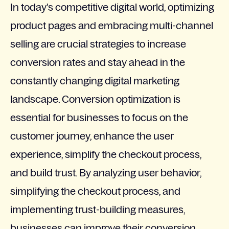
In today's competitive digital world, optimizing
product pages and embracing multi-channel
selling are crucial strategies to increase
conversion rates and stay ahead in the
constantly changing digital marketing
landscape. Conversion optimization is
essential for businesses to focus on the
customer journey, enhance the user
experience, simplify the checkout process,
and build trust. By analyzing user behavior,
simplifying the checkout process, and
implementing trust-building measures,
businesses can improve their conversion