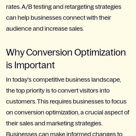
rates. A/B testing and retargeting strategies
can help businesses connect with their
audience and increase sales.
Why Conversion Optimization
is Important
In today's competitive business landscape,
the top priority is to convert visitors into
customers. This requires businesses to focus
on conversion optimization, a crucial aspect of
their sales and marketing strategies.
Businesses can make informed changes to