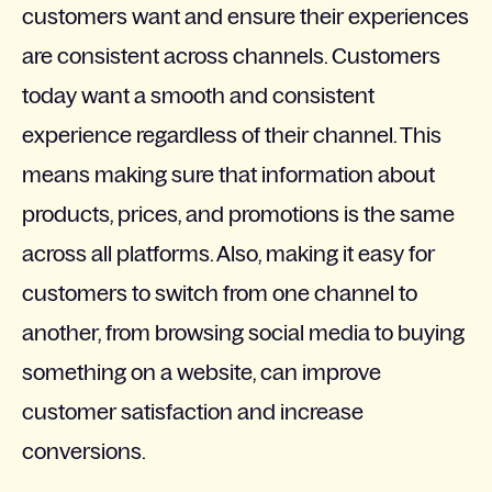
customers want and ensure their experiences
are consistent across channels. Customers
today want a smooth and consistent
experience regardless of their channel. This
means making sure that information about
products, prices, and promotions is the same
across all platforms. Also, making it easy for
customers to switch from one channel to
another, from browsing social media to buying
something on a website, can improve
customer satisfaction and increase
conversions.