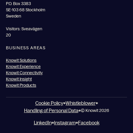
P.O. Box 3383
SE-103 68 Stockholm
Sweden
Visitors: Sveavägen
20
BUSINESS AREAS
Knowit Solutions
Knowit Experience
Knowit Connectivity
Knowit Insight
Knowit Products
Cookie Policy
Whistleblower
Handling of Personal Data
© Knowit 2026
LinkedIn
Instagram
Facebook