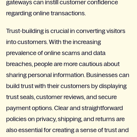
gateways can instill customer confidence
regarding online transactions.
Trust-building is crucial in converting visitors
into customers. With the increasing
prevalence of online scams and data
breaches, people are more cautious about
sharing personal information. Businesses can
build trust with their customers by displaying
trust seals, customer reviews, and secure
payment options. Clear and straightforward
policies on privacy, shipping, and returns are
also essential for creating a sense of trust and