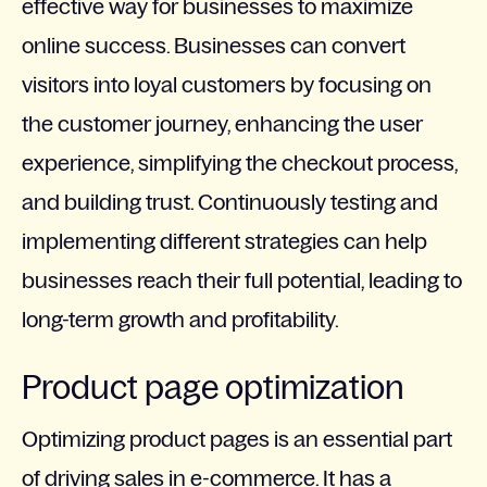
effective way for businesses to maximize
online success. Businesses can convert
visitors into loyal customers by focusing on
the customer journey, enhancing the user
experience, simplifying the checkout process,
and building trust. Continuously testing and
implementing different strategies can help
businesses reach their full potential, leading to
long-term growth and profitability.
Product page optimization
Optimizing product pages is an essential part
of driving sales in e-commerce. It has a