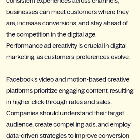
consistent experiences across channels,
businesses can meet customers where they
are, increase conversions, and stay ahead of
the competition in the digital age.
Performance ad creativity is crucial in digital
marketing, as customers' preferences evolve.
Facebook's video and motion-based creative
platforms prioritize engaging content, resulting
in higher click-through rates and sales.
Companies should understand their target
audience, create compelling ads, and employ
data-driven strategies to improve conversion