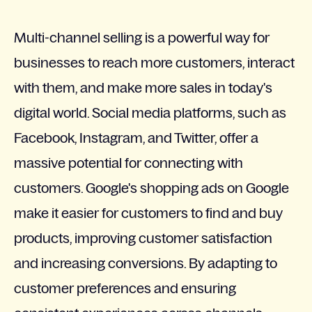
Multi-channel selling is a powerful way for
businesses to reach more customers, interact
with them, and make more sales in today's
digital world. Social media platforms, such as
Facebook, Instagram, and Twitter, offer a
massive potential for connecting with
customers. Google's shopping ads on Google
make it easier for customers to find and buy
products, improving customer satisfaction
and increasing conversions. By adapting to
customer preferences and ensuring