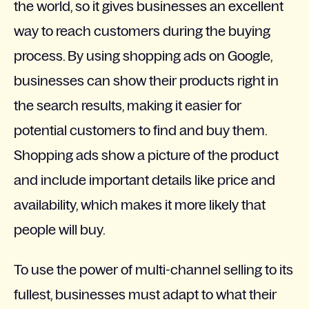
the world, so it gives businesses an excellent
way to reach customers during the buying
process. By using shopping ads on Google,
businesses can show their products right in
the search results, making it easier for
potential customers to find and buy them.
Shopping ads show a picture of the product
and include important details like price and
availability, which makes it more likely that
people will buy.
To use the power of multi-channel selling to its
fullest, businesses must adapt to what their