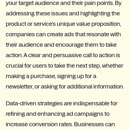
your target audience and their pain points. By
addressing these issues and highlighting the
product or service's unique value proposition,
companies can create ads that resonate with
their audience and encourage them to take
action. A clear and persuasive call to action is
crucial for users to take the next step, whether
making a purchase, signing up for a
newsletter, or asking for additional information.
Data-driven strategies are indispensable for
refining and enhancing ad campaigns to
increase conversion rates. Businesses can