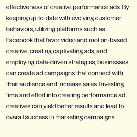
effectiveness of creative performance ads. By
keeping up-to-date with evolving customer
behaviors, utilizing platforms such as
Facebook that favor video and motion-based
creative, creating captivating ads, and
employing data-driven strategies, businesses
can create ad campaigns that connect with
their audience and increase sales. Investing
time and effort into creating performance ad
creatives can yield better results and lead to
overall success in marketing campaigns.