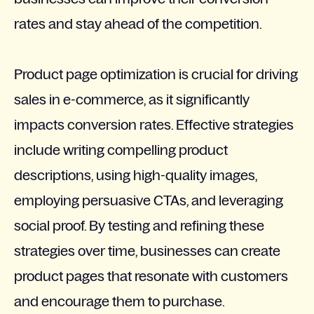
rates and stay ahead of the competition.
Product page optimization is crucial for driving
sales in e-commerce, as it significantly
impacts conversion rates. Effective strategies
include writing compelling product
descriptions, using high-quality images,
employing persuasive CTAs, and leveraging
social proof. By testing and refining these
strategies over time, businesses can create
product pages that resonate with customers
and encourage them to purchase.