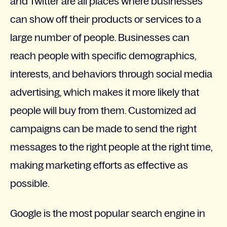
and Twitter are all places where businesses
can show off their products or services to a
large number of people. Businesses can
reach people with specific demographics,
interests, and behaviors through social media
advertising, which makes it more likely that
people will buy from them. Customized ad
campaigns can be made to send the right
messages to the right people at the right time,
making marketing efforts as effective as
possible.
Google is the most popular search engine in