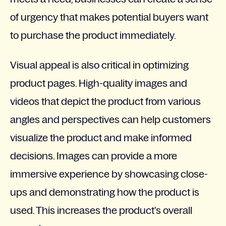
of urgency that makes potential buyers want
to purchase the product immediately.
Visual appeal is also critical in optimizing
product pages. High-quality images and
videos that depict the product from various
angles and perspectives can help customers
visualize the product and make informed
decisions. Images can provide a more
immersive experience by showcasing close-
ups and demonstrating how the product is
used. This increases the product's overall