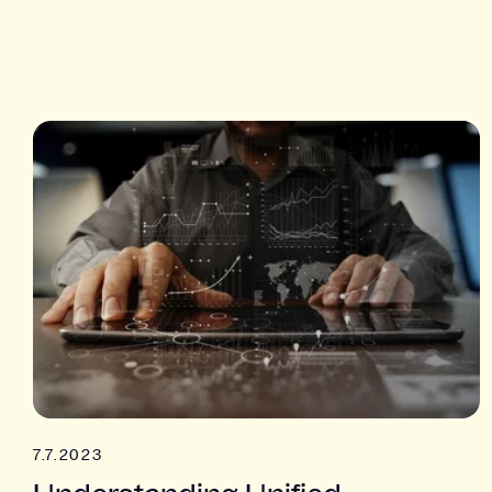
7.7.2023