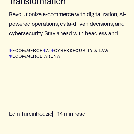
Transformation
Revolutionize e-commerce with digitalization, AI-
powered operations, data-driven decisions, and
cybersecurity. Stay ahead with headless and
composable tech.
ECOMMERCE
AI
CYBERSECURITY & LAW
ECOMMERCE ARENA
Edin Turcinhodzic
14 min read