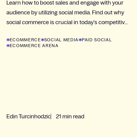
Learn how to boost sales and engage with your
audience by utilizing social media. Find out why
social commerce is crucial in today's competitive
market.
ECOMMERCE
SOCIAL MEDIA
PAID SOCIAL
ECOMMERCE ARENA
Edin Turcinhodzic
21 min read