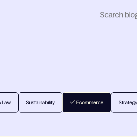
& Law
Sustainability
Ecommerce
Strateg