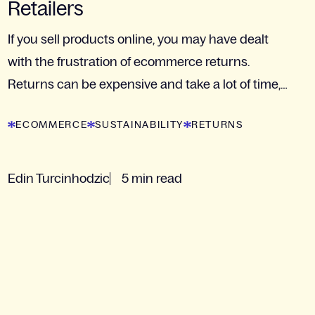
Retailers
If you sell products online, you may have dealt
with the frustration of ecommerce returns.
Returns can be expensive and take a lot of time,
but they are...
ECOMMERCE
SUSTAINABILITY
RETURNS
Edin Turcinhodzic
5 min read