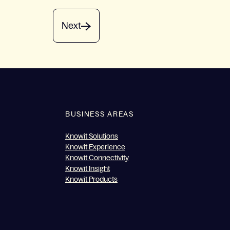
Next
BUSINESS AREAS
Knowit Solutions
Knowit Experience
Knowit Connectivity
Knowit Insight
Knowit Products