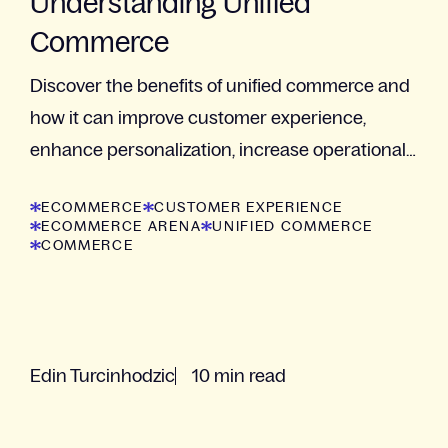
Understanding Unified
Commerce
Discover the benefits of unified commerce and
how it can improve customer experience,
enhance personalization, increase operational
efficiency, and provide a competitive advantage.
ECOMMERCE
CUSTOMER EXPERIENCE
ECOMMERCE ARENA
UNIFIED COMMERCE
COMMERCE
Edin Turcinhodzic
10 min read