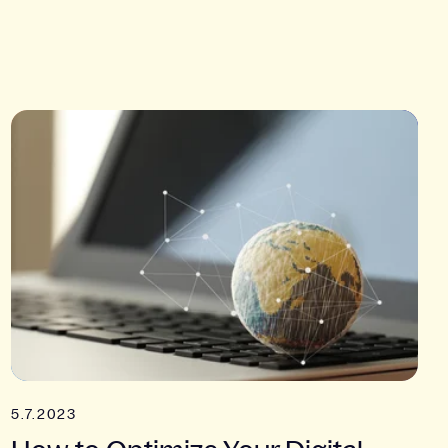
5.7.2023