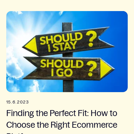
15.6.2023
Finding the Perfect Fit: How to
Choose the Right Ecommerce