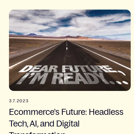
3.7.2023
Ecommerce's Future: Headless
Tech, AI, and Digital