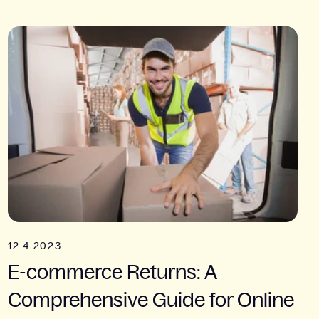
12.4.2023
E-commerce Returns: A
Comprehensive Guide for Online