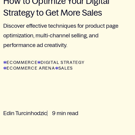
How to Optimize Your Digital
Strategy to Get More Sales
Discover effective techniques for product page
optimization, multi-channel selling, and
performance ad creativity.
ECOMMERCE
DIGITAL STRATEGY
ECOMMERCE ARENA
SALES
Edin Turcinhodzic
9 min read