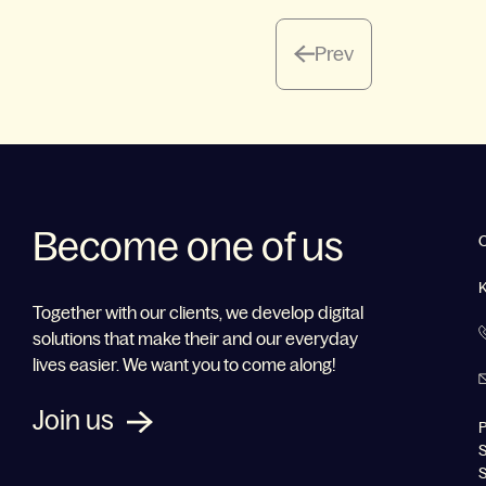
Prev
Become one of us
Together with our clients, we develop digital
solutions that make their and our everyday
lives easier. We want you to come along!
Join us
P
S