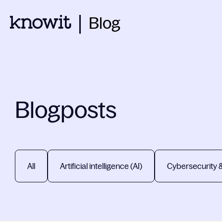
Blog
Blogposts
All
Artificial intelligence (AI)
Cybersecurity 