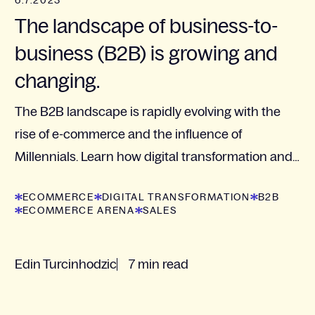
6.7.2023
The landscape of business-to-
business (B2B) is growing and
changing.
The B2B landscape is rapidly evolving with the
rise of e-commerce and the influence of
Millennials. Learn how digital transformation and
customer-centered strategies are crucial for
ECOMMERCE
DIGITAL TRANSFORMATION
B2B
businesses to...
ECOMMERCE ARENA
SALES
Edin Turcinhodzic
7 min read