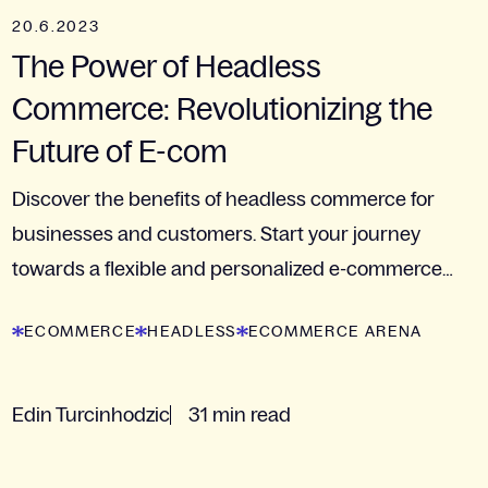
20.6.2023
The Power of Headless
Commerce: Revolutionizing the
Future of E-com
Discover the benefits of headless commerce for
businesses and customers. Start your journey
towards a flexible and personalized e-commerce
experience.
ECOMMERCE
HEADLESS
ECOMMERCE ARENA
Edin Turcinhodzic
31 min read