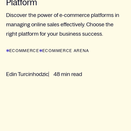
Platform
Discover the power of e-commerce platforms in
managing online sales effectively. Choose the
right platform for your business success.
ECOMMERCE
ECOMMERCE ARENA
Edin Turcinhodzic
48 min read