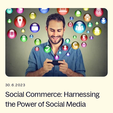
30.6.2023
Social Commerce: Harnessing
the Power of Social Media