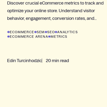
Discover crucial eCommerce metrics to track and
optimize your online store. Understand visitor
behavior, engagement, conversion rates, and
customer loyalty
ECOMMERCE
SEM
SEO
ANALYTICS
ECOMMERCE ARENA
METRICS
Edin Turcinhodzic
20 min read