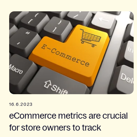
16.6.2023
eCommerce metrics are crucial
for store owners to track