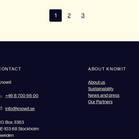
1
2
3
CONTACT
ABOUT KNOWIT
Knowit
About us
Sustainability
News and press
+46 8 700 66 00
Our Partners
info@knowit.se
.O. Box 3383
E-103 68 Stockholm
Sweden