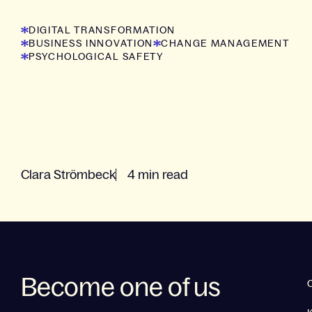
now!
DIGITAL TRANSFORMATION
BUSINESS INNOVATION
CHANGE MANAGEMENT
PSYCHOLOGICAL SAFETY
Clara Strömbeck
4 min read
Become one of us