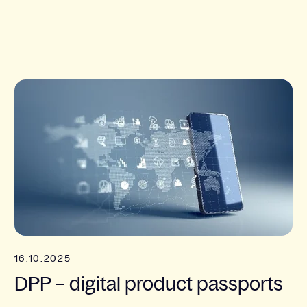
16.10.2025
DPP – digital product passports