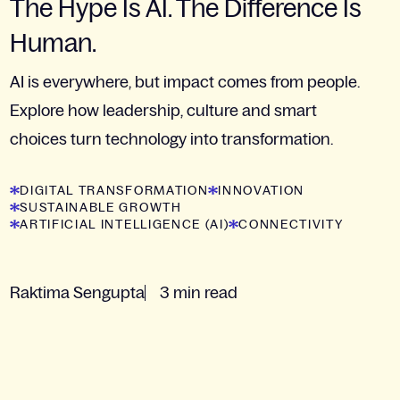
The Hype Is AI. The Difference Is
Human.
AI is everywhere, but impact comes from people.
Explore how leadership, culture and smart
choices turn technology into transformation.
DIGITAL TRANSFORMATION
INNOVATION
SUSTAINABLE GROWTH
ARTIFICIAL INTELLIGENCE (AI)
CONNECTIVITY
Raktima Sengupta
3 min read