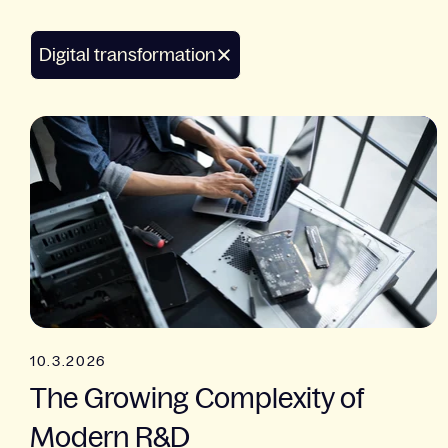
Digital transformation
10.3.2026
The Growing Complexity of
Modern R&D