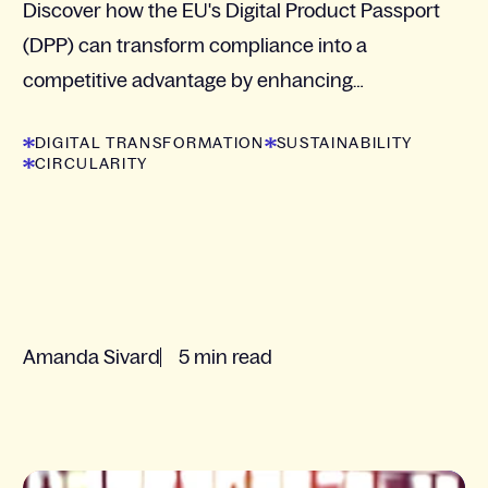
Discover how the EU's Digital Product Passport
(DPP) can transform compliance into a
competitive advantage by enhancing
transparency and sustainability in your supply
DIGITAL TRANSFORMATION
SUSTAINABILITY
chain.
CIRCULARITY
Amanda Sivard
5 min read