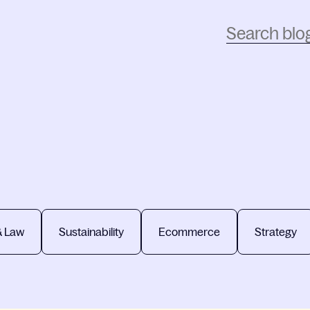
& Law
Sustainability
Ecommerce
Strategy