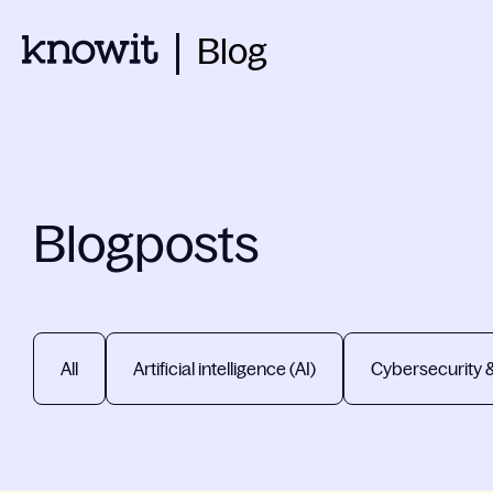
Blog
Blogposts
All
Artificial intelligence (AI)
Cybersecurity 