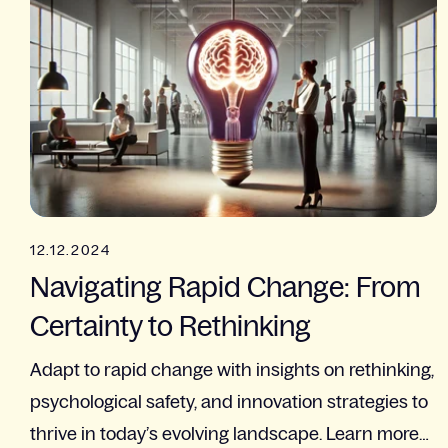
12.12.2024
Navigating Rapid Change: From
Certainty to Rethinking
Adapt to rapid change with insights on rethinking,
psychological safety, and innovation strategies to
thrive in today’s evolving landscape. Learn more