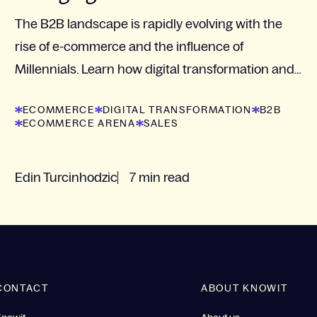
The B2B landscape is rapidly evolving with the
rise of e-commerce and the influence of
Millennials. Learn how digital transformation and
customer-centered strategies are crucial for
ECOMMERCE
DIGITAL TRANSFORMATION
B2B
businesses to...
ECOMMERCE ARENA
SALES
Edin Turcinhodzic
7 min read
CONTACT
ABOUT KNOWIT