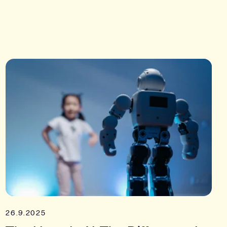
26.9.2025