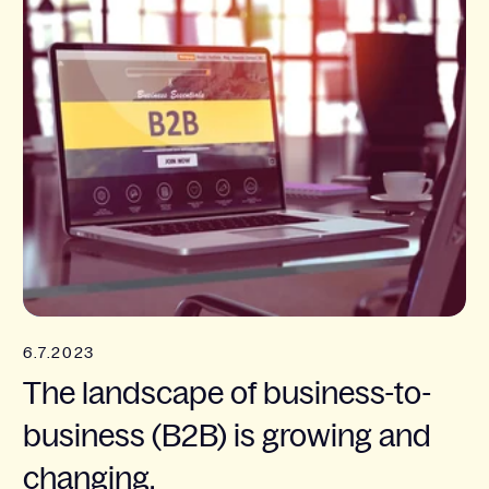
6.7.2023
The landscape of business-to-
business (B2B) is growing and
changing.