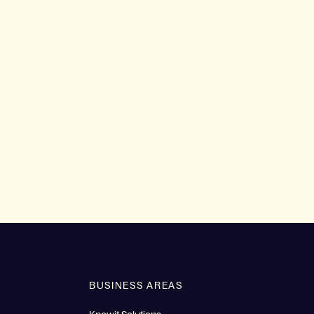
BUSINESS AREAS