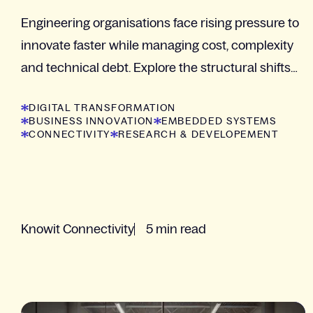
Engineering organisations face rising pressure to
innovate faster while managing cost, complexity
and technical debt. Explore the structural shifts
shaping modern R&D with insights from Camilla...
DIGITAL TRANSFORMATION
BUSINESS INNOVATION
EMBEDDED SYSTEMS
CONNECTIVITY
RESEARCH & DEVELOPEMENT
Knowit Connectivity
5 min read