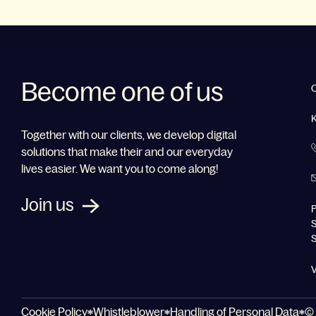
Become one of us
Together with our clients, we develop digital
solutions that make their and our everyday
lives easier. We want you to come along!
Join us
P
S
V
Cookie Policy
Whistleblower
Handling of Personal Data
© 