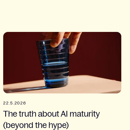
22.5.2026
The truth about AI maturity
(beyond the hype)