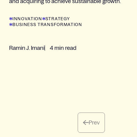
and acquiring to achieve sustainable growth.
INNOVATION
STRATEGY
BUSINESS TRANSFORMATION
Ramin J. Imani
4 min read
Prev