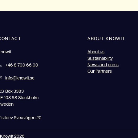
CONTACT
ABOUT KNOWIT
Knowit
About us
Sustainability
News and press
+46 8 700 66 00
Our Partners
info@knowit.se
.O. Box 3383
E-103 68 Stockholm
Sweden
isitors: Sveavägen 20
Knowit 2026