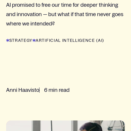
AI promised to free our time for deeper thinking
and innovation — but what if that time never goes
where we intended?
STRATEGY
ARTIFICIAL INTELLIGENCE (AI)
Anni Haavisto
6 min read