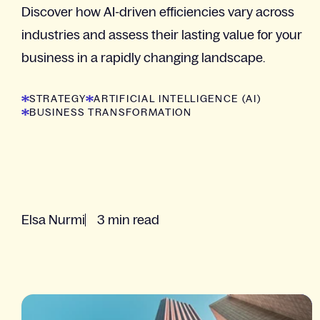
Discover how AI-driven efficiencies vary across
industries and assess their lasting value for your
business in a rapidly changing landscape.
STRATEGY
ARTIFICIAL INTELLIGENCE (AI)
BUSINESS TRANSFORMATION
Elsa Nurmi
3 min read