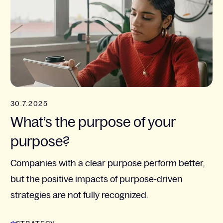
30.7.2025
What’s the purpose of your
purpose?
Companies with a clear purpose perform better,
but the positive impacts of purpose-driven
strategies are not fully recognized.