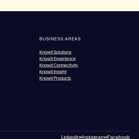
BUSINESS AREAS
Knowit Solutions
Knowit Experience
Knowit Connectivity
Knowit Insight
Knowit Products
LinkedIn
Instagram
Facebook