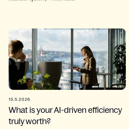
15.5.2026
What is your AI-driven efficiency
truly worth?