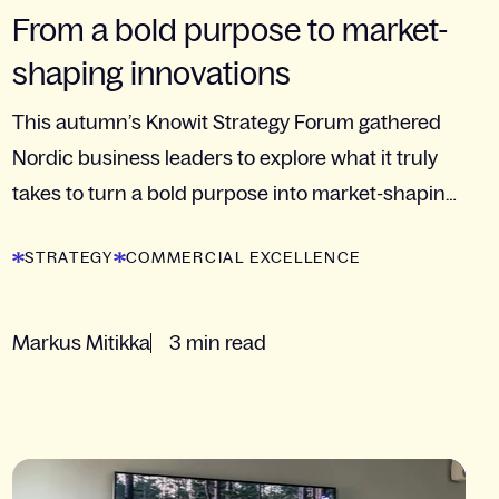
From a bold purpose to market-
shaping innovations
This autumn’s Knowit Strategy Forum gathered
Nordic business leaders to explore what it truly
takes to turn a bold purpose into market-shaping
innovation. Read more about the event!
STRATEGY
COMMERCIAL EXCELLENCE
Markus Mitikka
3 min read