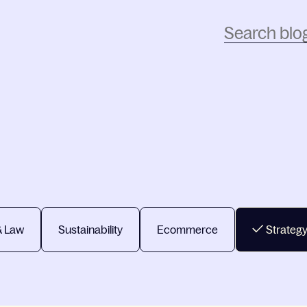
& Law
Sustainability
Ecommerce
Strateg