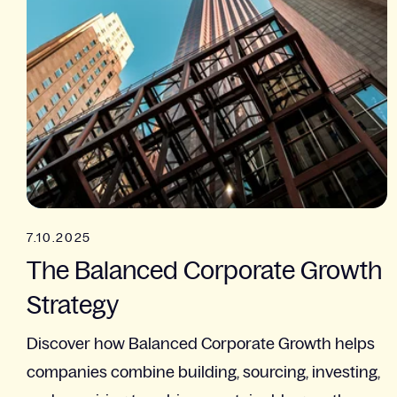
7.10.2025
The Balanced Corporate Growth
Strategy​
Discover how Balanced Corporate Growth helps
companies combine building, sourcing, investing,