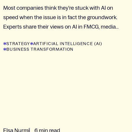
Most companies think they're stuck with AI on
speed when the issue is in fact the groundwork.
Experts share their views on AI in FMCG, media
and retail.
STRATEGY
ARTIFICIAL INTELLIGENCE (AI)
BUSINESS TRANSFORMATION
Elsa Nurmi
6 min read