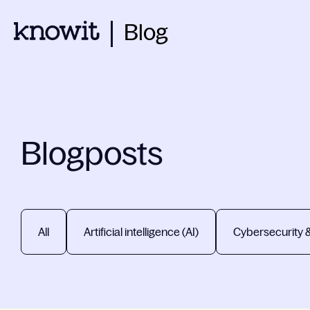
Blog
Blogposts
All
Artificial intelligence (AI)
Cybersecurity 