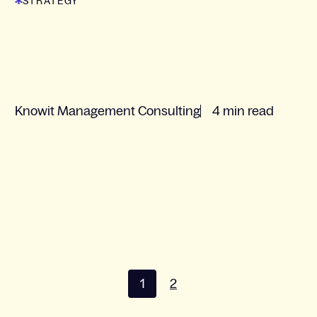
STRATEGY
Knowit Management Consulting
4 min read
1
2