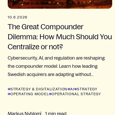
10.6.2026
The Great Compounder
Dilemma: How Much Should You
Centralize or not?
Cybersecurity, AI, and regulation are reshaping
the compounder model. Learn how leading
Swedish acquirers are adapting without
sacrificing decentralization
STRATEGY & DIGITALIZATION
AI
STRATEGY
OPERATING MODEL
OPERATIONAL STRATEGY
Markus Nyblom
1 min read