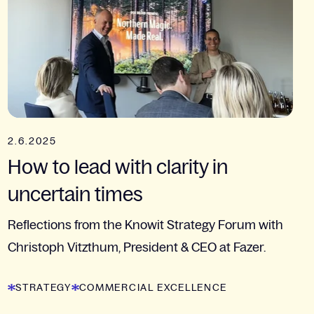
2.6.2025
How to lead with clarity in
uncertain times
Reflections from the Knowit Strategy Forum with
Christoph Vitzthum, President & CEO at Fazer.
STRATEGY
COMMERCIAL EXCELLENCE