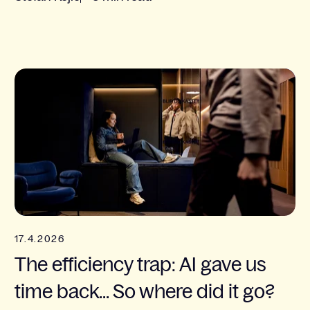
17.4.2026
The efficiency trap: AI gave us
time back... So where did it go?