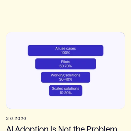
3.6.2026
AI Adoption Is Not the Problem.