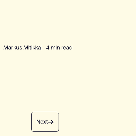
Markus Mitikka
4 min read
Next