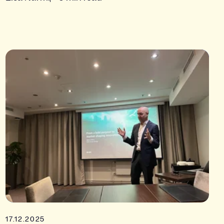
17.12.2025