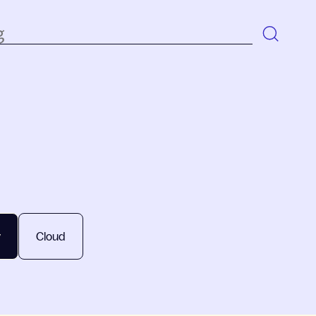
y
Cloud