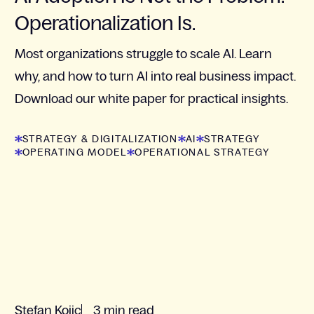
Operationalization Is.
Most organizations struggle to scale AI. Learn
why, and how to turn AI into real business impact.
Download our white paper for practical insights.
STRATEGY & DIGITALIZATION
AI
STRATEGY
OPERATING MODEL
OPERATIONAL STRATEGY
Stefan Kojic
3 min read