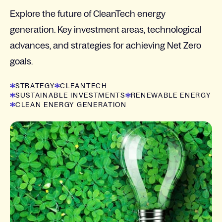
Explore the future of CleanTech energy
generation. Key investment areas, technological
advances, and strategies for achieving Net Zero
goals.
STRATEGY
CLEANTECH
SUSTAINABLE INVESTMENTS
RENEWABLE ENERGY
CLEAN ENERGY GENERATION