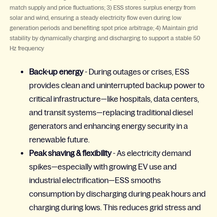
match supply and price fluctuations; 3) ESS stores surplus energy from
solar and wind, ensuring a steady electricity flow even during low
generation periods and benefiting spot price arbitrage; 4) Maintain grid
stability by dynamically charging and discharging to support a stable 50
Hz frequency
Back-up energy
- During outages or crises, ESS
provides clean and uninterrupted backup power to
critical infrastructure—like hospitals, data centers,
and transit systems—replacing traditional diesel
generators and enhancing energy security in a
renewable future.
Peak shaving & flexibility
- As electricity demand
spikes—especially with growing EV use and
industrial electrification—ESS smooths
consumption by discharging during peak hours and
charging during lows. This reduces grid stress and