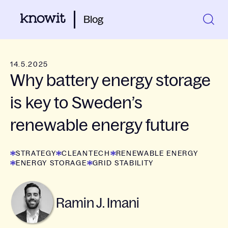
Blog
14.5.2025
Why battery energy storage
is key to Sweden’s
renewable energy future
STRATEGY
CLEANTECH
RENEWABLE ENERGY
ENERGY STORAGE
GRID STABILITY
Ramin J. Imani