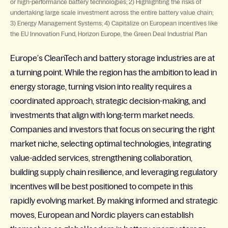
or high-performance battery technologies; 2) Highlighting the risks of
undertaking large scale investment across the entire battery value chain;
3) Energy Management Systems; 4) Capitalize on European incentives like
the EU Innovation Fund, Horizon Europe, the Green Deal Industrial Plan
Europe’s
CleanTech
and battery storage industries are at
a turning point. While the region has the ambition to lead in
energy storage, turning vision into reality requires a
coordinated approach, strategic decision-making, and
investments that align with long-term market needs.
Companies and investors that focus on securing the right
market niche, selecting optimal technologies, integrating
value-added services, strengthening collaboration,
building supply chain resilience, and leveraging regulatory
incentives will be best positioned to compete in this
rapidly evolving market. By making informed and strategic
moves, European and Nordic players can establish