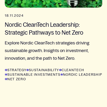
18.11.2024
Nordic CleanTech Leadership:
Strategic Pathways to Net Zero
Explore Nordic CleanTech strategies driving
sustainable growth. Insights on investment,
innovation, and the path to Net Zero.
STRATEGY
SUSTAINABILITY
CLEANTECH
SUSTAINABLE INVESTMENTS
NORDIC LEADERSHIP
NET ZERO