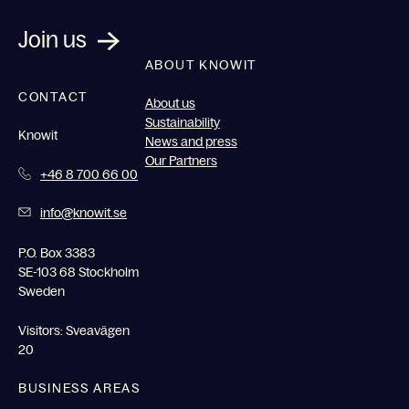
Join us
ABOUT KNOWIT
CONTACT
About us
Sustainability
Knowit
News and press
Our Partners
+46 8 700 66 00
info@knowit.se
P.O. Box 3383
SE-103 68 Stockholm
Sweden
Visitors: Sveavägen
20
BUSINESS AREAS