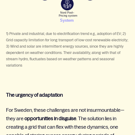
1) Private and industrial, due to electrification trend e.g., adoption of EV; 2)
Grid capacity limitation for long transport of low-cost renewable electricity;
3) Wind and solar are intermittent energy sources, since they are highly
dependent on weather conditions. Their availability, along with that of
stream hydro, fluctuates based on weather patterns and seasonal
variations
The urgency of adaptation
For Sweden, these challenges are not insurmountable—
they are
opportunities in disguise
. The solution lies in
creating a grid that can flex with these dynamics, one