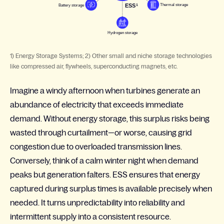
1) Energy Storage Systems; 2) Other small and niche storage technologies
like compressed air, flywheels, superconducting magnets, etc.
Imagine a windy afternoon when turbines generate an
abundance of electricity that exceeds immediate
demand. Without energy storage, this surplus risks being
wasted through curtailment—or worse, causing grid
congestion due to overloaded transmission lines.
Conversely, think of a calm winter night when demand
peaks but generation falters. ESS ensures that energy
captured during surplus times is available precisely when
needed. It turns unpredictability into reliability and
intermittent supply into a consistent resource.