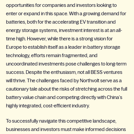
opportunities for companies and investors looking to
enter or expand in this space. With a growing demand for
batteries, both for the accelerating EV transition and
energy storage systems, investment interest is at an all-
time high. However, while there is a strong vision for
Europe to establish itself as a leader in battery storage
technology, efforts remain fragmented, and
uncoordinated investments pose challenges to long-term
success. Despite the enthusiasm, not all BESS ventures
will thrive. The challenges faced by
Northvolt
serve as a
cautionary tale about the risks of stretching across the full
battery value chain and competing directly with China’s
highly integrated, cost-efficient industry.
To successfully navigate this competitive landscape,
businesses and investors must make informed decisions