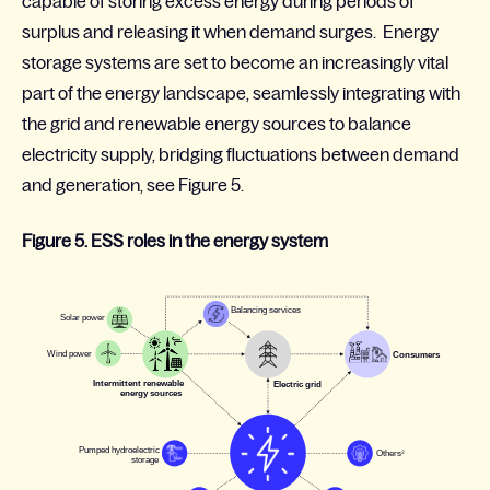
capable of storing excess energy during periods of
surplus and releasing it when demand surges. Energy
storage systems are set to become an increasingly vital
part of the energy landscape, seamlessly integrating with
the grid and renewable energy sources to balance
electricity supply, bridging fluctuations between demand
and generation, see Figure 5
.
Figure 5. ESS roles in the energy system