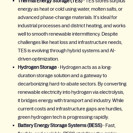
Thermal Energy Storage (TES)
- TES stores surplus
energy as heat or cold using water, molten salts, or
advanced phase-change materials. It’s ideal for
industrial processes and district heating, and works
well to smooth renewable intermittency. Despite
challenges like heat loss and infrastructure needs,
TES is evolving through hybrid systems and AI-
driven optimization.
Hydrogen Storage
- Hydrogen acts as a long-
duration storage solution and a gateway to
decarbonizing hard-to-abate sectors. By converting
renewable electricity into hydrogen via electrolysis,
it bridges energy with transport and industry. While
current costs and infrastructure gaps are hurdles,
green hydrogen tech is progressing rapidly.
Battery Energy Storage Systems (BESS)
- Fast,