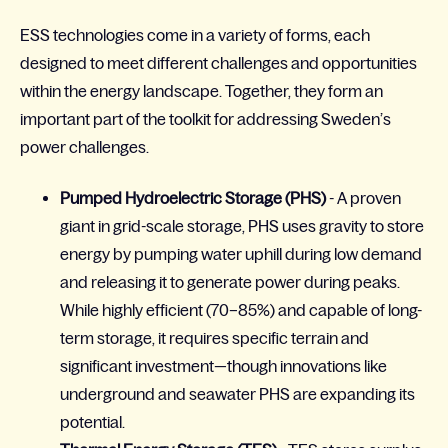
ESS technologies come in a variety of forms, each
designed to meet different challenges and opportunities
within the energy landscape. Together, they form an
important part of the toolkit for addressing Sweden’s
power challenges.
Pumped Hydroelectric Storage (PHS)
- A proven
giant in grid-scale storage, PHS uses gravity to store
energy by pumping water uphill during low demand
and releasing it to generate power during peaks.
While highly efficient (70–85%) and capable of long-
term storage, it requires specific terrain and
significant investment—though innovations like
underground and seawater PHS are expanding its
potential.