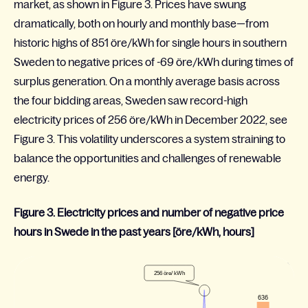
market, as shown in Figure 3. Prices have swung
dramatically, both on hourly and monthly base—from
historic highs of 851
öre
/kWh for single hours in southern
Sweden to negative prices of -69
öre
/kWh during times of
surplus generation. On a monthly average basis across
the four bidding areas, Sweden saw record-high
electricity prices of 256
öre
/kWh in December 2022, see
Figure 3. This volatility underscores a system straining to
balance the opportunities and challenges of renewable
energy
.
Figure 3. Electricity prices and number of negative price
hours in Swede in the past years [öre/kWh, hours]