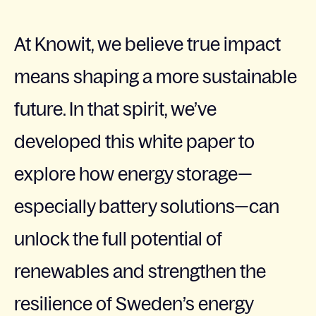
At Knowit, we believe true impact
means shaping a more sustainable
future. In that spirit, we’ve
developed this white paper to
explore how energy storage—
especially battery solutions—can
unlock the full potential of
renewables and strengthen the
resilience of Sweden’s energy