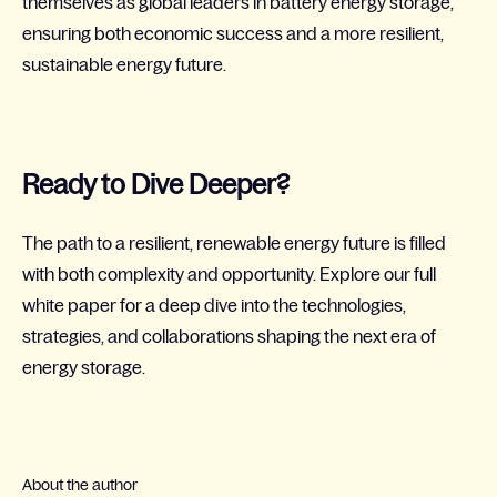
themselves as global leaders in battery energy storage,
ensuring both economic success and a more resilient,
sustainable energy future.
Ready to Dive Deeper?
The path to a resilient, renewable energy future is filled
with both complexity and opportunity. Explore our full
white paper for a deep dive into the technologies,
strategies, and collaborations shaping the next era of
energy storage.
About the author