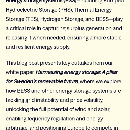
energy storage systems (ESS)
—including
Pumped
Hydroelectric Storage (
PHS),
Thermal Energy
Storage (
TES), Hydrogen Storage, and BESS—play
a critical role in capturing surplus generation and
releasing it when needed, ensuring a more stable
and resilient energy supply.
This blog post presents key outtakes from our
white paper
Harnessing energy storage: A pillar
for Sweden's renewable future
, where we explore
how BESS and other energy storage systems are
tackling grid instability and price volatility,
unlocking the full potential of wind and solar,
enabling fequency regulation and energy
arbitrage, and positioning Europe to compete in