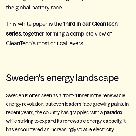
the global battery race.
This white paper is the
third in our CleanTech
series
, together forming a complete view of
CleanTech's most critical levers.
Sweden's energy landscape
Sweden is often seen as a front-runner in the renewable
energy revolution, but even leaders face growing pains. In
recent years, the country has grappled with a
paradox
:
while striving to expand its renewable energy capacity, it
has encountered an increasingly volatile electricity