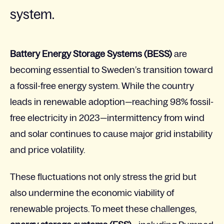
system.
Battery Energy Storage Systems (BESS)
are
becoming essential to Sweden’s transition toward
a fossil-free energy system. While the country
leads in renewable adoption—reaching 98% fossil-
free electricity in 2023—intermittency from wind
and solar continues to cause major grid instability
and price volatility.
These fluctuations not only stress the grid but
also undermine the economic viability of
renewable projects. To meet these challenges,