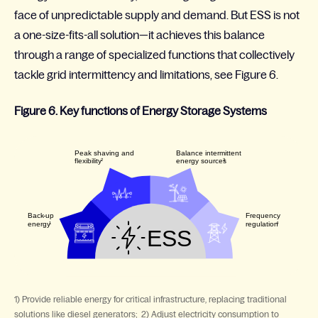
face of unpredictable supply and demand. But ESS is not
a one-size-fits-all solution—it achieves this balance
through a range of specialized functions that collectively
tackle grid intermittency and limitations, see Figure 6.
Figure 6. Key functions of Energy Storage Systems
1) Provide reliable energy for critical infrastructure, replacing traditional
solutions like diesel generators; 2) Adjust electricity consumption to