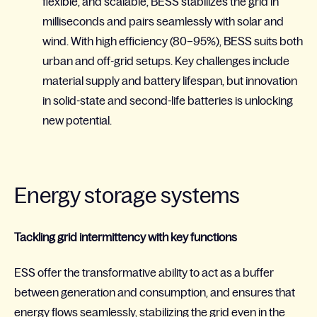
flexible, and scalable, BESS stabilizes the grid in
milliseconds and pairs seamlessly with solar and
wind. With high efficiency (80–95%), BESS suits both
urban and off-grid setups. Key challenges include
material supply and battery lifespan, but innovation
in solid-state and second-life batteries is unlocking
new potential.
Energy storage systems
Tackling grid intermittency with key functions
ESS offer the transformative ability to act as a buffer
between generation and consumption, and ensures that
energy flows seamlessly, stabilizing the grid even in the