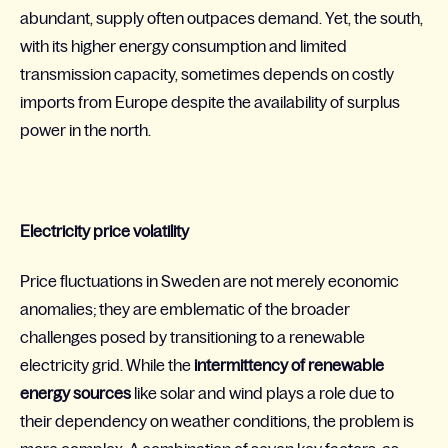
abundant, supply often outpaces demand. Yet, the south,
with its higher energy consumption and limited
transmission capacity, sometimes depends on costly
imports from Europe despite the availability of surplus
power in the north.
Electricity price volatility
Price fluctuations in Sweden are not merely economic
anomalies; they are emblematic of the broader
challenges posed by transitioning to a renewable
electricity grid. While the
intermittency of renewable
energy sources
like solar and wind plays a role due to
their dependency on weather conditions, the problem is