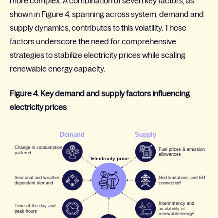
more complex. A combination of seven key factors, as
shown in Figure 4, spanning across system, demand and
supply dynamics, contributes to this volatility. These
factors underscore the need for comprehensive
strategies to stabilize electricity prices while scaling
renewable energy capacity
.
Figure 4. Key demand and supply factors influencing
electricity prices