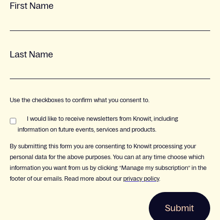
First Name
Last Name
Use the checkboxes to confirm what you consent to.
I would like to receive newsletters from Knowit, including
information on future events, services and products.
By submitting this form you are consenting to Knowit processing your
personal data for the above purposes. You can at any time choose which
information you want from us by clicking ”Manage my subscription” in the
footer of our emails. Read more about our
privacy policy
.