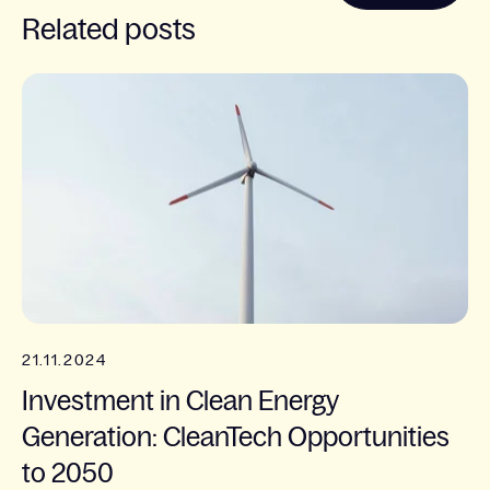
Related posts
21.11.2024
Investment in Clean Energy
Generation: CleanTech Opportunities
to 2050