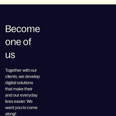
Become
one of
us
Together with our
clients, we develop
digital solutions
that make their
and our everyday
lives easier. We
want you to come
along!