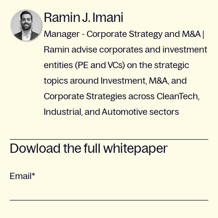
Ramin J. Imani
Manager - Corporate Strategy and M&A |
Ramin advise corporates and investment
entities (PE and VCs) on the strategic
topics around Investment, M&A, and
Corporate Strategies across CleanTech,
Industrial, and Automotive sectors
Dowload the full whitepaper
Email
*