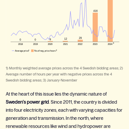
1) Monthly weighted average prices across the 4 Swedish bidding areas; 2)
Average number of hours per year with negative prices across the 4
Swedish bidding areas; 3) January-November
At the heart of this issue lies the dynamic nature of
Sweden’s power grid
. Since 2011, the country is divided
into four electricity zones, each with varying capacities for
generation and transmission. In the north, where
renewable resources like wind and hydropower are