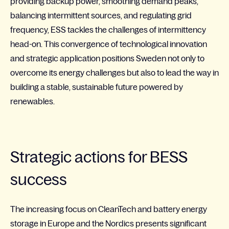
providing backup power, smoothing demand peaks,
balancing intermittent sources, and regulating grid
frequency, ESS tackles the challenges of intermittency
head-on. This convergence of technological innovation
and strategic application positions Sweden not only to
overcome its energy challenges but also to lead the way in
building a stable, sustainable future powered by
renewables.
Strategic actions for BESS
success
The increasing focus on
CleanTech
and battery energy
storage in Europe and the Nordics presents significant