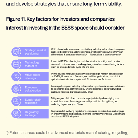
and develop strategies that ensure long-term viability.
Figure 11. Key factors for investors and companies
interest in investing in the BESS space should consider
1) Potential areas could be advanced materials manufacturing, recycling,