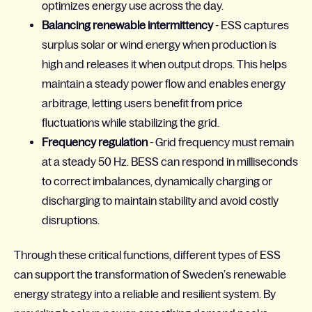
optimizes energy use across the day.
Balancing renewable intermittency
- ESS captures
surplus solar or wind energy when production is
high and releases it when output drops. This helps
maintain a steady power flow and enables energy
arbitrage, letting users benefit from price
fluctuations while stabilizing the grid.
Frequency regulation
- Grid frequency must remain
at a steady 50 Hz. BESS can respond in milliseconds
to correct imbalances, dynamically charging or
discharging to maintain stability and avoid costly
disruptions.
Through these critical functions, different types of ESS
can support the transformation of Sweden’s renewable
energy strategy into a reliable and resilient system. By