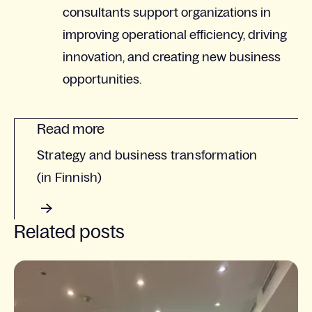
consultants support organizations in
improving operational efficiency, driving
innovation, and creating new business
opportunities.
Read more
Strategy and business transformation
(in Finnish)
Related posts