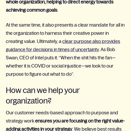
whole organization, helping to direct energy towards
achieving common goals
.
At the same time, it also presents a clear mandate for all in
the organization to harness their creative power in
creating value. Ultimately, a
clear purpose also provides
guidance for decisions in times of uncertainty
. As Bob
Swan, CEO of Intel puts it: “When the shit hits the fan—
whether it is COVID or social injustice—we look to our
purpose to figure out what to do”.
How can we help your
organization?
Our customer needs-based approach to purpose and
strategy work
ensures you are focusing on the right value-
adding activities in your strategy
. We believe best results