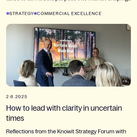
STRATEGY
COMMERCIAL EXCELLENCE
2.6.2025
How to lead with clarity in uncertain
times
Reflections from the Knowit Strategy Forum with