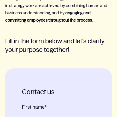
in strategy work are achieved by combining human and
business understanding, and by
engaging and
committing employees throughout the process
.
Fill in the form below and let's clarify
your purpose together!
Contact us
First name
*