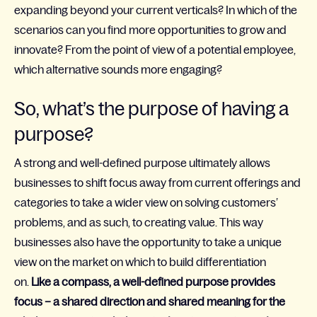
expanding beyond your current verticals? In which of the
scenarios can you find more opportunities to grow and
innovate? From the point of view of a potential employee,
which alternative sounds more engaging?
So, what’s the purpose of having a
purpose?
A strong and well-defined purpose ultimately allows
businesses to shift focus away from current offerings and
categories to take a wider view on solving customers’
problems, and as such, to creating value. This way
businesses also have the opportunity to take a unique
view on the market on which to build differentiation
on.
Like a compass, a well-defined purpose provides
focus – a shared direction and shared meaning for the