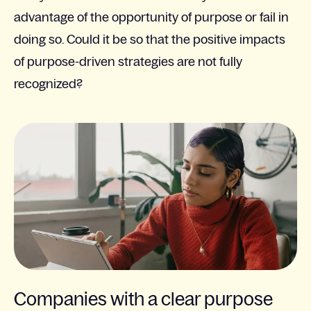
advantage of the opportunity of purpose or fail in
doing so. Could it be so that the positive impacts
of purpose-driven strategies are not fully
recognized?
Companies with a clear purpose