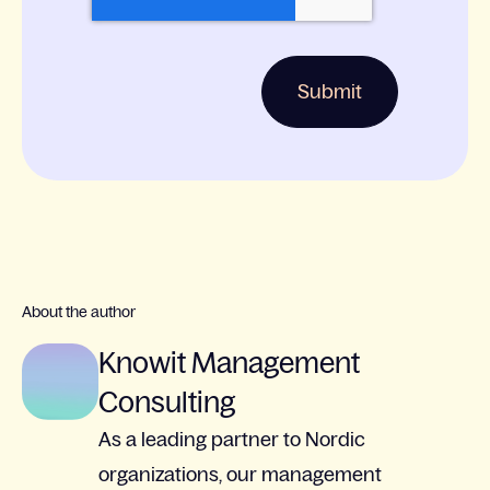
About the author
Knowit Management
Consulting
As a leading partner to Nordic
organizations, our management