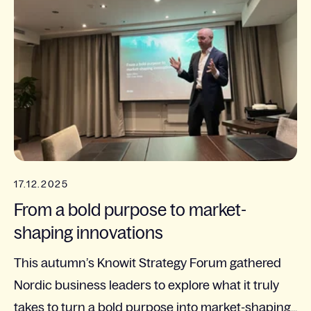
17.12.2025
From a bold purpose to market-
shaping innovations
This autumn’s Knowit Strategy Forum gathered
Nordic business leaders to explore what it truly
takes to turn a bold purpose into market-shaping...