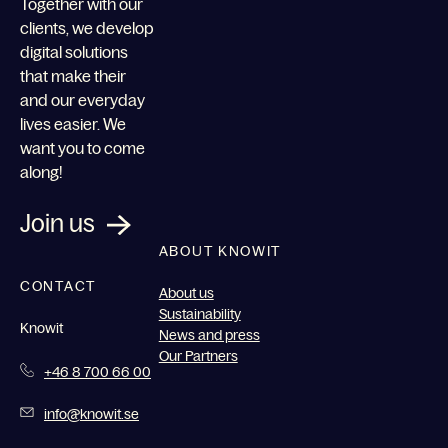
Together with our
clients, we develop
digital solutions
that make their
and our everyday
lives easier. We
want you to come
along!
Join us
ABOUT KNOWIT
CONTACT
About us
Sustainability
Knowit
News and press
Our Partners
+46 8 700 66 00
info@knowit.se