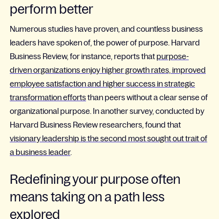
perform better
Numerous studies have proven, and countless business
leaders have spoken of, the power of purpose. Harvard
Business Review, for instance, reports that
purpose-
driven organizations enjoy higher growth rates, improved
employee satisfaction and higher success in strategic
transformation efforts
than peers without a clear sense of
organizational purpose. In another survey, conducted by
Harvard Business Review researchers, found that
visionary leadership is the second most sought out trait of
a business leader
.
Redefining your purpose often
means taking on a path less
explored