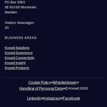
P.O. Box 3383
SE-103 68 Stockholm
Sweden
Visitors: Sveavägen
20
BUSINESS AREAS
Knowit Solutions
Knowit Experience
Knowit Connectivity
Knowit Insight
Knowit Products
Cookie Policy
Whistleblower
Handling of Personal Data
© Knowit 2026
LinkedIn
Instagram
Facebook