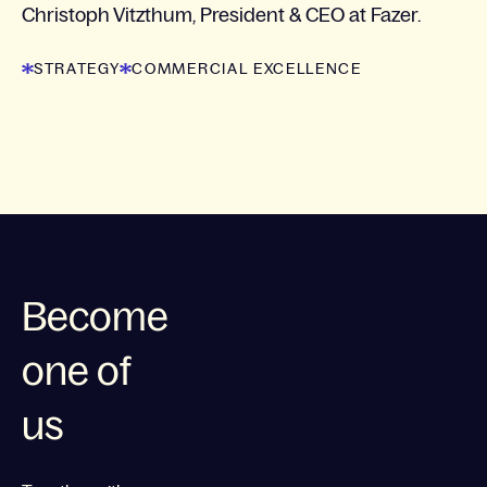
Christoph Vitzthum, President & CEO at Fazer.
STRATEGY
COMMERCIAL EXCELLENCE
Become
one of
us