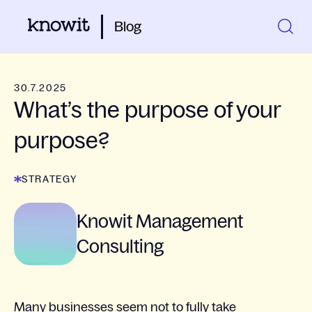
Blog
30.7.2025
What’s the purpose of your
purpose?
STRATEGY
Knowit Management
Consulting
Many businesses seem not to fully take