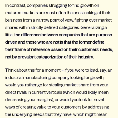
In contrast, companies struggling to find growth on
matured markets are most often the ones looking at their
business from a narrow point of view, fighting over market
shares within strictly defined categories. Generalizing a
little,
the difference between companies that are purpose
driven and those who are not is that the former define
their frame of reference based on their customers’ needs,
not by prevalent categorization of their industry
.
Think about this for a moment – if you were to lead, say, an
industrial manufacturing company looking for growth,
would you rather go for stealing market share from your
direct rivals in current verticals (which would likely mean
decreasing your margins), or would you look for novel
ways of creating value to your customers by addressing
the underlying needs that they have, which might mean