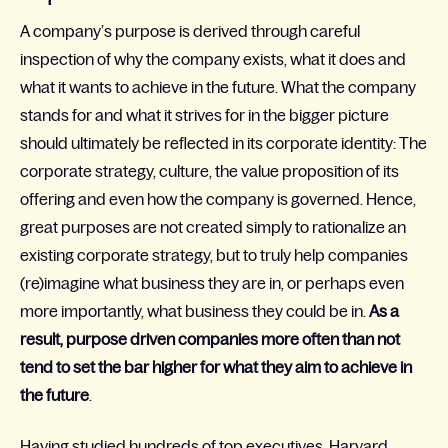
A company’s purpose is derived through careful
inspection of why the company exists, what it does and
what it wants to achieve in the future. What the company
stands for and what it strives for in the bigger picture
should ultimately be reflected in its corporate identity: The
corporate strategy, culture, the value proposition of its
offering and even how the company is governed. Hence,
great purposes are not created simply to rationalize an
existing corporate strategy, but to truly help companies
(re)imagine what business they are in, or perhaps even
more importantly, what business they could be in.
As a
result, purpose driven companies more often than not
tend to set the bar higher for what they aim to achieve in
the future
.
Having studied hundreds of top executives, Harvard