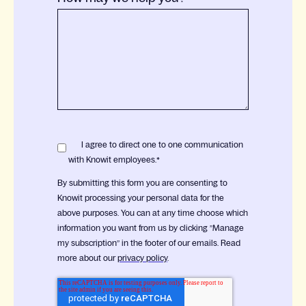
I agree to direct one to one communication
with Knowit employees.
*
By submitting this form you are consenting to
Knowit processing your personal data for the
above purposes. You can at any time choose which
information you want from us by clicking ”Manage
my subscription” in the footer of our emails. Read
more about our
privacy policy
.