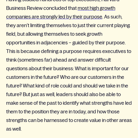
Business Review concluded that
most high growth
companies are strongly led by their purpose
. As such,
they aren’t limiting themselves to just their current playing
field, but allowing themselves to seek growth
opportunities in adjacencies – guided by their purpose.
This is because defining a purpose requires executives to
think (sometimes far) ahead and answer difficult
questions about their business: What is important for our
customers in the future? Who are our customers in the
future? What kind of role could and should we take in the
future? But just as well, leaders should also be able to
make sense of the past to identify what strengths have led
them to the position they are in today, and how those
strengths can be harnessed to create value in other areas
as well.