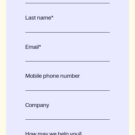
Last name
*
Email
*
Mobile phone number
Company
How may we help you?