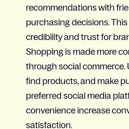
recommendations with frien
purchasing decisions. This 
credibility and trust for bra
Shopping is made more co
through social commerce. 
find products, and make pu
preferred social media pla
convenience increase conv
satisfaction.