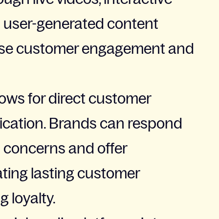
d user-generated content
ease customer engagement and
lows for direct customer
ation. Brands can respond
 concerns and offer
ating lasting customer
 loyalty.