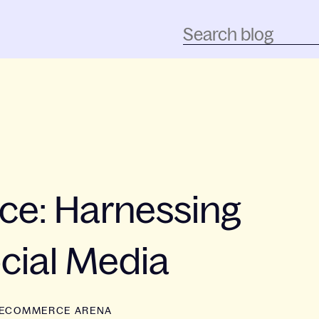
ce: Harnessing
cial Media
ECOMMERCE ARENA