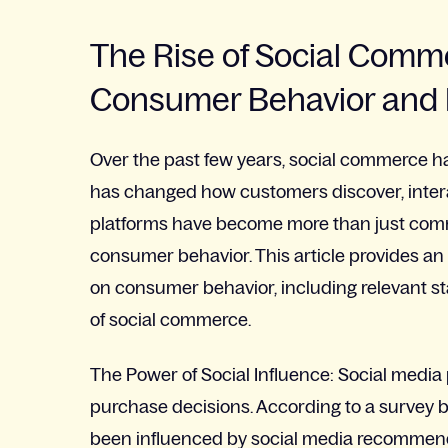
The Rise of Social Comm
Consumer Behavior and 
Over the past few years, social commerce has
has changed how customers discover, inter
platforms have become more than just commu
consumer behavior. This article provides an
on consumer behavior, including relevant st
of social commerce.
The Power of Social Influence: Social medi
purchase decisions. According to a survey 
been influenced by social media recommend