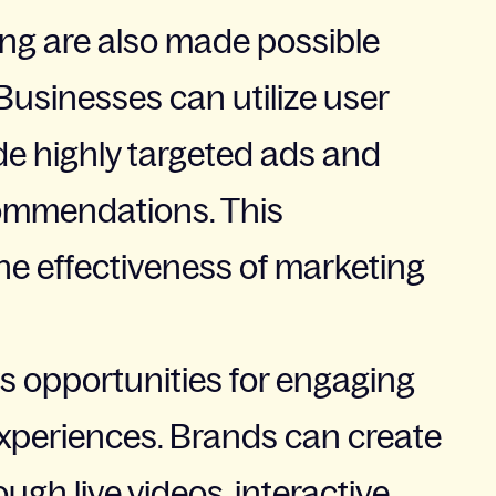
ing are also made possible
usinesses can utilize user
de highly targeted ads and
commendations. This
he effectiveness of marketing
s opportunities for engaging
xperiences. Brands can create
gh live videos, interactive