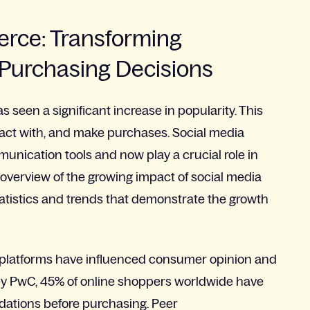
erce: Transforming
Purchasing Decisions
 seen a significant increase in popularity. This
act with, and make purchases. Social media
nication tools and now play a crucial role in
 overview of the growing impact of social media
atistics and trends that demonstrate the growth
a platforms have influenced consumer opinion and
by PwC, 45% of online shoppers worldwide have
ations before purchasing. Peer