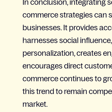
In conclusion, integrating 
commerce strategies can si
businesses. It provides acc
harnesses social influence,
personalization, creates e
encourages direct custome
commerce continues to gr
this trend to remain compe
market.