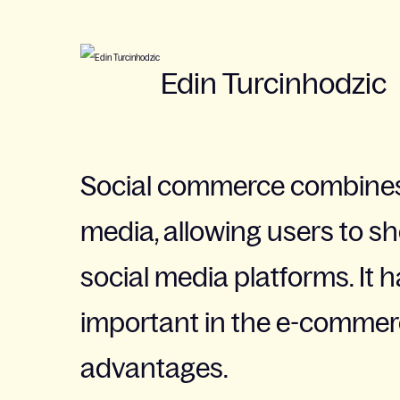
Edin Turcinhodzic
Social commerce combines
media, allowing users to s
social media platforms. It
important in the e-commerc
advantages.