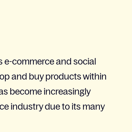
 e-commerce and social
hop and buy products within
 has become increasingly
e industry due to its many