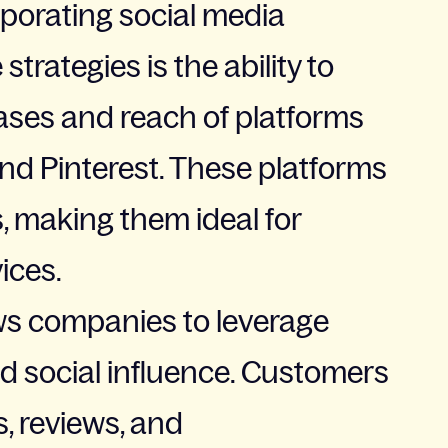
rporating social media
trategies is the ability to
ases and reach of platforms
and Pinterest. These platforms
s, making them ideal for
ices.
ws companies to leverage
d social influence. Customers
, reviews, and