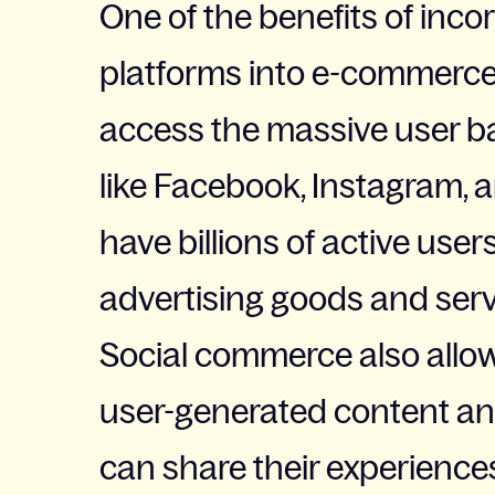
One of the benefits of inco
platforms into e-commerce s
access the massive user b
like Facebook, Instagram, 
have billions of active user
advertising goods and serv
Social commerce also allo
user-generated content an
can share their experiences