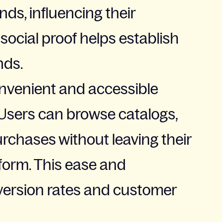
ds, influencing their
social proof helps establish
nds.
nvenient and accessible
Users can browse catalogs,
rchases without leaving their
tform. This ease and
ersion rates and customer