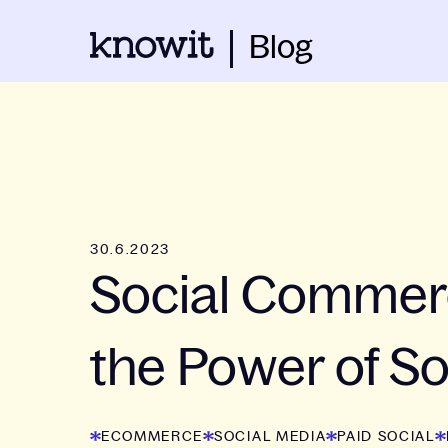
Blog
30.6.2023
Social Commer
the Power of So
ECOMMERCE
SOCIAL MEDIA
PAID SOCIAL