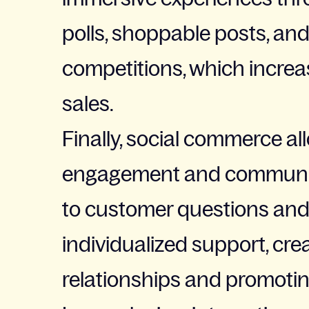
polls, shoppable posts, an
competitions, which incr
sales.
Finally, social commerce al
engagement and communic
to customer questions and
individualized support, cre
relationships and promoting