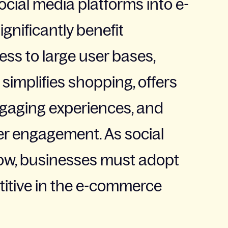
social media platforms into e-
gnificantly benefit
ess to large user bases,
 simplifies shopping, offers
ngaging experiences, and
r engagement. As social
ow, businesses must adopt
titive in the e-commerce