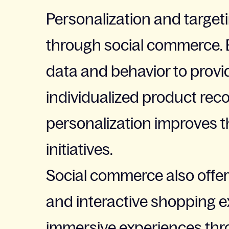
Personalization and target
through social commerce. B
data and behavior to provi
individualized product re
personalization improves t
initiatives.
Social commerce also offer
and interactive shopping e
immersive experiences throu