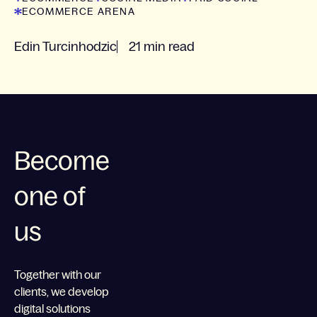
ECOMMERCE ARENA
Edin Turcinhodzic
21 min read
Become
one of
us
Together with our
clients, we develop
digital solutions