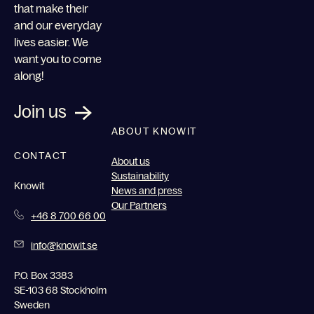
that make their
and our everyday
lives easier. We
want you to come
along!
Join us
ABOUT KNOWIT
CONTACT
About us
Sustainability
Knowit
News and press
Our Partners
+46 8 700 66 00
info@knowit.se
P.O. Box 3383
SE-103 68 Stockholm
Sweden