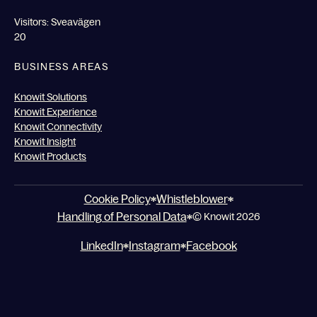
Visitors: Sveavägen
20
BUSINESS AREAS
Knowit Solutions
Knowit Experience
Knowit Connectivity
Knowit Insight
Knowit Products
Cookie Policy
Whistleblower
Handling of Personal Data
© Knowit 2026
LinkedIn
Instagram
Facebook