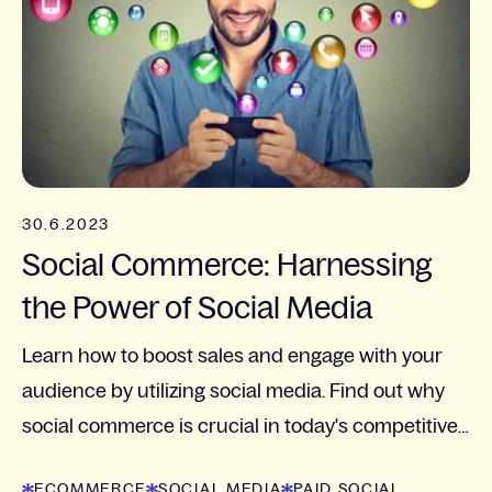
30.6.2023
Social Commerce: Harnessing
the Power of Social Media
Learn how to boost sales and engage with your
audience by utilizing social media. Find out why
social commerce is crucial in today's competitive
market.
ECOMMERCE
SOCIAL MEDIA
PAID SOCIAL