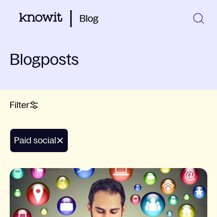
Blog
Blogposts
Filter
paid social