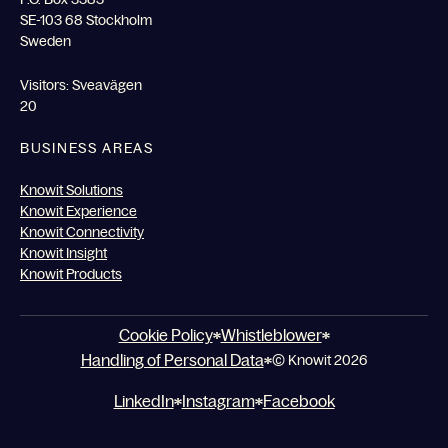
SE-103 68 Stockholm
Sweden
Visitors: Sveavägen
20
BUSINESS AREAS
Knowit Solutions
Knowit Experience
Knowit Connectivity
Knowit Insight
Knowit Products
Cookie Policy
Whistleblower
Handling of Personal Data
© Knowit 2026
LinkedIn
Instagram
Facebook