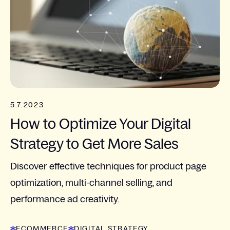
5.7.2023
How to Optimize Your Digital
Strategy to Get More Sales
Discover effective techniques for product page
optimization, multi-channel selling, and
performance ad creativity.
ECOMMERCE
DIGITAL STRATEGY