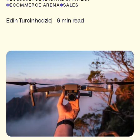
ECOMMERCE ARENA
SALES
Edin Turcinhodzic
9 min read