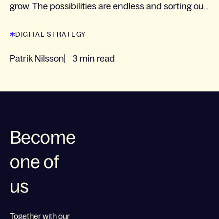
grow. The possibilities are endless and sorting out
what the next step is for each specific...
DIGITAL STRATEGY
Patrik Nilsson
3 min read
Become
one of
us
Together with our