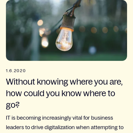
1.6.2020
Without knowing where you are,
how could you know where to
go?
IT is becoming increasingly vital for business
leaders to drive digitalization when attempting to