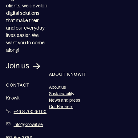
clients, we develop
digital solutions
that make their
and our everyday
lives easier. We
want you to come
along!
Join us
ABOUT KNOWIT
CONTACT
About us
Sustainability
Knowit
News and press
Our Partners
+46 8 700 66 00
info@knowit.se
P.O. Box 3383