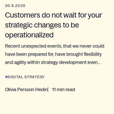
30.6.2020
Customers do not wait for your
strategic changes to be
operationalized
Recent unexpected events, that we never could
have been prepared for, have brought flexibility
and agility within strategy development even
more to the agenda.
DIGITAL STRATEGY
Olivia Persson Hedin
11 min read