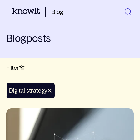
Blog
Blogposts
Filter
Digital strategy