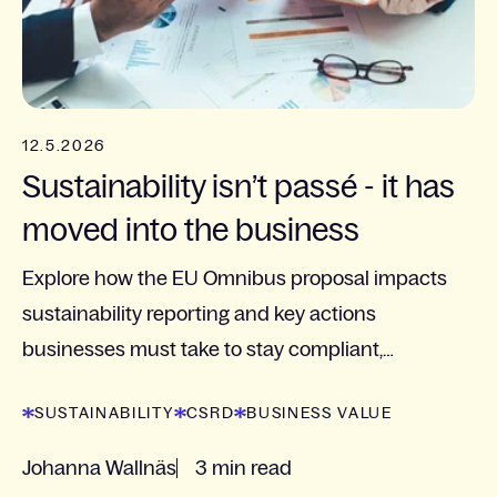
12.5.2026
Sustainability isn’t passé - it has
moved into the business
Explore how the EU Omnibus proposal impacts
sustainability reporting and key actions
businesses must take to stay compliant,
competitive, and future-ready.
SUSTAINABILITY
CSRD
BUSINESS VALUE
Johanna Wallnäs
3 min read