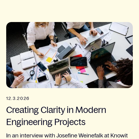
12.3.2026
Creating Clarity in Modern
Engineering Projects
In an interview with Josefine Weinefalk at Knowit