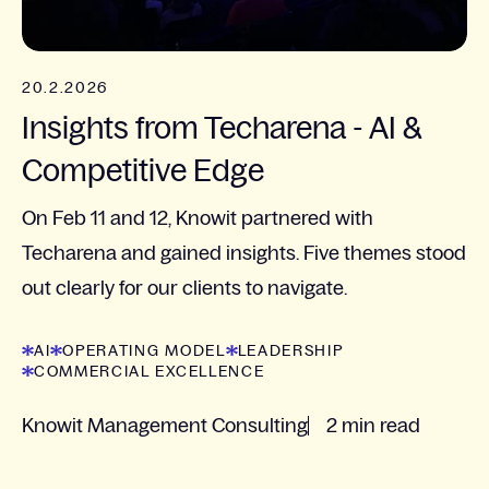
20.2.2026
Insights from Techarena - AI &
Competitive Edge
On Feb 11 and 12, Knowit partnered with
Techarena and gained insights. Five themes stood
out clearly for our clients to navigate.
AI
OPERATING MODEL
LEADERSHIP
COMMERCIAL EXCELLENCE
Knowit Management Consulting
2 min read