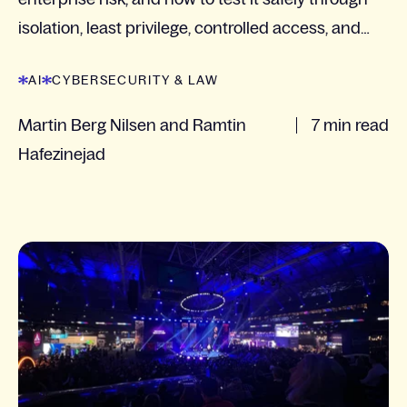
isolation, least privilege, controlled access, and
logging.
AI
CYBERSECURITY & LAW
Martin Berg Nilsen and Ramtin
7 min read
Hafezinejad