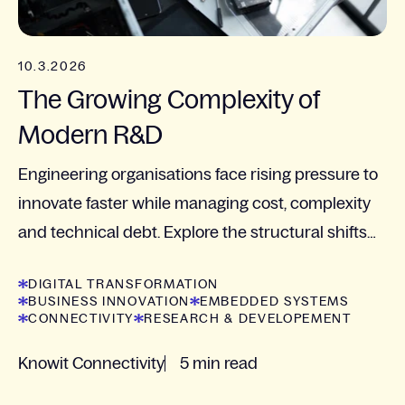
10.3.2026
The Growing Complexity of
Modern R&D
Engineering organisations face rising pressure to
innovate faster while managing cost, complexity
and technical debt. Explore the structural shifts
shaping modern R&D with insights from Camilla...
DIGITAL TRANSFORMATION
BUSINESS INNOVATION
EMBEDDED SYSTEMS
CONNECTIVITY
RESEARCH & DEVELOPEMENT
Knowit Connectivity
5 min read