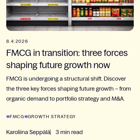
8.4.2026
FMCG in transition: three forces
shaping future growth now
FMCG is undergoing a structural shift. Discover
the three key forces shaping future growth – from
organic demand to portfolio strategy and M&A.
FMCG
GROWTH STRATEGY
Karoliina Seppälä
3 min read