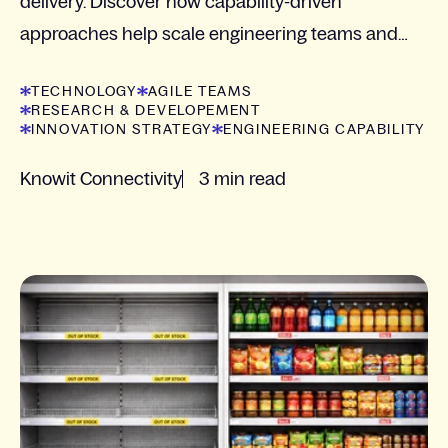
delivery. Discover how capability-driven
approaches help scale engineering teams and
manage complexity.
TECHNOLOGY
AGILE TEAMS
RESEARCH & DEVELOPEMENT
INNOVATION STRATEGY
ENGINEERING CAPABILITY
Knowit Connectivity
3 min read