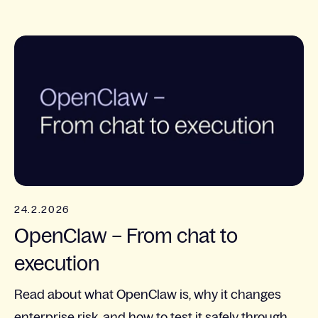
24.2.2026
OpenClaw – From chat to
execution
Read about what OpenClaw is, why it changes
enterprise risk, and how to test it safely through