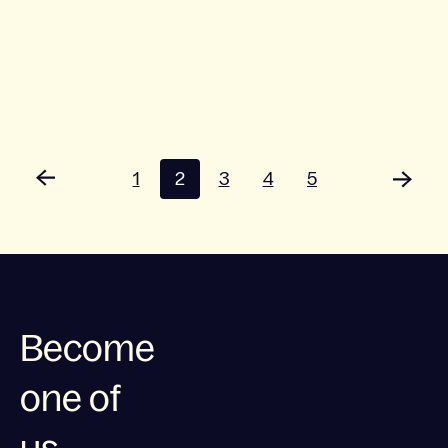
1
2
3
4
5
Become
one of