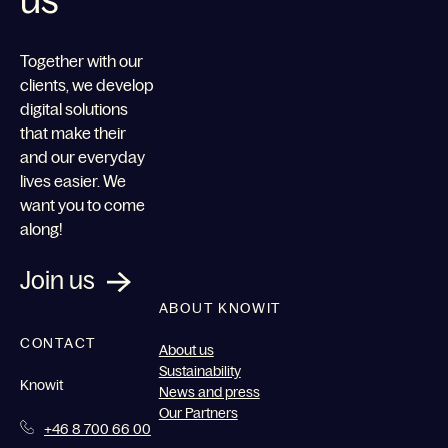
us
Together with our
clients, we develop
digital solutions
that make their
and our everyday
lives easier. We
want you to come
along!
Join us
ABOUT KNOWIT
CONTACT
About us
Sustainability
Knowit
News and press
Our Partners
+46 8 700 66 00