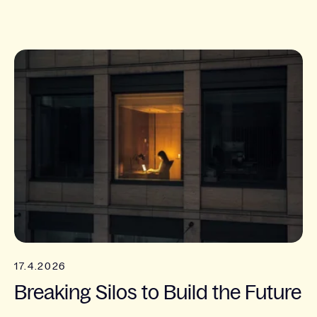
17.4.2026
Breaking Silos to Build the Future