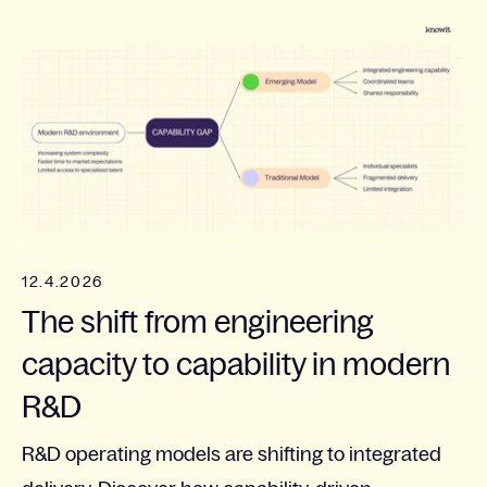
12.4.2026
The shift from engineering
capacity to capability in modern
R&D
R&D operating models are shifting to integrated