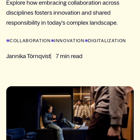
Explore how embracing collaboration across
disciplines fosters innovation and shared
responsibility in today's complex landscape.
COLLABORATION
INNOVATION
DIGITALIZATION
Jannika Törnqvist
7 min read