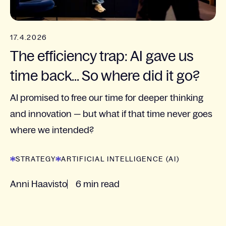
17.4.2026
The efficiency trap: AI gave us
time back... So where did it go?
AI promised to free our time for deeper thinking
and innovation — but what if that time never goes
where we intended?
STRATEGY
ARTIFICIAL INTELLIGENCE (AI)
Anni Haavisto
6 min read