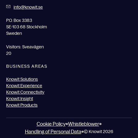
info@knowit.se
P.O. Box 3383
SE-103 68 Stockholm
Sweden
Visitors: Sveavägen
20
BUSINESS AREAS
Knowit Solutions
Knowit Experience
Knowit Connectivity
Knowit Insight
Knowit Products
Cookie Policy
Whistleblower
Handling of Personal Data
© Knowit 2026