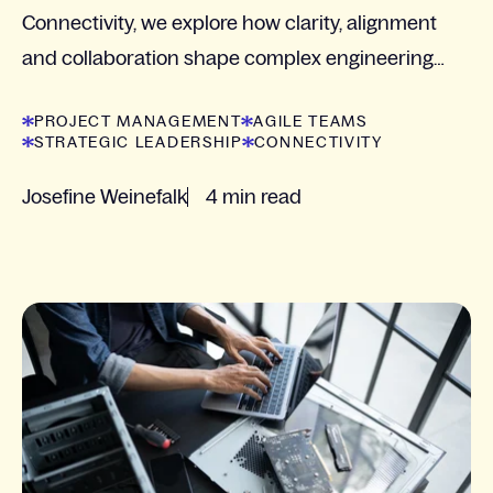
Connectivity, we explore how clarity, alignment
and collaboration shape complex engineering
projects.
PROJECT MANAGEMENT
AGILE TEAMS
STRATEGIC LEADERSHIP
CONNECTIVITY
Josefine Weinefalk
4 min read