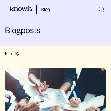
Blog
Blogposts
Filter