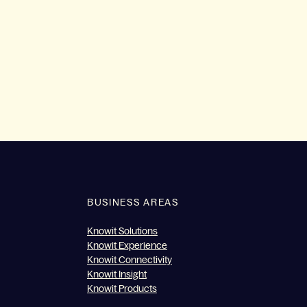
BUSINESS AREAS
Knowit Solutions
Knowit Experience
Knowit Connectivity
Knowit Insight
Knowit Products