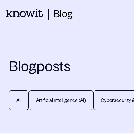
Blog
Blogposts
All
Artificial intelligence (AI)
Cybersecurity 