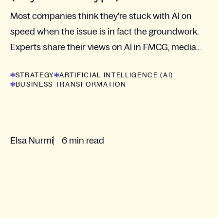
Most companies think they're stuck with AI on
speed when the issue is in fact the groundwork.
Experts share their views on AI in FMCG, media
and retail.
STRATEGY
ARTIFICIAL INTELLIGENCE (AI)
BUSINESS TRANSFORMATION
Elsa Nurmi
6 min read