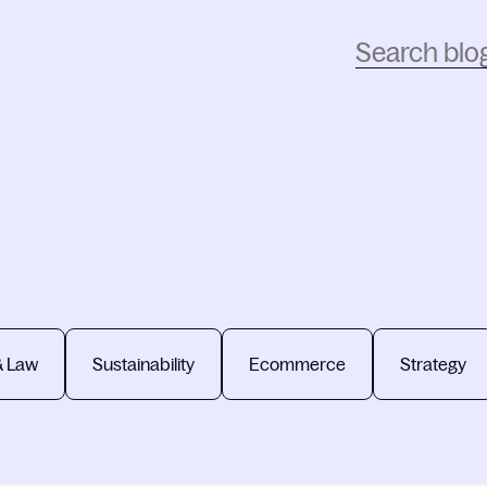
& Law
Sustainability
Ecommerce
Strategy