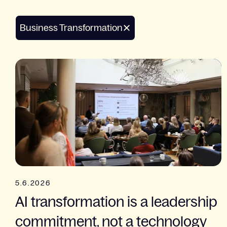
Business Transformation
5.6.2026
AI transformation is a leadership
commitment, not a technology