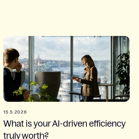
15.5.2026
What is your AI-driven efficiency
truly worth?