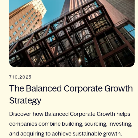
7.10.2025
The Balanced Corporate Growth
Strategy​
Discover how Balanced Corporate Growth helps
companies combine building, sourcing, investing,
and acquiring to achieve sustainable growth.