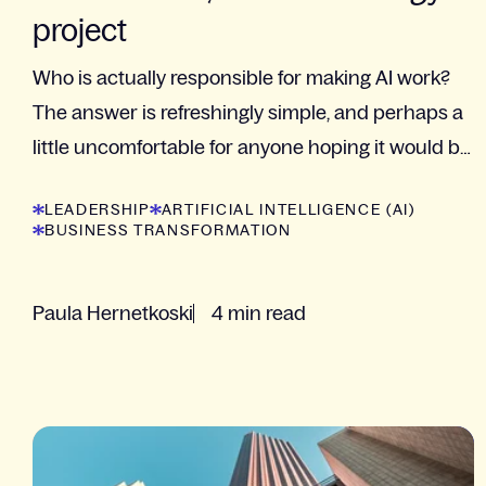
project
Who is actually responsible for making AI work?
The answer is refreshingly simple, and perhaps a
little uncomfortable for anyone hoping it would be
"the technology team".
LEADERSHIP
ARTIFICIAL INTELLIGENCE (AI)
BUSINESS TRANSFORMATION
Paula Hernetkoski
4 min read