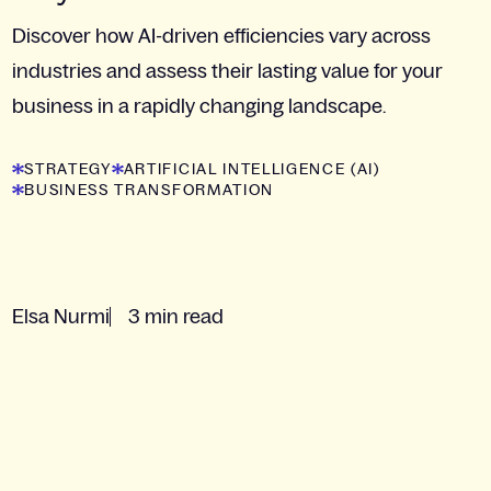
Discover how AI-driven efficiencies vary across
industries and assess their lasting value for your
business in a rapidly changing landscape.
STRATEGY
ARTIFICIAL INTELLIGENCE (AI)
BUSINESS TRANSFORMATION
Elsa Nurmi
3 min read