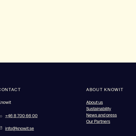
CONTACT
ABOUT KNOWIT
Knowit
About us
Sustainability
News and press
+46 8 700 66 00
Our Partners
info@knowit.se