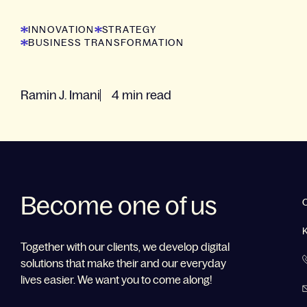
INNOVATION
STRATEGY
BUSINESS TRANSFORMATION
Ramin J. Imani
4 min read
Become one of us
Together with our clients, we develop digital
solutions that make their and our everyday
lives easier. We want you to come along!