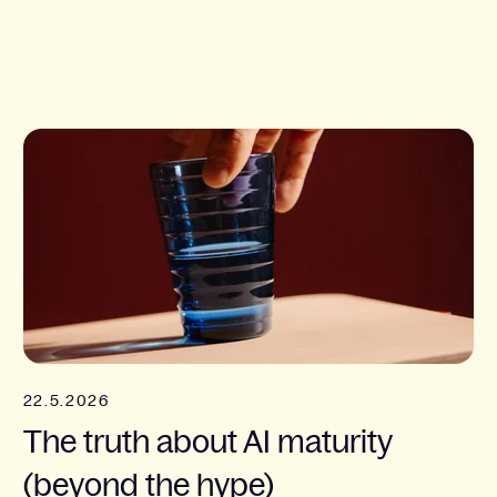
22.5.2026
The truth about AI maturity
(beyond the hype)