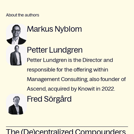
About the authors
Markus Nyblom
Petter Lundgren
Petter Lundgren is the Director and
responsible for the offering within
Management Consulting, also founder of
Ascend, acquired by Knowit in 2022.
Fred Sörgård
The (De)centralized Compounders