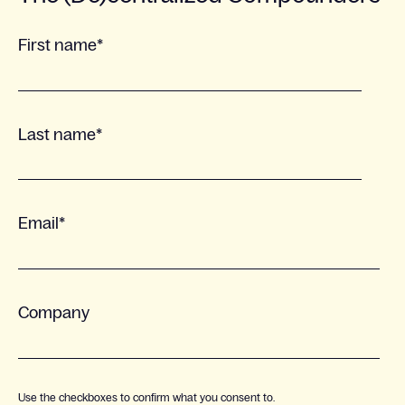
First name
*
Last name
*
Email
*
Company
Use the checkboxes to confirm what you consent to.