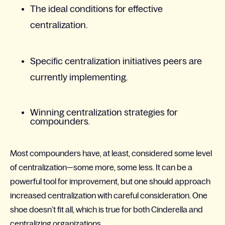
The ideal conditions for effective
centralization.​
Specific centralization initiatives peers are
currently implementing.​
Winning centralization strategies for
compounders.​
Most compounders have, at least, considered some level
of centralization—some more, some less. It can be a
powerful tool for improvement, but one should approach
increased centralization with careful consideration. One
shoe doesn’t fit all, which is true for both Cinderella and
centralizing organizations.