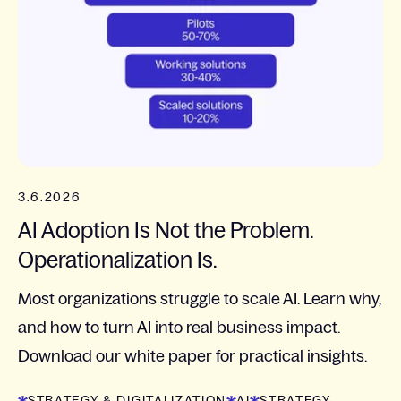
3.6.2026
AI Adoption Is Not the Problem.
Operationalization Is.
Most organizations struggle to scale AI. Learn why,
and how to turn AI into real business impact.
Download our white paper for practical insights.
STRATEGY & DIGITALIZATION
AI
STRATEGY