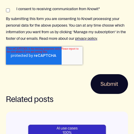
I consent to receiving communication from Knowit
*
By submitting this form you are consenting to Knowit processing your
personal data for the above purposes. You can at any time choose which
information you want from us by clicking ”Manage my subscription” in the
footer of our emails. Read more about our
privacy policy
.
Related posts