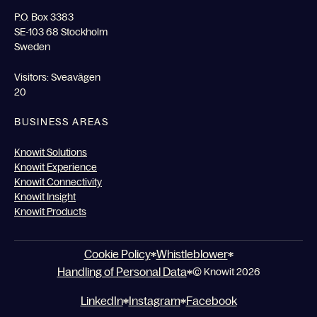
P.O. Box 3383
SE-103 68 Stockholm
Sweden
Visitors: Sveavägen
20
BUSINESS AREAS
Knowit Solutions
Knowit Experience
Knowit Connectivity
Knowit Insight
Knowit Products
Cookie Policy
Whistleblower
Handling of Personal Data
© Knowit 2026
LinkedIn
Instagram
Facebook