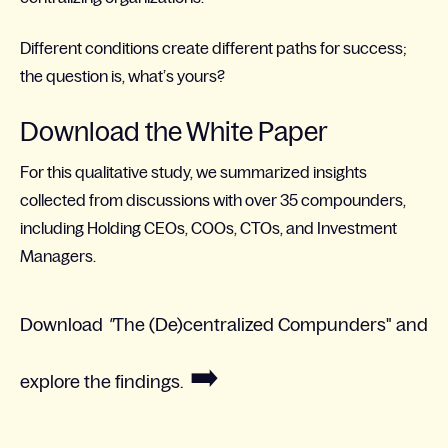
Different conditions create different paths for success;
the question is, what’s yours?​
Download the White Paper
For this qualitative study, we summarized insights
collected from discussions with over 35 compounders,
including Holding CEOs, COOs, CTOs, and Investment
Managers.
Download
"
The (De)centralized Compunders"
and
➡️
explore the findings.