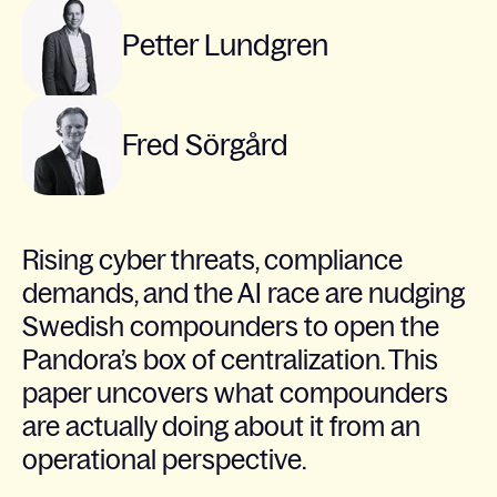
Petter Lundgren
Fred Sörgård
Rising cyber threats, compliance
demands, and the AI race are nudging
Swedish compounders to open the
Pandora’s box of centralization. This
paper uncovers what compounders
are actually doing about it from an
operational perspective.