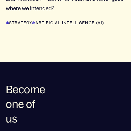
where we intended?
STRATEGY
ARTIFICIAL INTELLIGENCE (AI)
Become
one of
us