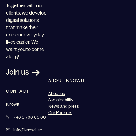
Together with our
clients, we develop
digital solutions
that make their
and our everyday
lives easier. We
want you to come
along!
Join us
ABOUT KNOWIT
CONTACT
About us
Sustainability
Knowit
News and press
Our Partners
+46 8 700 66 00
info@knowit.se