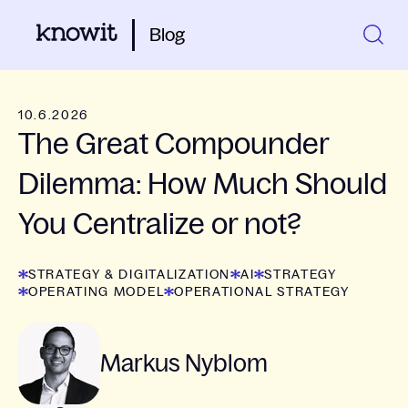
Blog
10.6.2026
The Great Compounder
Dilemma: How Much Should
You Centralize or not?
STRATEGY & DIGITALIZATION
AI
STRATEGY
OPERATING MODEL
OPERATIONAL STRATEGY
Markus Nyblom