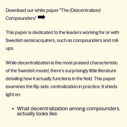
Download our white paper "The (De)centralized
➡️
Compounders"
This paper is dedicated to the leaders working
for or with
Swedish serial acquirers, such as compounders and roll-
ups.​
While decentralization is the most praised characteristic
of the Swedish model, there’s surprisingly little literature
detailing how it actually functions in the field. This paper
examines the flip side: centralization in practice. It sheds
light on:
What decentralization among compounders
actually looks like.​