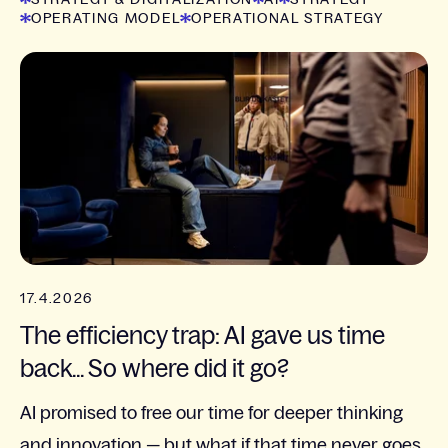
OPERATING MODEL
OPERATIONAL STRATEGY
17.4.2026
The efficiency trap: AI gave us time
back... So where did it go?
AI promised to free our time for deeper thinking
and innovation — but what if that time never goes