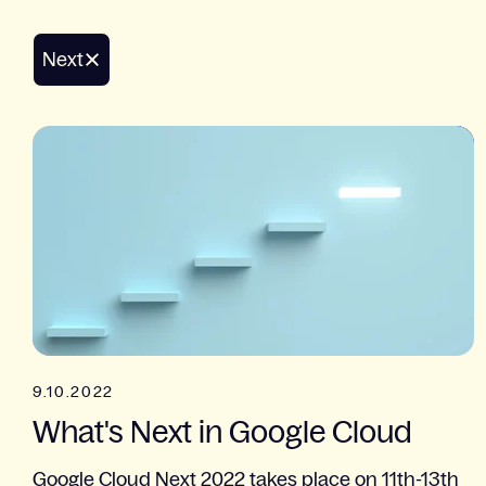
Next
9.10.2022
What's Next in Google Cloud
Google Cloud Next 2022 takes place on 11th-13th