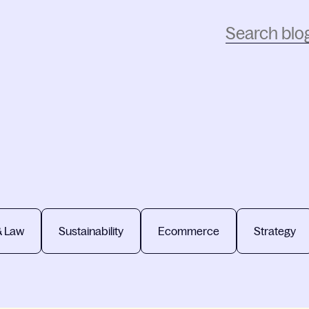
& Law
Sustainability
Ecommerce
Strategy