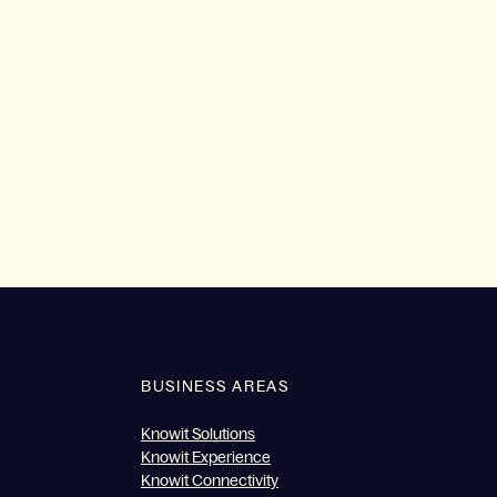
BUSINESS AREAS
Knowit Solutions
Knowit Experience
Knowit Connectivity