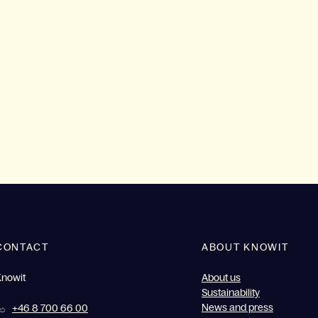
CONTACT
ABOUT KNOWIT
Knowit
About us
Sustainability
News and press
+46 8 700 66 00