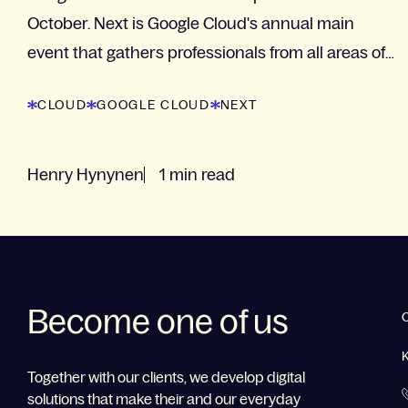
October. Next is Google Cloud's annual main
event that gathers professionals from all areas of
business.
CLOUD
GOOGLE CLOUD
NEXT
Henry Hynynen
1 min read
Become one of us
Together with our clients, we develop digital
solutions that make their and our everyday