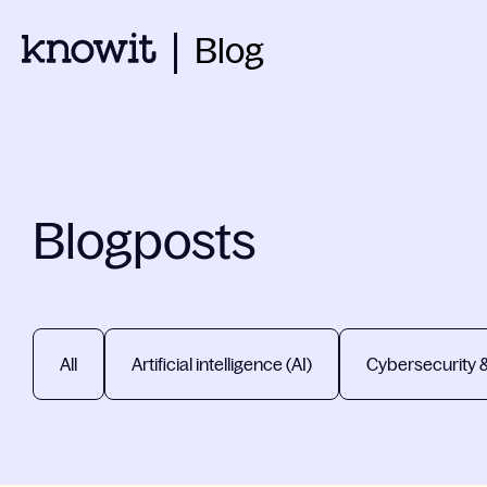
Blog
Blogposts
All
Artificial intelligence (AI)
Cybersecurity 