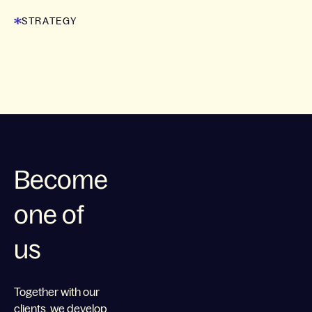
STRATEGY
Become
one of
us
Together with our
clients, we develop