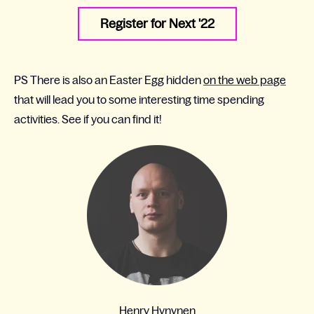
Register for Next '22
PS There is also an Easter Egg hidden
on the web page
that will lead you to some interesting time spending
activities. See if you can find it!
Henry Hynynen