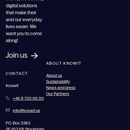
digital solutions
that make their
and our everyday
lives easier. We
want you to come
along!
Join us
ABOUT KNOWIT
CONTACT
About us
Sustainability
Knowit
News and press
Our Partners
+46 8 700 66 00
info@knowit.se
P.O. Box 3383
SE-103 68 Stockholm