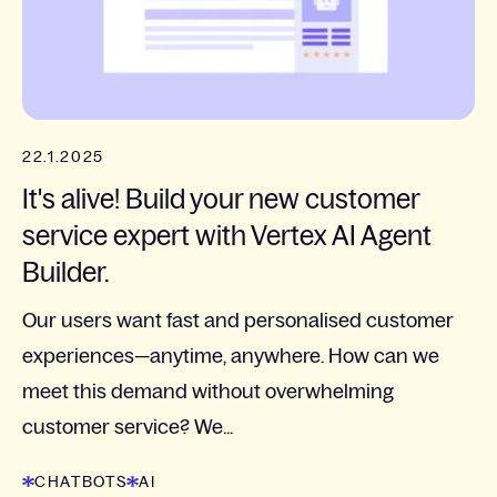
22.1.2025
It's alive! Build your new customer
service expert with Vertex AI Agent
Builder.
Our users want fast and personalised customer
experiences—anytime, anywhere. How can we
meet this demand without overwhelming
customer service? We...
CHATBOTS
AI