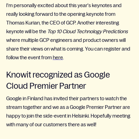
I'm personally excited about this year's keynotes and
really looking forward to the opening keynote from
Thomas Kurian, the CEO of GCP. Another interesting
keynote will be the
Top 10 Cloud Technology Predictions
where multiple GCP engineers and product owners will
share their views on what is coming.
You can register and
follow the event from
here
.
Knowit recognized as Google
Cloud Premier Partner
Google in Finland has invited their partners to watch the
stream together and we as a Google Premier Partner are
happy to join the side-event in Helsinki. Hopefully meeting
with many of our customers there as well!