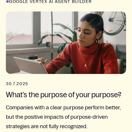
GOOGLE VERTEX AI AGENT BUILDER
30.7.2025
What’s the purpose of your purpose?
Companies with a clear purpose perform better,
but the positive impacts of purpose-driven
strategies are not fully recognized.