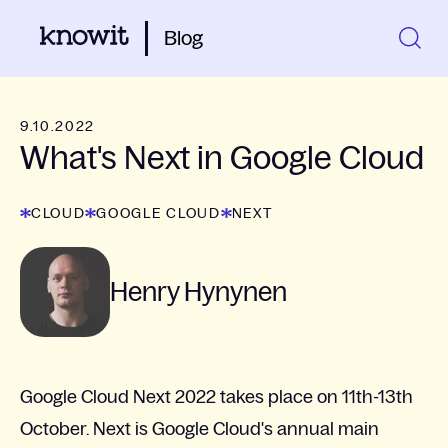
Blog
9.10.2022
What's Next in Google Cloud
CLOUD
GOOGLE CLOUD
NEXT
Henry Hynynen
Google Cloud Next 2022 takes place on 11th-13th
October. Next is Google Cloud's annual main