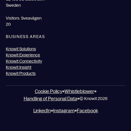
Sweden
Visitors: Sveavägen
20
BUSINESS AREAS
Knowit Solutions
Knowit Experience
Knowit Connectivity
Knowit Insight
Knowit Products
Cookie Policy
Whistleblower
Handling of Personal Data
© Knowit 2026
LinkedIn
Instagram
Facebook