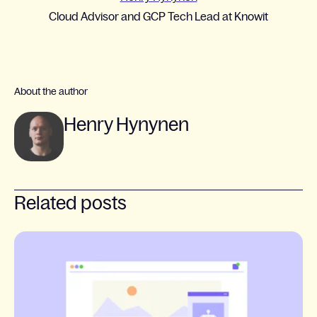
Cloud Advisor and GCP Tech Lead at Knowit
About the author
Henry Hynynen
Related posts