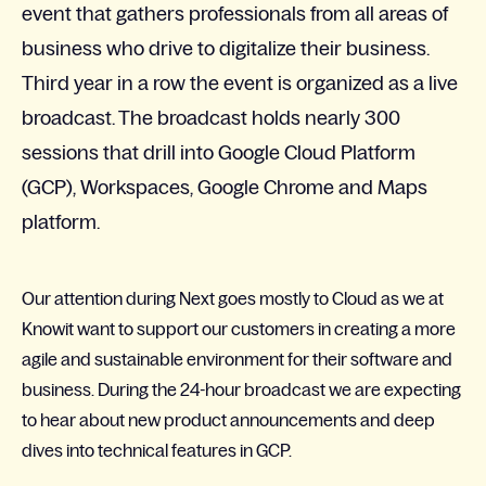
event that gathers professionals from all areas of
business who drive to digitalize their business.
Third year in a row the event is organized as a live
broadcast. The broadcast holds nearly 300
sessions that drill into Google Cloud Platform
(GCP), Workspaces, Google Chrome and Maps
platform.
Our attention during Next goes mostly to Cloud as we at
Knowit want to support our customers in creating a more
agile and sustainable environment for their software and
business. During the 24-hour broadcast we are expecting
to hear about new product announcements and deep
dives into technical features in GCP.