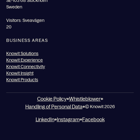
SE-103 68 Stockholm
Sweden
Visitors: Sveavägen
20
BUSINESS AREAS
Knowit Solutions
Knowit Experience
Knowit Connectivity
Knowit Insight
Knowit Products
Cookie Policy
Whistleblower
Handling of Personal Data
© Knowit 2026
LinkedIn
Instagram
Facebook