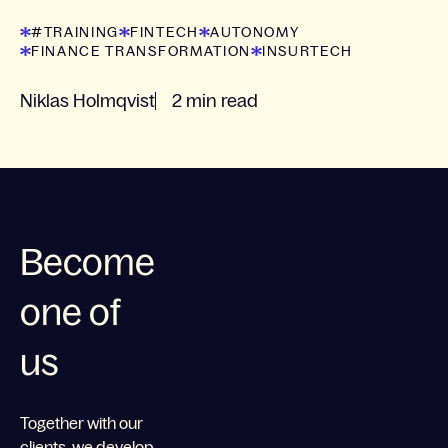
latest insights.
#TRAINING
FINTECH
AUTONOMY
FINANCE TRANSFORMATION
INSURTECH
Niklas Holmqvist
2 min read
Become
one of
us
Together with our
clients, we develop