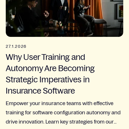
27.1.2026
Why User Training and
Autonomy Are Becoming
Strategic Imperatives in
Insurance Software
Empower your insurance teams with effective
training for software configuration autonomy and
drive innovation. Learn key strategies from our