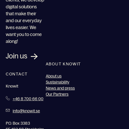
digital solutions
that make their
and our everyday
lives easier. We
want you to come
along!
Join us
ABOUT KNOWIT
CONTACT
About us
Sustainability
Knowit
News and press
Our Partners
+46 8 700 66 00
info@knowit.se
P.O. Box 3383