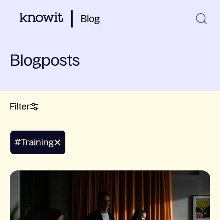
Blog
Blogposts
Filter
#training