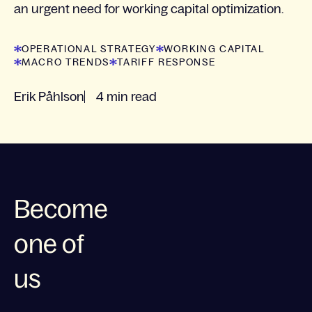
an urgent need for working capital optimization.
OPERATIONAL STRATEGY
WORKING CAPITAL
MACRO TRENDS
TARIFF RESPONSE
Erik Påhlson
4 min read
Become
one of
us