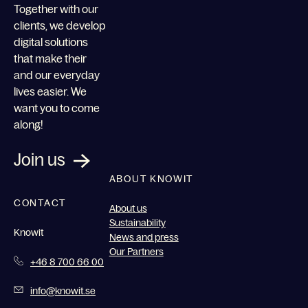
Together with our
clients, we develop
digital solutions
that make their
and our everyday
lives easier. We
want you to come
along!
Join us
ABOUT KNOWIT
CONTACT
About us
Sustainability
Knowit
News and press
Our Partners
+46 8 700 66 00
info@knowit.se