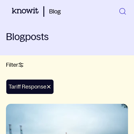
Blog
Blogposts
Filter
Tariff Response