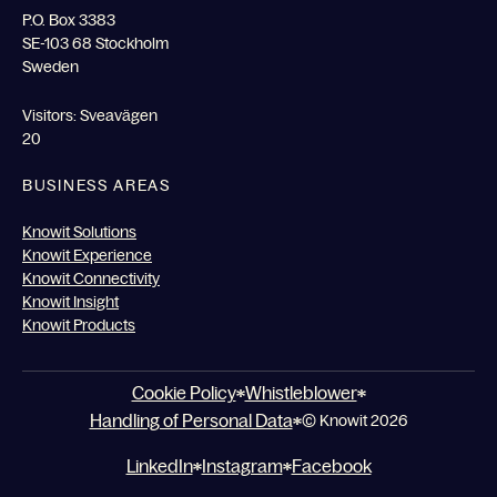
P.O. Box 3383
SE-103 68 Stockholm
Sweden
Visitors: Sveavägen
20
BUSINESS AREAS
Knowit Solutions
Knowit Experience
Knowit Connectivity
Knowit Insight
Knowit Products
Cookie Policy
Whistleblower
Handling of Personal Data
© Knowit 2026
LinkedIn
Instagram
Facebook