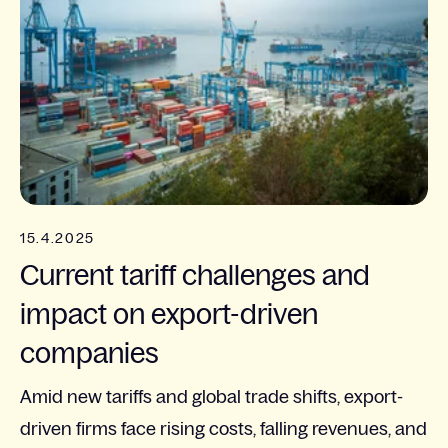
15.4.2025
Current tariff challenges and
impact on export-driven
companies
Amid new tariffs and global trade shifts, export-
driven firms face rising costs, falling revenues, and