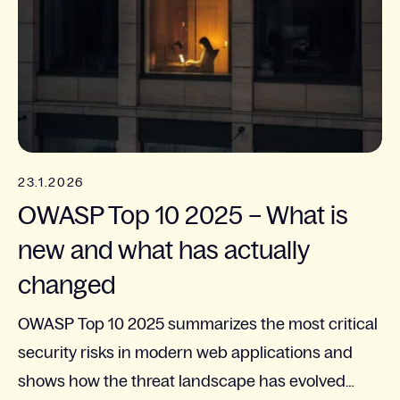
23.1.2026
OWASP Top 10 2025 – What is
new and what has actually
changed
OWASP Top 10 2025 summarizes the most critical
security risks in modern web applications and
shows how the threat landscape has evolved