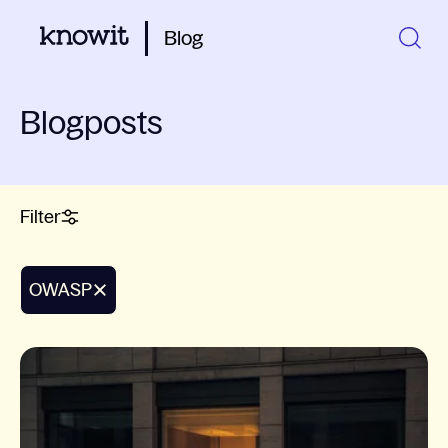
Blog
Blogposts
Filter
OWASP