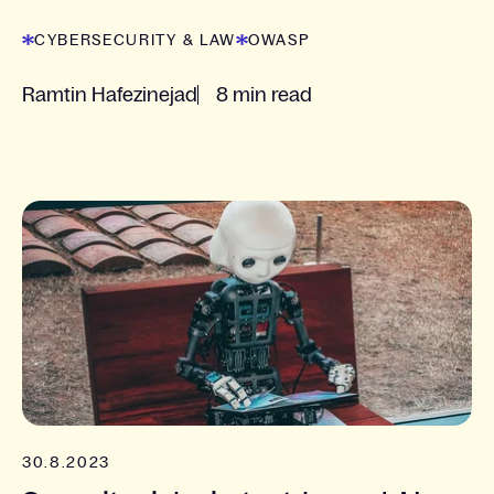
since 2021.
CYBERSECURITY & LAW
OWASP
Ramtin Hafezinejad
8 min read
30.8.2023