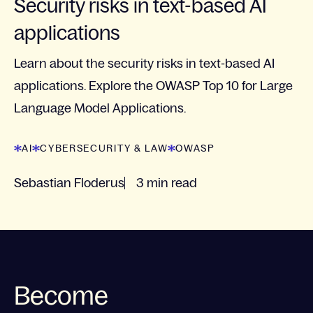
Security risks in text-based AI
applications
Learn about the security risks in text-based AI
applications. Explore the OWASP Top 10 for Large
Language Model Applications.
AI
CYBERSECURITY & LAW
OWASP
Sebastian Floderus
3 min read
Become