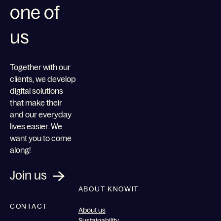
one of
us
Together with our
clients, we develop
digital solutions
that make their
and our everyday
lives easier. We
want you to come
along!
Join us
ABOUT KNOWIT
CONTACT
About us
Sustainability