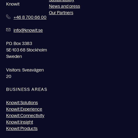
Knowit
News and press
Our Partners
+46 8 700 66 00
info@knowit.se
P.O. Box 3383
SE-103 68 Stockholm
Sweden
Visitors: Sveavägen
20
BUSINESS AREAS
Knowit Solutions
Knowit Experience
Knowit Connectivity
Knowit Insight
Knowit Products