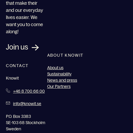
that make their
and our everyday
lives easier. We
want you to come
along!
Join us
ABOUT KNOWIT
CONTACT
About us
Sustainability
Knowit
News and press
Our Partners
+46 8 700 66 00
info@knowit.se
P.O. Box 3383
SE-103 68 Stockholm
Sweden