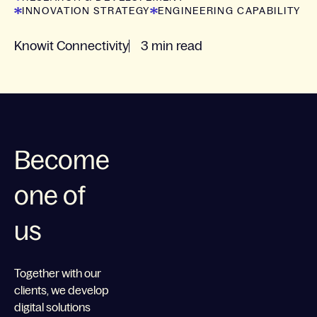
INNOVATION STRATEGY
ENGINEERING CAPABILITY
Knowit Connectivity
3 min read
Become
one of
us
Together with our
clients, we develop
digital solutions