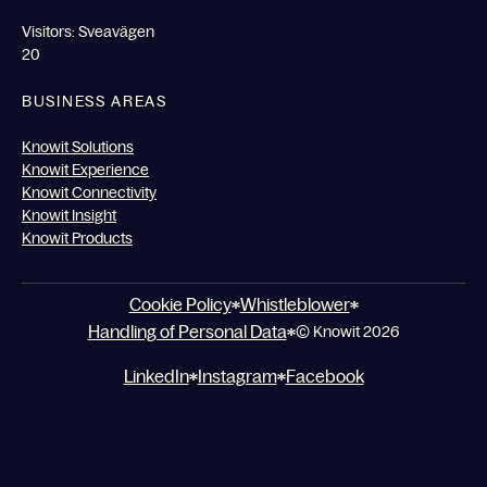
Visitors: Sveavägen
20
BUSINESS AREAS
Knowit Solutions
Knowit Experience
Knowit Connectivity
Knowit Insight
Knowit Products
Cookie Policy
Whistleblower
Handling of Personal Data
© Knowit 2026
LinkedIn
Instagram
Facebook