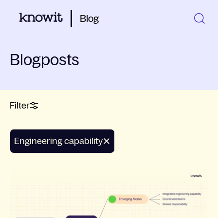
Blog
Blogposts
Filter
engineering capability