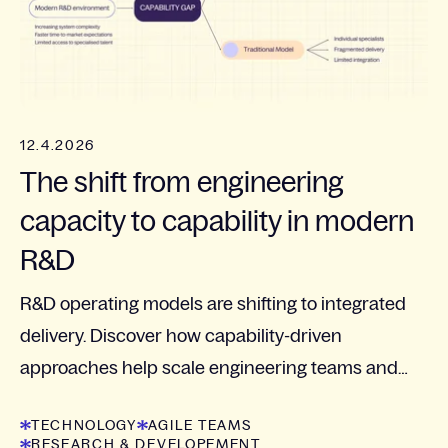
12.4.2026
The shift from engineering
capacity to capability in modern
R&D
R&D operating models are shifting to integrated
delivery. Discover how capability-driven
approaches help scale engineering teams and
manage complexity.
TECHNOLOGY
AGILE TEAMS
RESEARCH & DEVELOPEMENT