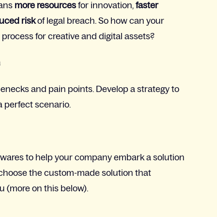
eans
more resources
for innovation,
faster
uced risk
of legal breach. So how can your
ocess for creative and digital assets?
n
tlenecks and pain points. Develop a strategy to
a perfect scenario.
ftwares to help your company embark a solution
or choose the custom-made solution that
u (more on this below).