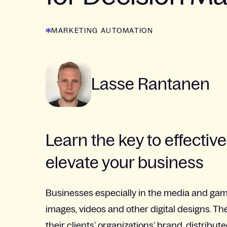
MARKETING AUTOMATION
Lasse Rantanen
Learn the key to effect
elevate your business
Businesses especially in the media and gami
images, videos and other digital designs. T
their clients’ organizations’ brand, distrib