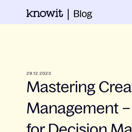
Blog
29.12.2023
Mastering Crea
Management – 
for Decision M