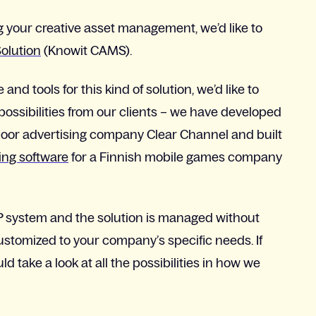
ng your creative asset management, we’d like to
olution
(Knowit CAMS).
 tools for this kind of solution, we’d like to
 possibilities from our clients – we have developed
door advertising company Clear Channel and built
ng software
for a Finnish mobile games company
RP system and the solution is managed without
customized to your company’s specific needs. If
d take a look at all the possibilities in how we