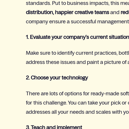
standards. Put to business impacts, this m
distribution, happier creative teams
and
red
company ensure a successful management pr
1. Evaluate your company’s current situatio
Make sure to identify current practices, bot
address these issues and paint a picture of 
2. Choose your technology
There are lots of options for ready-made so
for this challenge. You can take your pick 
addresses all your needs and scales with yo
3. Teach and implement