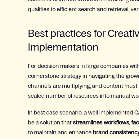
qualities to efficient search and retrieval, v
Best practices for Crea
Implementation
For decision makers in large companies with 
cornerstone strategy in navigating the grow
channels are multiplying, and content must 
scaled number of resources into manual wo
In best case scenario, a well implemented
be a solution that
streamlines workflows, fac
to maintain and enhance
brand consistenc