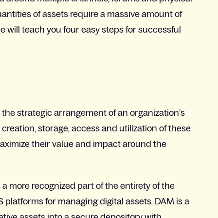
quantities of assets require a massive amount of
 will teach you four easy steps for successful
he strategic arrangement of an organization’s
 creation, storage, access and utilization of these
maximize their value and impact around the
 more recognized part of the entirety of the
 platforms for managing digital assets. DAM is a
ative assets into a secure depository with