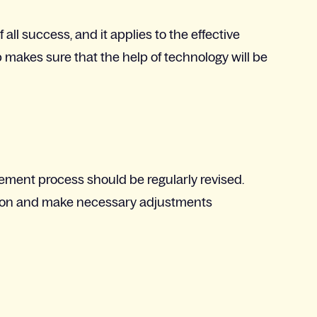
all success, and it applies to the effective
p makes sure that the help of technology will be
gement process should be regularly revised.
ision and make necessary adjustments