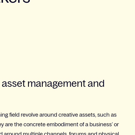
ive asset management and
ng field revolve around creative assets, such as
hey are the concrete embodiment of a business’ or
uted around multiple channels, forums and physical