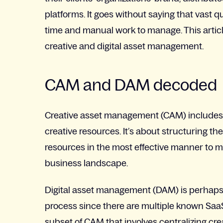
platforms. It goes without saying that vast 
time and manual work to manage. This article
creative and digital asset management.
CAM and DAM decoded
Creative asset management (CAM) includes t
creative resources. It’s about structuring the
resources in the most effective manner to 
business landscape.
Digital asset management (DAM) is perhaps a
process since there are multiple known SaaS
subset of CAM that involves centralizing cre