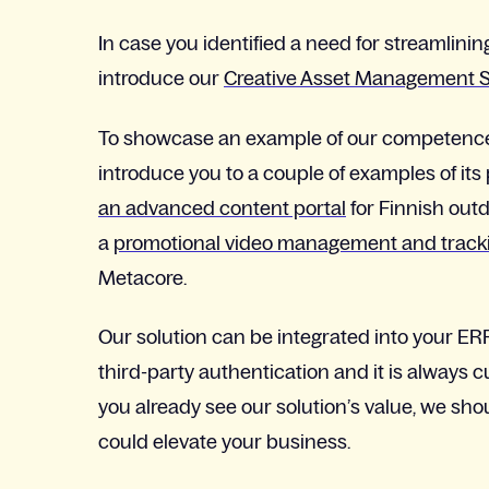
In case you identified a need for streamlini
introduce our
Creative Asset Management S
To showcase an example of our competence and
introduce you to a couple of examples of its
an advanced content portal
for Finnish out
a
promotional video management and tracki
Metacore.
Our solution can be integrated into your E
third-party authentication and it is always 
you already see our solution’s value, we shoul
could elevate your business.