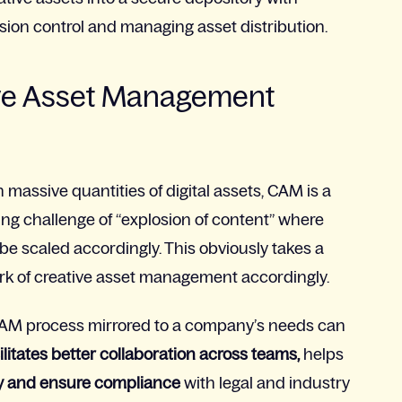
ersion control and managing asset distribution.
tive Asset Management
massive quantities of digital assets, CAM is a
ing challenge of “explosion of content” where
be scaled accordingly. This obviously takes a
rk of creative asset management accordingly.
 CAM process mirrored to a company’s needs can
ilitates better collaboration across teams,
helps
y and ensure compliance
with legal and industry