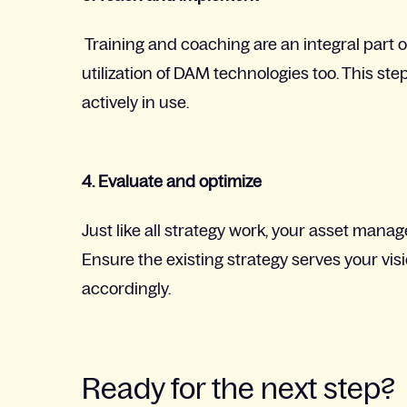
Training and coaching are an integral part of 
utilization of DAM technologies too. This ste
actively in use.
4. Evaluate and optimize
Just like all strategy work, your asset mana
Ensure the existing strategy serves your v
accordingly.
Ready for the next step?