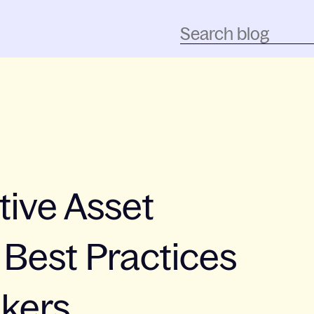
tive Asset
Best Practices
akers