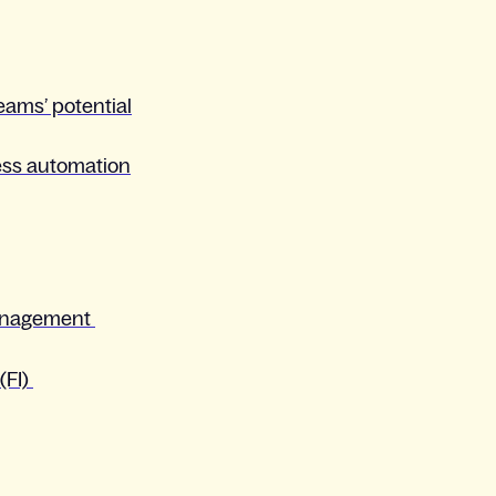
teams’ potential
cess automation
anagement
(FI)