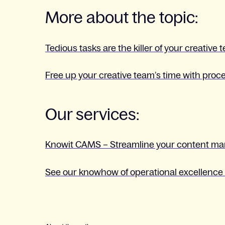
More about the topic:
Tedious tasks are the killer of your creative 
Free up your creative team’s time with pro
Our services:
Knowit CAMS – Streamline your content m
See our knowhow of operational excellence 