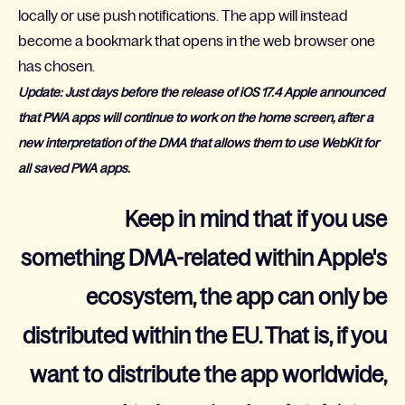
locally or use push notifications. The app will instead
become a bookmark that opens in the web browser one
has chosen.
Update: Just days before the release of iOS 17.4 Apple announced
that PWA apps will continue to work on the home screen, after a
new interpretation of the DMA that allows them to use WebKit for
all saved PWA apps.
Keep in mind that if you use
something DMA-related within Apple's
ecosystem, the app can only be
distributed within the EU. That is, if you
want to distribute the app worldwide,