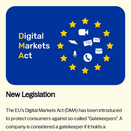
New Legislation
The EU's Digital Markets Act (DMA) has been introduced
to protect consumers against so-called "Gatekeepers". A
company is considered a gatekeeper if it holds a