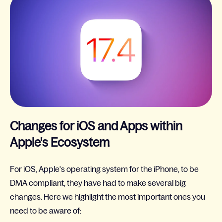
Changes for iOS and Apps within
Apple's Ecosystem
For iOS, Apple's operating system for the iPhone, to be
DMA compliant, they have had to make several big
changes. Here we highlight the most important ones you
need to be aware of: