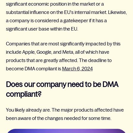
significant economic position in the market or a
substantial influence on the EU's internal market. Likewise,
a company is considered a gatekeeper if it has a
significant user base within the EU.
Companies that are most significantly impacted by this
include Apple, Google, and Meta, all of which have
products that are greatly affected. The deadline to
become DMA compliant is
March 6, 2024
Does our company need to be DMA
compliant?
You likely already are. The major products affected have
been aware of the changes needed for some time.