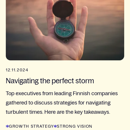
12.11.2024
Navigating the perfect storm
Top executives from leading Finnish companies
gathered to discuss strategies for navigating
turbulent times. Here are the key takeaways.
GROWTH STRATEGY
STRONG VISION