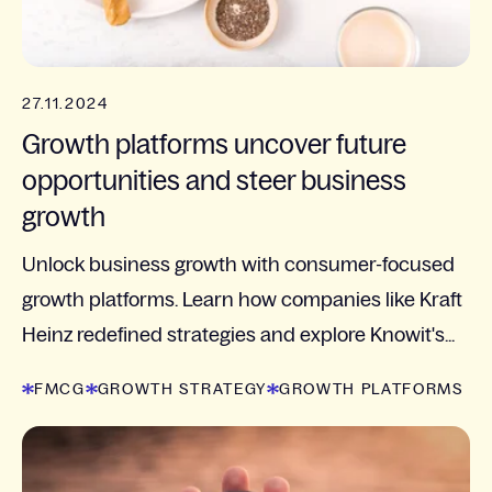
27.11.2024
Growth platforms uncover future
opportunities and steer business
growth
Unlock business growth with consumer-focused
growth platforms. Learn how companies like Kraft
Heinz redefined strategies and explore Knowit's...
FMCG
GROWTH STRATEGY
GROWTH PLATFORMS