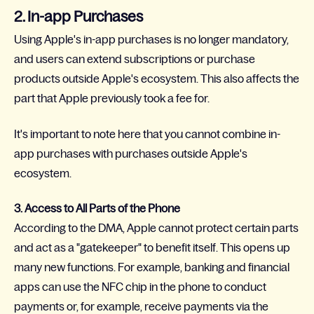
2. In-app Purchases
Using Apple's in-app purchases is no longer mandatory,
and users can extend subscriptions or purchase
products outside Apple's ecosystem. This also affects the
part that Apple previously took a fee for.
It's important to note here that you cannot combine in-
app purchases with purchases outside Apple's
ecosystem.
3. Access to All Parts of the Phone
According to the DMA, Apple cannot protect certain parts
and act as a "gatekeeper" to benefit itself. This opens up
many new functions. For example, banking and financial
apps can use the NFC chip in the phone to conduct
payments or, for example, receive payments via the