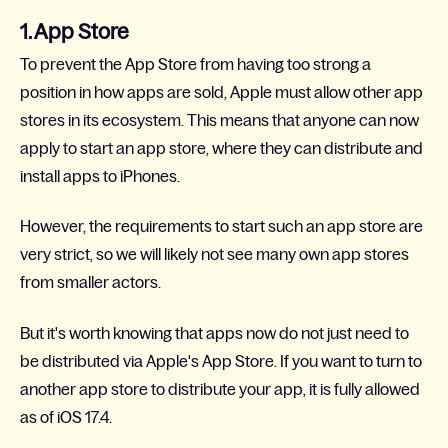
1. App Store
To prevent the App Store from having too strong a
position in how apps are sold, Apple must allow other app
stores in its ecosystem. This means that anyone can now
apply to start an app store, where they can distribute and
install apps to iPhones.
However, the requirements to start such an app store are
very strict, so we will likely not see many own app stores
from smaller actors.
But it's worth knowing that apps now do not just need to
be distributed via Apple's App Store. If you want to turn to
another app store to distribute your app, it is fully allowed
as of iOS 17.4.