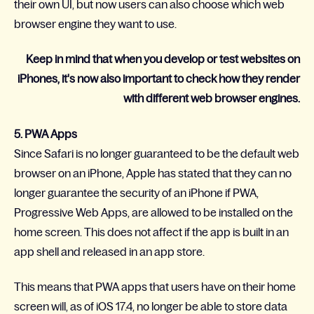
their own UI, but now users can also choose which web
browser engine they want to use.
Keep in mind that when you develop or test websites on
iPhones, it's now also important to check how they render
with different web browser engines.
5. PWA Apps
Since Safari is no longer guaranteed to be the default web
browser on an iPhone, Apple has stated that they can no
longer guarantee the security of an iPhone if PWA,
Progressive Web Apps, are allowed to be installed on the
home screen. This does not affect if the app is built in an
app shell and released in an app store.
This means that PWA apps that users have on their home
screen will, as of iOS 17.4, no longer be able to store data