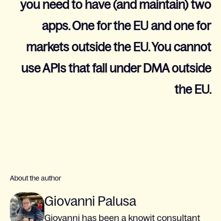
you need to have (and maintain) two
apps. One for the EU and one for
markets outside the EU. You cannot
use APIs that fall under DMA outside
the EU.
About the author
Giovanni Palusa
Giovanni has been a knowit consultant