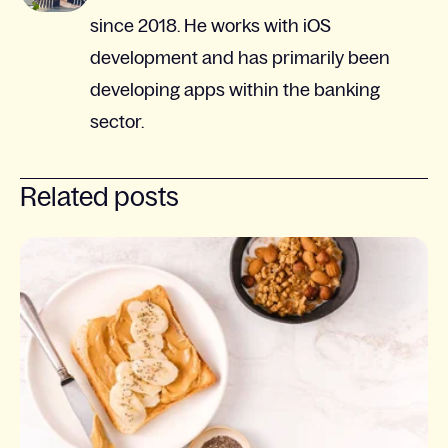
since 2018. He works with iOS
development and has primarily been
developing apps within the banking
sector.
Related posts