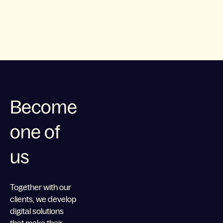
Become
one of
us
Together with our
clients, we develop
digital solutions
that make their