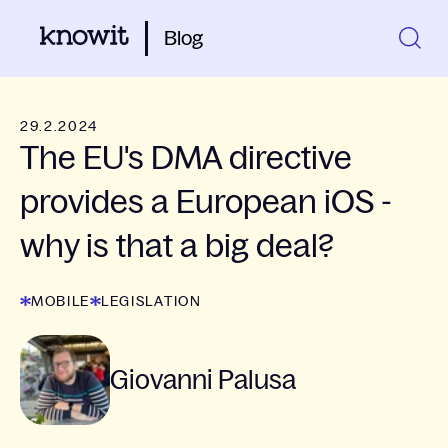
Blog
29.2.2024
The EU's DMA directive
provides a European iOS -
why is that a big deal?
MOBILE
LEGISLATION
Giovanni Palusa