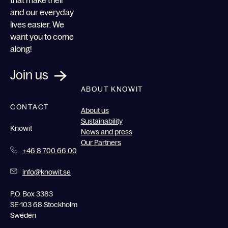
and our everyday
lives easier. We
want you to come
along!
Join us
ABOUT KNOWIT
CONTACT
About us
Sustainability
Knowit
News and press
Our Partners
+46 8 700 66 00
info@knowit.se
P.O. Box 3383
SE-103 68 Stockholm
Sweden