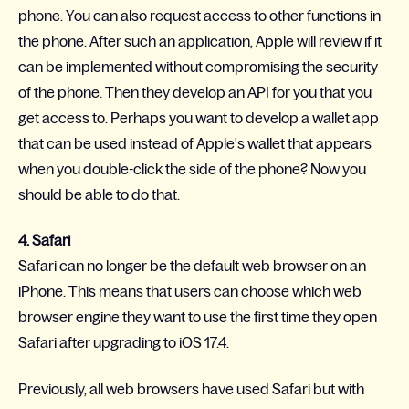
phone. You can also request access to other functions in
the phone. After such an application, Apple will review if it
can be implemented without compromising the security
of the phone. Then they develop an API for you that you
get access to. Perhaps you want to develop a wallet app
that can be used instead of Apple's wallet that appears
when you double-click the side of the phone? Now you
should be able to do that.
4. Safari
Safari can no longer be the default web browser on an
iPhone. This means that users can choose which web
browser engine they want to use the first time they open
Safari after upgrading to iOS 17.4.
Previously, all web browsers have used Safari but with