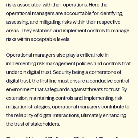
risks associated with their operations. Here the
operational managers are accountable for identifying,
assessing, and mitigating risks within their respective
areas. They establish and implement controls to manage
risks within acceptable levels.
Operational managers also play a critical role in
implementing risk management policies and controls that
underpin digital trust. Security being a cornerstone of
digital trust, the first line must ensure a conducive control
environment that safeguards against threats to trust. By
extension, maintaining controls and implementing risk
mitigation strategies, operational managers contribute to
the reliability of digital interactions, ultimately enhancing
the trust of stakeholders.