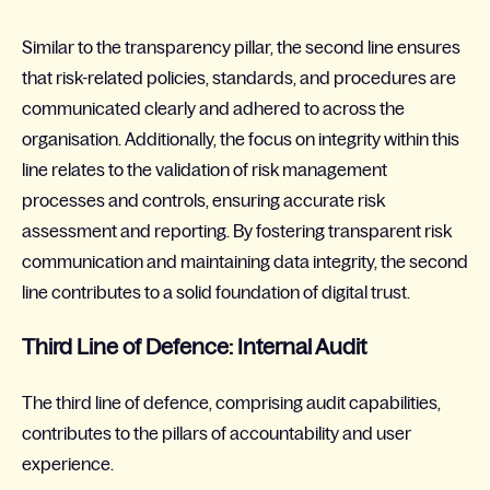
Similar to the transparency pillar, the second line ensures
that risk-related policies, standards, and procedures are
communicated clearly and adhered to across the
organisation. Additionally, the focus on integrity within this
line relates to the validation of risk management
processes and controls, ensuring accurate risk
assessment and reporting. By fostering transparent risk
communication and maintaining data integrity, the second
line contributes to a solid foundation of digital trust.
Third Line of Defence: Internal Audit
The third line of defence, comprising audit capabilities,
contributes to the pillars of accountability and user
experience.