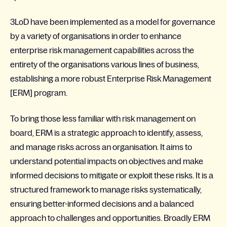
3LoD have been implemented as a model for governance
by a variety of organisations in order to enhance
enterprise risk management capabilities across the
entirety of the organisations various lines of business,
establishing a more robust Enterprise Risk Management
[ERM] program.
To bring those less familiar with risk management on
board, ERM is a strategic approach to identify, assess,
and manage risks across an organisation. It aims to
understand potential impacts on objectives and make
informed decisions to mitigate or exploit these risks. It is a
structured framework to manage risks systematically,
ensuring better-informed decisions and a balanced
approach to challenges and opportunities. Broadly ERM