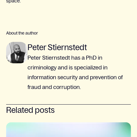
space.
About the author
Peter Stiernstedt
Peter Stiernstedt has a PhD in
criminology and is specialized in
information security and prevention of
fraud and corruption.
Related posts