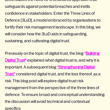
safeguards against potential breaches and
instils
confidence in stakeholders
. Enter the Three Lines of
Defence [3LoD], a model embraced by organisations to
fortify their risk management landscape.
In this blog,
we
will consider how the 3LoD aids
in
safeguarding,
sustaining
, and
cultivating digital trust.
Previously on the topic of digital trust, the blog
“
Building
Digital Trust
”
explained what digital trust is, and why it is
important. A subsequent blog
“Strengthening Digital
Trust”
considered digital trust, and the loss thereof, as a
risk. This blog post will explore digital trust risk
management from the perspective of the three lines of
defence. To ensure broad and conceptual understanding
the discussion will avoid technical and contextual
specifics.