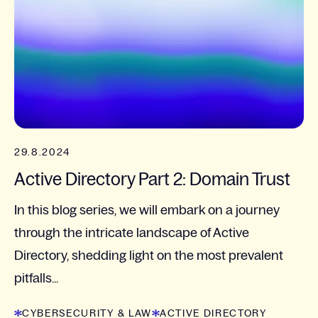
29.8.2024
Active Directory Part 2: Domain Trust
In this blog series, we will embark on a journey
through the intricate landscape of Active
Directory, shedding light on the most prevalent
pitfalls...
CYBERSECURITY & LAW
ACTIVE DIRECTORY