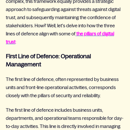
complex, this framework equally provides a strategic
approach to safeguarding against threats against digital
trust, and subsequently maintaining the confidence of
stakeholders. How? Well, let's delve into how the three
lines of defence align with some of
the pillars of digital
trust
:
First Line of Defence: Operational
Management
The first line of defence, often represented by business
units and front-line operational activities, corresponds
closely with the pillars of security and reliability.
The first line of defence includes business units,
departments, and operational teams responsible for day-
to-day activities. This line is directly involved in managing