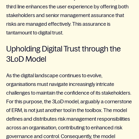
third line enhances the user experience by offering both
stakeholders and senior management assurance that
risks are managed effectively. This assurance is
tantamount to digital trust.
Upholding Digital Trust through the
3LoD Model
As the digital landscape continues to evolve,
organisations must navigate increasingly intricate
challenges to maintain the confidence of its stakeholders.
For this purpose, the 3LoD model, arguably a cornerstone
of ERM, is not just another tool in the toolbox. The model
defines and distributes risk management responsibilities
across an organisation, contributing to enhanced risk
governance and control. Consequently, the model