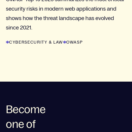
security risks in modern web applications and
shows how the threat landscape has evolved
since 2021.
CYBERSECURITY & LAW
OWASP
Become
one of