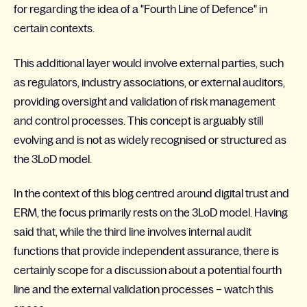
for regarding the idea of a "Fourth Line of Defence" in
certain contexts.
This additional layer would involve external parties, such
as regulators, industry associations, or external auditors,
providing oversight and validation of risk management
and control processes. This concept is arguably still
evolving and is not as widely recognised or structured as
the 3LoD model.
In the context of this blog centred around digital trust and
ERM, the focus primarily rests on the 3LoD model. Having
said that, while the third line involves internal audit
functions that provide independent assurance, there is
certainly scope for a discussion about a potential fourth
line and the external validation processes – watch this