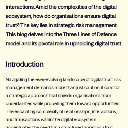
interactions. Amid the complexities of the digital
ecosystem, how do organisations ensure digital
trust? The key lies in strategic risk management.
This blog delves into the Three Lines of Defence
model and its pivotal role in upholding digital trust.
Introduction
Navigating the ever-evolving landscape of digital trust risk
management demands more than just caution; it calls for
a strategic approach that shields organisations from
uncertainties while propelling them toward opportunities.
The escalating complexity of relationships, interactions,
and transactions within
the
digital ecosystem
accentuates the need for a structured approach that