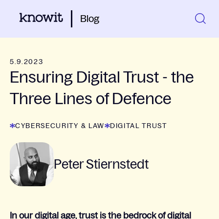
Blog
5.9.2023
Ensuring Digital Trust - the
Three Lines of Defence
CYBERSECURITY & LAW
DIGITAL TRUST
Peter Stiernstedt
In our digital age, trust is the bedrock of digital