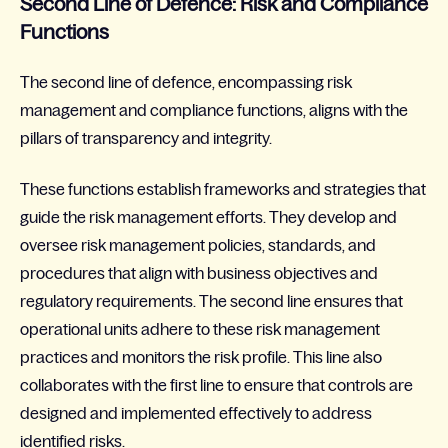
Second Line of Defence: Risk and Compliance
Functions
The second line of defence, encompassing risk
management and compliance functions, aligns with the
pillars of transparency and integrity.
These functions establish frameworks and strategies that
guide the risk management efforts. They develop and
oversee risk management policies, standards, and
procedures that align with business objectives and
regulatory requirements. The second line ensures that
operational units adhere to these risk management
practices and monitors the risk profile. This line also
collaborates with the first line to ensure that controls are
designed and implemented effectively to address
identified risks.