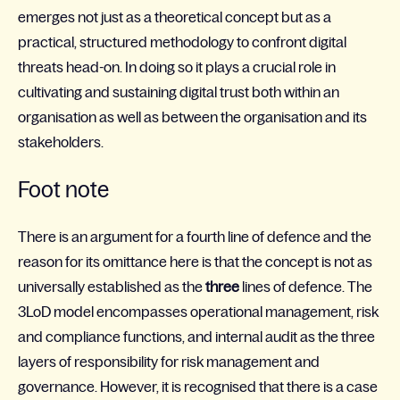
emerges not just as a theoretical concept but as a
practical, structured methodology to confront digital
threats head-on. In doing so it plays a crucial role in
cultivating and sustaining digital trust both within an
organisation as well as between the organisation and its
stakeholders.
Foot note
There is an argument for a fourth line of defence and the
reason for its omittance here is that the concept is not as
universally established as the
three
lines of defence. The
3LoD model encompasses operational management, risk
and compliance functions, and internal audit as the three
layers of responsibility for risk management and
governance. However, it is recognised that there is a case