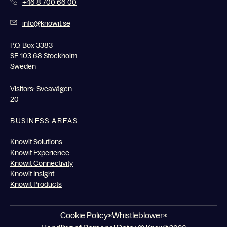
+46 8 700 66 00
info@knowit.se
P.O. Box 3383
SE-103 68 Stockholm
Sweden
Visitors: Sveavägen
20
BUSINESS AREAS
Knowit Solutions
Knowit Experience
Knowit Connectivity
Knowit Insight
Knowit Products
Cookie Policy
Whistleblower