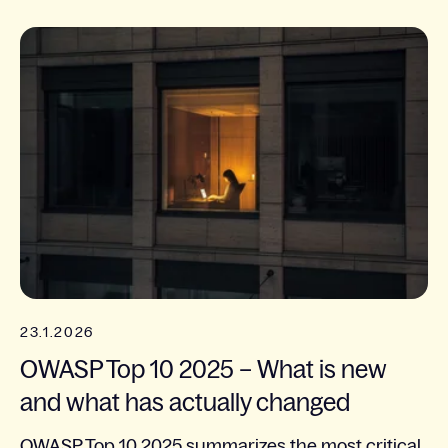
23.1.2026
OWASP Top 10 2025 – What is new
and what has actually changed
OWASP Top 10 2025 summarizes the most critical