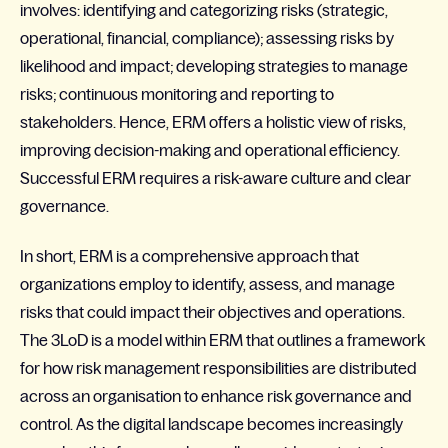
involves: identifying and categorizing risks (strategic,
operational, financial, compliance); assessing risks by
likelihood and impact; developing strategies to manage
risks; continuous monitoring and reporting to
stakeholders. Hence, ERM offers a holistic view of risks,
improving decision-making and operational efficiency.
Successful ERM requires a risk-aware culture and clear
governance.
In short, ERM is a comprehensive approach that
organizations employ to identify, assess, and manage
risks that could impact their objectives and operations.
The 3LoD is a model within ERM that outlines a framework
for how risk management responsibilities are distributed
across an organisation to enhance risk governance and
control. As the digital landscape becomes increasingly