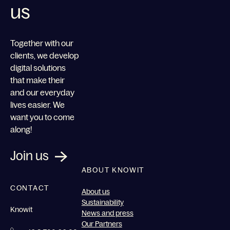
us
Together with our
clients, we develop
digital solutions
that make their
and our everyday
lives easier. We
want you to come
along!
Join us
ABOUT KNOWIT
CONTACT
About us
Sustainability
Knowit
News and press
Our Partners