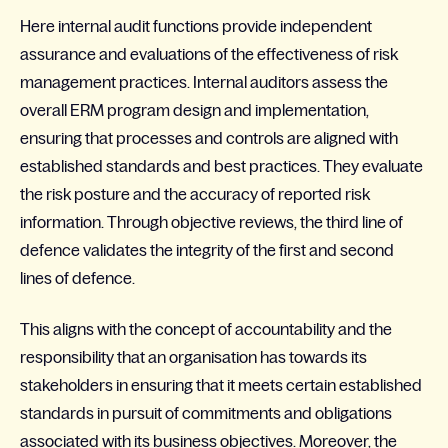
Here internal audit functions provide independent
assurance and evaluations of the effectiveness of risk
management practices. Internal auditors assess the
overall ERM program design and implementation,
ensuring that processes and controls are aligned with
established standards and best practices. They evaluate
the risk posture and the accuracy of reported risk
information. Through objective reviews, the third line of
defence validates the integrity of the first and second
lines of defence.
This aligns with the concept of accountability and the
responsibility that an organisation has towards its
stakeholders in ensuring that it meets certain established
standards in pursuit of commitments and obligations
associated with its business objectives. Moreover, the