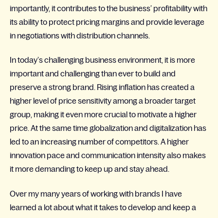
importantly, it contributes to the business’ profitability with
its ability to protect pricing margins and provide leverage
in negotiations with distribution channels.
In today’s challenging business environment, it is more
important and challenging than ever to build and
preserve a strong brand. Rising inflation has created a
higher level of price sensitivity among a broader target
group, making it even more crucial to motivate a higher
price. At the same time globalization and digitalization has
led to an increasing number of competitors. A higher
innovation pace and communication intensity also makes
it more demanding to keep up and stay ahead.
Over my many years of working with brands I have
learned a lot about what it takes to develop and keep a