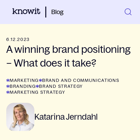
Blog
6.12.2023
A winning brand positioning
– What does it take?
MARKETING
BRAND AND COMMUNICATIONS
BRANDING
BRAND STRATEGY
MARKETING STRATEGY
Katarina Jerndahl