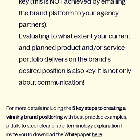
key (this is NOT achieved by emailing
the brand platform to your agency
partners).
Evaluating to what extent your current
and planned product and/or service
portfolio delivers on the brand’s
desired position is also key. It is not only
about communication!
For more details including the
5 key steps to creating a
winning brand positioning
with best practice examples,
pitfalls to steer clear of and terminology explanation I
invite you to download the Whitepaper
here
.