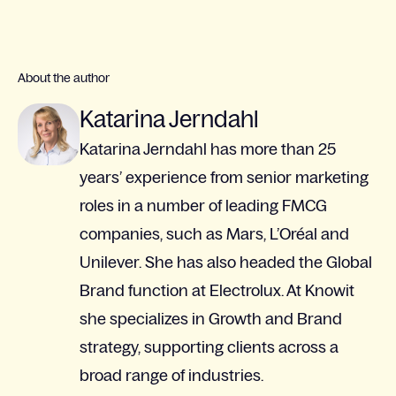
About the author
Katarina Jerndahl
Katarina Jerndahl has more than 25
years’ experience from senior marketing
roles in a number of leading FMCG
companies, such as Mars, L’Oréal and
Unilever. She has also headed the Global
Brand function at Electrolux. At Knowit
she specializes in Growth and Brand
strategy, supporting clients across a
broad range of industries.