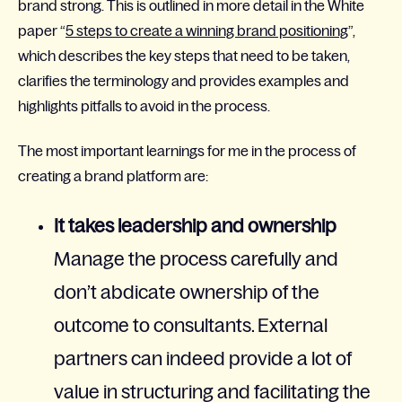
brand strong. This is outlined in more detail in the White
paper “
5 steps to create a winning brand positioning
”,
which describes the key steps that need to be taken,
clarifies the terminology and provides examples and
highlights pitfalls to avoid in the process.
The most important learnings for me in the process of
creating a brand platform are:
It takes leadership and ownership
Manage the process carefully and
don’t abdicate ownership of the
outcome to consultants. External
partners can indeed provide a lot of
value in structuring and facilitating the