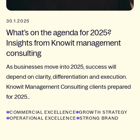
30.1.2025
What’s on the agenda for 2025?
Insights from Knowit management
consulting
As businesses move into 2025, success will
depend on clarity, differentiation and execution.
Knowit Management Consulting clients prepared
for 2025...
COMMERCIAL EXCELLENCE
GROWTH STRATEGY
OPERATIONAL EXCELLENCE
STRONG BRAND