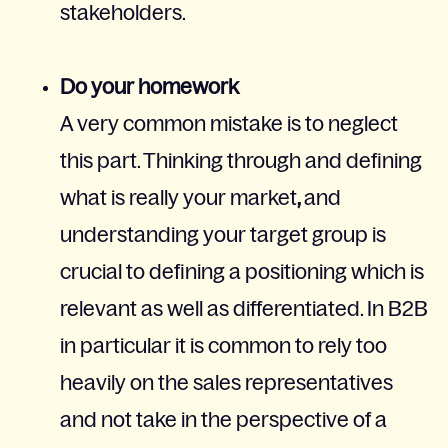
stakeholders.
Do your homework
A very common mistake is to neglect
this part. Thinking through and defining
what is really your market
,
and
understanding your target group is
crucial to defining a positioning which is
relevant as well as differentiated. In B2B
in particular it is common to rely too
heavily on the sales representatives
and not take in the perspective of a