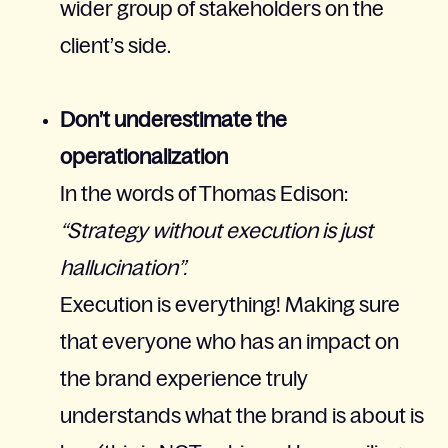
wider group of stakeholders on the
client’s side.
Don’t underestimate the
operationalization
In the words of Thomas Edison:
“Strategy without execution is just
hallucination”.
Execution is everything! Making sure
that everyone who has an impact on
the brand experience truly
understands what the brand is about is