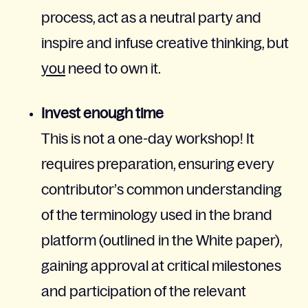
process, act as a neutral party and
inspire and infuse creative thinking, but
you
need to own it.
Invest enough time
This is not a one-day workshop! It
requires preparation, ensuring every
contributor’s common understanding
of the terminology used in the brand
platform (outlined in the White paper),
gaining approval at critical milestones
and participation of the relevant