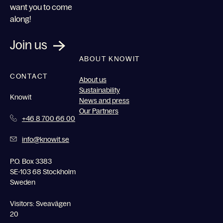
want you to come
along!
Join us
ABOUT KNOWIT
CONTACT
About us
Sustainability
Knowit
News and press
Our Partners
+46 8 700 66 00
info@knowit.se
P.O. Box 3383
SE-103 68 Stockholm
Sweden
Visitors: Sveavägen
20