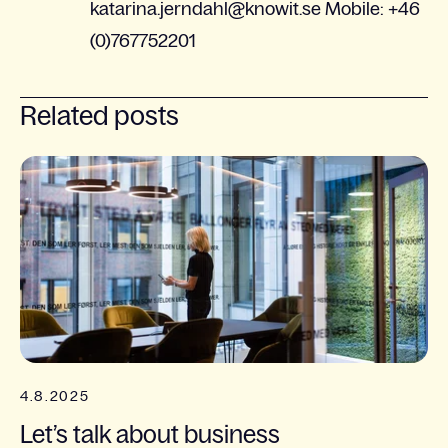
katarina.jerndahl@knowit.se Mobile: +46
(0)767752201
Related posts
4.8.2025
Let’s talk about business