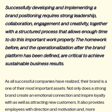
Successfully developing and implementing a
brand positioning requires strong leadership,
collaboration, engagement and creativity, together
with a structured process that allows enough time
to do this important work properly. The homework
before, and the operationalization after the brand
platform has been defined, are critical to achieve
sustainable business results.
As all successful companies have realized, their brand is a
one of their most important assets. Not only does a strong
brand create an emotional connection and inspire loyalty
with as well as attracting new customers. It also provides
employees with direction and motivation and, more