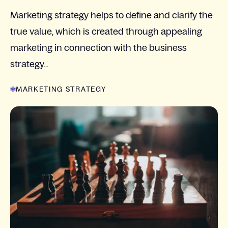
Marketing strategy helps to define and clarify the
true value, which is created through appealing
marketing in connection with the business
strategy...
MARKETING STRATEGY