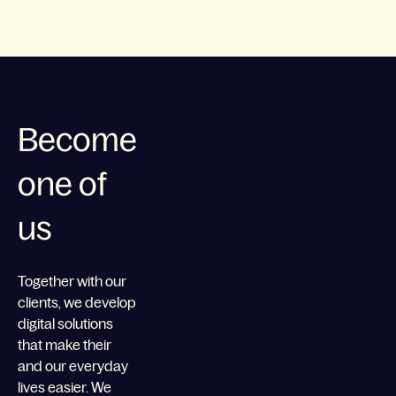
Become
one of
us
Together with our
clients, we develop
digital solutions
that make their
and our everyday
lives easier. We