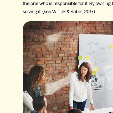
the one who is responsible for it. By ownin
solving it. (see Willink & Babin, 2017)