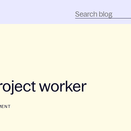
oject worker
MENT