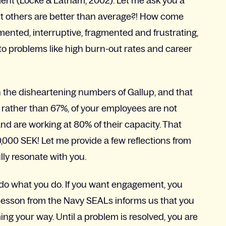
ent (Locke & Latham, 2002). Let me ask you a
t others are better than average?! How come
imented, interruptive, fragmented and frustrating,
to problems like high burn-out rates and career
 the disheartening numbers of Gallup, and that
%, rather than 67%, of your employees are not
nd are working at 80% of their capacity. That
0,000 SEK! Let me provide a few reflections from
lly resonate with you.
 do what you do. If you want engagement, you
lesson from the Navy SEALs informs us that you
ng your way. Until a problem is resolved, you are