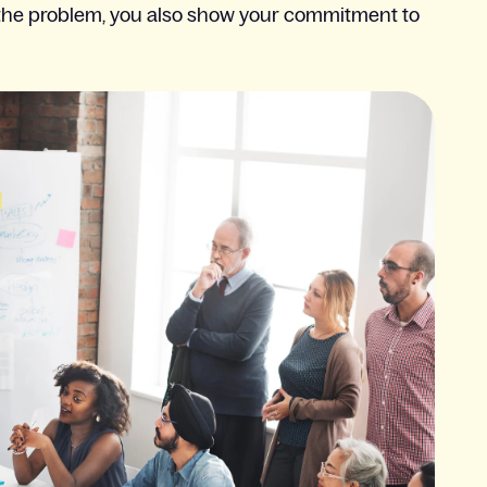
g the problem, you also show your commitment to