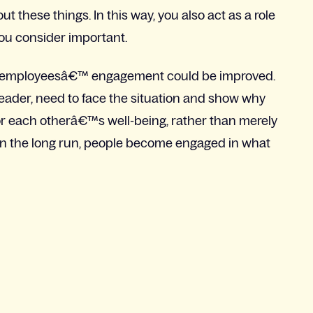
t these things. In this way, you also act as a role
u consider important.
ich employeesâ€™ engagement could be improved.
eader, need to face the situation and show why
r each otherâ€™s well-being, rather than merely
, in the long run, people become engaged in what