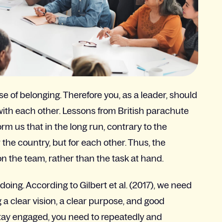
 of belonging. Therefore you, as a leader, should
with each other. Lessons from British parachute
m us that in the long run, contrary to the
the country, but for each other. Thus, the
n the team, rather than the task at hand.
ing. According to Gilbert et al. (2017), we need
a clear vision, a clear purpose, and good
o stay engaged, you need to repeatedly and