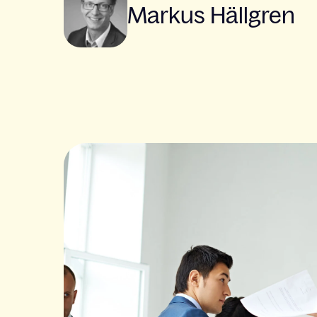
Markus Hällgren