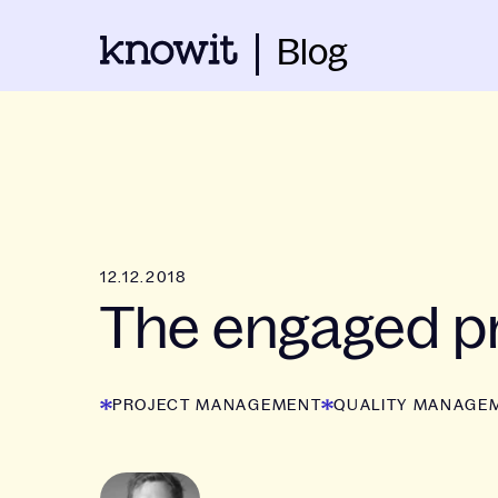
Blog
12.12.2018
The engaged pr
PROJECT MANAGEMENT
QUALITY MANAGE