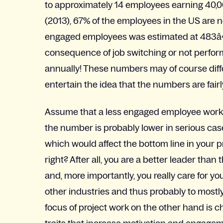
to approximately 14 employees earning 40,
(2013), 67% of the employees in the US are n
engaged employees was estimated at 483â€“
consequence of job switching or not perform
annually! These numbers may of course diff
entertain the idea that the numbers are fairly
Assume that a less engaged employee works a
the number is probably lower in serious cases
which would affect the bottom line in your
right? After all, you are a better leader t
and, more importantly, you really care for yo
other industries and thus probably to mos
focus of project work on the other hand is 