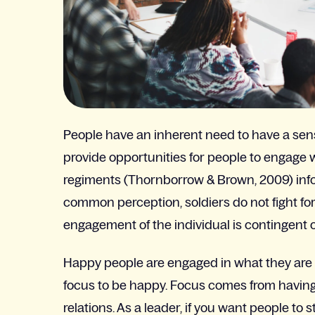
People have an inherent need to have a sense
provide opportunities for people to engage 
regiments (Thornborrow & Brown, 2009) infor
common perception, soldiers do not fight for 
engagement of the individual is contingent o
Happy people are engaged in what they are do
focus to be happy. Focus comes from having 
relations. As a leader, if you want people t