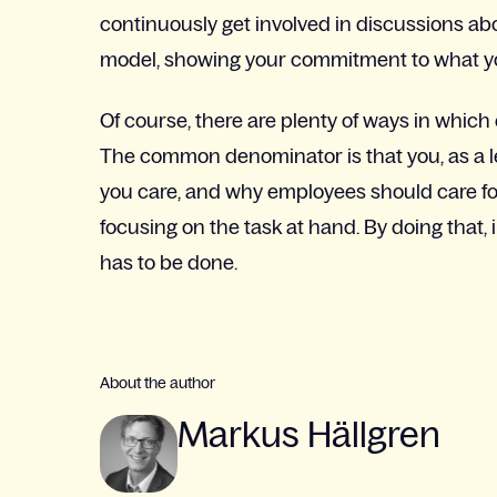
continuously get involved in discussions abou
model, showing your commitment to what yo
Of course, there are plenty of ways in wh
The common denominator is that you, as a l
you care, and why employees should care fo
focusing on the task at hand. By doing that
has to be done.
About the author
Markus Hällgren