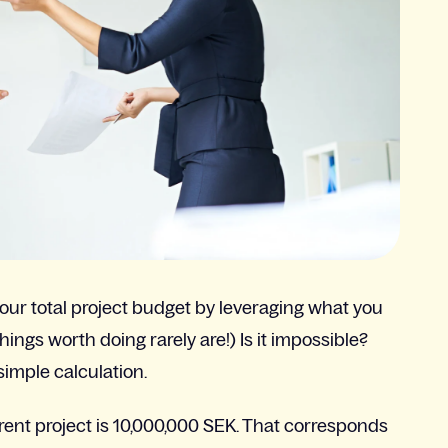
 your total project budget by leveraging what you
things worth doing rarely are!) Is it impossible?
 simple calculation.
rrent project is 10,000,000 SEK. That corresponds