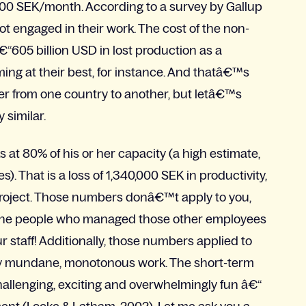
000 SEK/month. According to a survey by Gallup
ot engaged in their work. The cost of the non-
605 billion USD in lost production as a
ing at their best, for instance. And thatâ€™s
er from one country to another, but letâ€™s
 similar.
t 80% of his or her capacity (a high estimate,
). That is a loss of 1,340,000 SEK in productivity,
 project. Those numbers donâ€™t apply to you,
han the people who managed those other employees
ur staff! Additionally, those numbers applied to
tly mundane, monotonous work. The short-term
challenging, exciting and overwhelmingly fun â€“