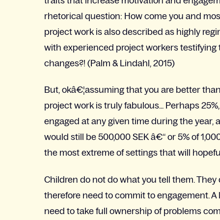
traits that increase motivation and engagem
rhetorical question: How come you and mos
project work is also described as highly reg
with experienced project workers testifying 
changes?! (Palm & Lindahl, 2015)
But, okâ€¦assuming that you are better than
project work is truly fabulous... Perhaps 25
engaged at any given time during the year, a
would still be 500,000 SEK â€“ or 5% of 1,00
the most extreme of settings that will hopefu
Children do not do what you tell them. They
therefore need to commit to engagement. A 
need to take full ownership of problems comi