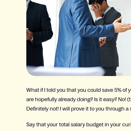
What if I told you that you could save 5% of
are hopefully already doing? Is it easy? No! (
Definitely not! I will prove it to you through a
Say that your total salary budget in your cu