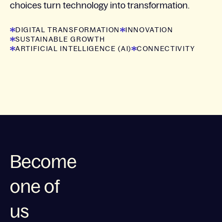
choices turn technology into transformation.
DIGITAL TRANSFORMATION
INNOVATION
SUSTAINABLE GROWTH
ARTIFICIAL INTELLIGENCE (AI)
CONNECTIVITY
Become
one of
us