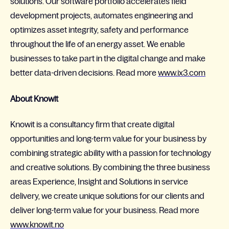
solutions. Our software portfolio accelerates field
development projects, automates engineering and
optimizes asset integrity, safety and performance
throughout the life of an energy asset. We enable
businesses to take part in the digital change and make
better data-driven decisions. Read more
www.ix3.com
About Knowit
Knowit is a consultancy firm that create digital
opportunities and long-term value for your business by
combining strategic ability with a passion for technology
and creative solutions. By combining the three business
areas Experience, Insight and Solutions in service
delivery, we create unique solutions for our clients and
deliver long-term value for your business. Read more
www.knowit.no