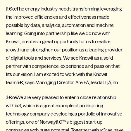
â€œThe energy industry needs transforming leveraging
the improved efficiencies and effectiveness made
possible by data, analytics, automation and machine
learning. Going into partnership like we do now with
Knowit, creates a great opportunity for us to realize
growth and strengthen our position as a leading provider
of digital tools and services. We see Knowit as a solid
partner with competence, experience and passion that
fits our vision. I am excited to work with the Knowit
teamâ€, says Managing Director, Are FÃ¸llesdal TjÃ¸nn.
â€œWe are very pleased to enter a close relationship
with ix3, which is a great example of an inspiring
technology company developing a portfolio of innovative
offerings, one of Norwayâ€™s biggest start-up
companies with huge potential. Together with ix3 we have