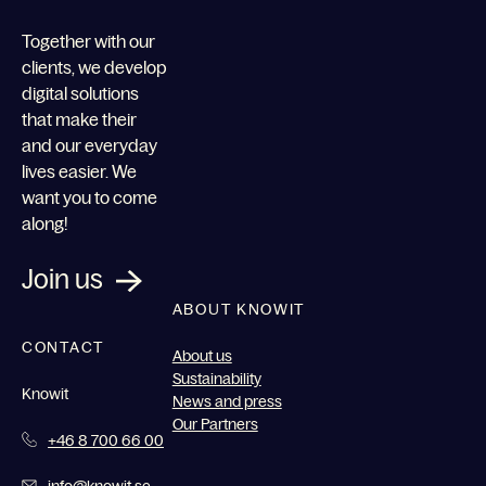
Together with our
clients, we develop
digital solutions
that make their
and our everyday
lives easier. We
want you to come
along!
Join us
ABOUT KNOWIT
CONTACT
About us
Sustainability
Knowit
News and press
Our Partners
+46 8 700 66 00