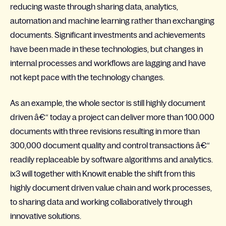
reducing waste through sharing data, analytics,
automation and machine learning rather than exchanging
documents. Significant investments and achievements
have been made in these technologies, but changes in
internal processes and workflows are lagging and have
not kept pace with the technology changes.
As an example, the whole sector is still highly document
driven â€“ today a project can deliver more than 100.000
documents with three revisions resulting in more than
300,000 document quality and control transactions â€“
readily replaceable by software algorithms and analytics.
ix3 will together with Knowit enable the shift from this
highly document driven value chain and work processes,
to sharing data and working collaboratively through
innovative solutions.