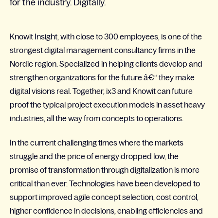
for the industry. Digitally.
Knowit Insight, with close to 300 employees, is one of the
strongest digital management consultancy firms in the
Nordic region. Specialized in helping clients develop and
strengthen organizations for the future â€“ they make
digital visions real. Together, ix3 and Knowit can future
proof the typical project execution models in asset heavy
industries, all the way from concepts to operations.
In the current challenging times where the markets
struggle and the price of energy dropped low, the
promise of transformation through digitalization is more
critical than ever. Technologies have been developed to
support improved agile concept selection, cost control,
higher confidence in decisions, enabling efficiencies and