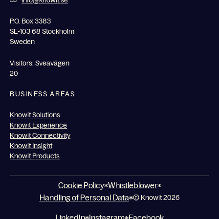
info@knowit.se
P.O. Box 3383
SE-103 68 Stockholm
Sweden
Visitors: Sveavägen
20
BUSINESS AREAS
Knowit Solutions
Knowit Experience
Knowit Connectivity
Knowit Insight
Knowit Products
Cookie Policy
Whistleblower
Handling of Personal Data
© Knowit 2026
LinkedIn
Instagram
Facebook