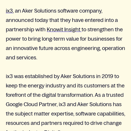
ix3
, an Aker Solutions software company,
announced today that they have entered into a
partnership with
Knowit Insight
to strengthen the
power to bring long-term value for businesses for
an innovative future across engineering, operation
and services.
ix3 was established by Aker Solutions in 2019 to
keep the energy industry and its customers at the
forefront of the digital transformation. As a trusted
Google Cloud Partner, ix3 and Aker Solutions has
the subject matter expertise, software capabilities,
resources and partners required to drive change