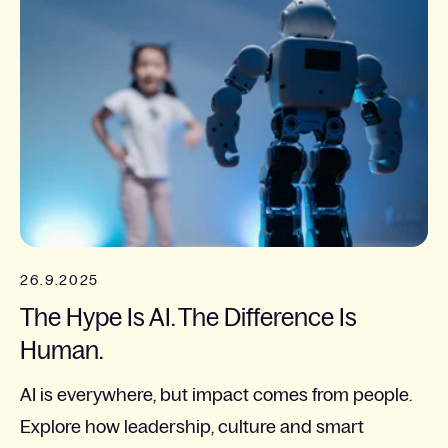
26.9.2025
The Hype Is AI. The Difference Is
Human.
AI is everywhere, but impact comes from people.
Explore how leadership, culture and smart