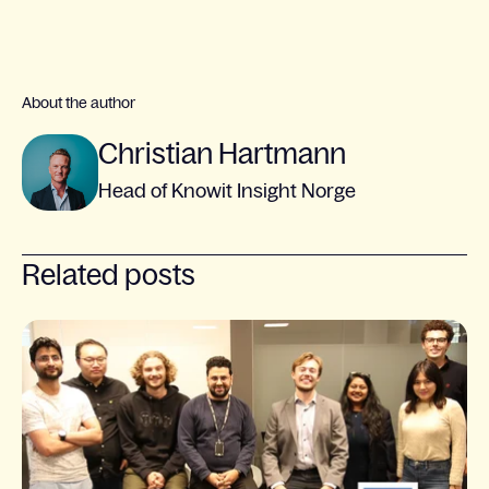
About the author
Christian Hartmann
Head of Knowit Insight Norge
Related posts