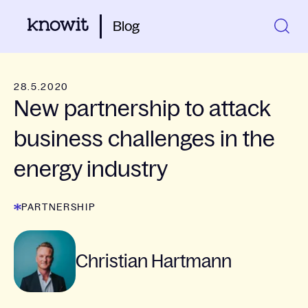
Blog
28.5.2020
New partnership to attack
business challenges in the
energy industry
PARTNERSHIP
Christian Hartmann