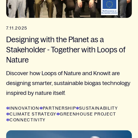
7.11.2025
Designing with the Planet as a
Stakeholder - Together with Loops of
Nature
Discover how Loops of Nature and Knowit are
designing smarter, sustainable biogas technology
inspired by nature itself.
INNOVATION
PARTNERSHIP
SUSTAINABILITY
CLIMATE STRATEGY
GREENHOUSE PROJECT
CONNECTIVITY