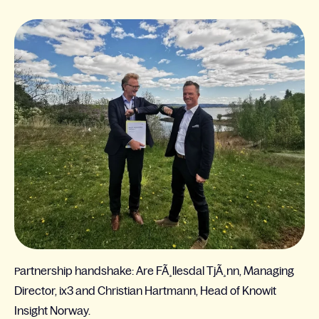
artnership handshake: Are FÃ¸llesdal TjÃ¸nn, Managing
P
Director, ix3 and Christian Hartmann, Head of Knowit
Insight Norway.