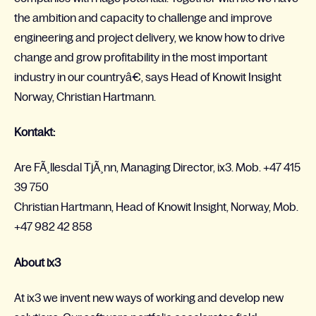
the ambition and capacity to challenge and improve
engineering and project delivery, we know how to drive
change and grow profitability in the most important
industry in our countryâ€, says Head of Knowit Insight
Norway, Christian Hartmann.
Kontakt:
Are FÃ¸llesdal TjÃ¸nn, Managing Director, ix3. Mob. +47 415
39 750
Christian Hartmann, Head of Knowit Insight, Norway, Mob.
+47 982 42 858
About ix3
At ix3 we invent new ways of working and develop new