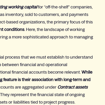
ting working capital
f
or “off-the-shelf” companies,
as inventory, sold to customers, and payments
ect-based organizations
,
the primary focus of this
ent conditions
. Here, the landscape of working
iring a more sophisticated approach to managing
cial process that we must establish to understand
p between financial and operational
ditional financial accounts become relevant.
W
hile
g feature is their association with long-term and
 accounts are aggregated under
Contract assets
 They represent the financial state of ongoing
ts or liabilities tied to project progress.