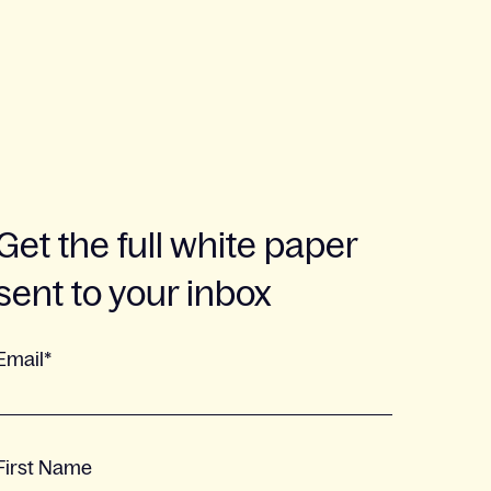
Get the full white paper
sent to your inbox
Email
*
First Name