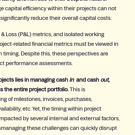
capital efficiency within their projects can not
ignificantly reduce their overall capital costs.
 & Loss (P&L) metrics, and isolated working
oject-related financial metrics must be viewed in
 timing. Despite this, these perspectives are
oject performance assessments.
projects lies in managing cash
in
and cash
out,
s the entire project portfolio.
This is
ng of milestones, invoices, purchases,
lability, etc. Yet, the timing within project
impacted by several internal and external factors,
ismanaging these challenges can quickly disrupt