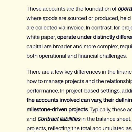
These accounts are the foundation of
opera
where goods are sourced or produced, held 
are collected via invoice. In contrast, for
proj
white paper,
operate under distinctly differ
capital are broader and more complex, requ
both operational and financial challenges.
There are a few key differences in the finan
how to manage projects and the relationshi
performance
. In project-based settings, ad
the accounts involved can vary, their definin
milestone-driven projects
. Typically, these
and
Contract liabilities
in the balance sheet.
projects, reflecting the total accumulated asse