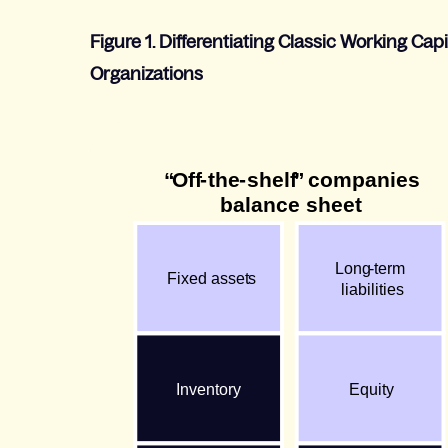
Figure 1. Differe
ntiating Classic Working Ca
Organizations