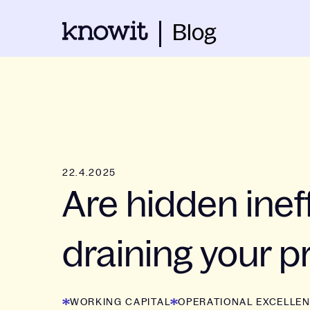
Blog
22.4.2025
Are hidden ineff
draining your pr
WORKING CAPITAL
OPERATIONAL EXCELLE