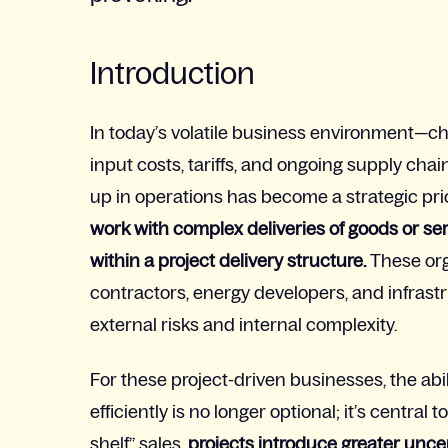
Introduction
In today’s volatile business environment—cha
input costs, tariffs, and ongoing supply cha
up in operations has become a strategic prio
work with complex deliveries of goods or se
within a project delivery structure
.
These org
contractors, energy developers, and infras
external risks and internal complexity.
For these project-driven businesses, the abi
efficiently is no longer optional; it’s central
shelf” sales,
projects introduce greater uncer