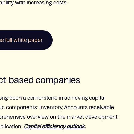
ility with increasing costs.
 full white paper
ect-based companies
ong been a cornerstone in achieving capital
assic components: Inventory, Accounts receivable
prehensive overview on the market development
blication:
Capital efficiency outlook
.