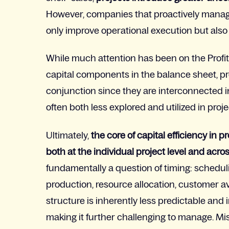
However, companies that proactively manage 
only improve operational execution but also s
While
much attention has been on the Profit
capital components in the balance sheet, pr
conjunction since they are interconnected in
often both less explored and utilized in pr
Ultimately,
the core of capital efficiency in 
both at the individual project level and acros
fundamentally a question of timing:
scheduli
production, resource allocation, customer avai
structure is inherently less predictable and 
making it further challenging to manage. M