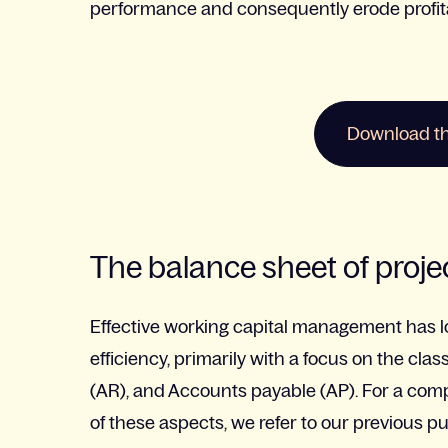
performance and consequently erode profitab
Download the
The balance sheet of proj
Effective working capital management has l
efficiency, primarily with a focus on the cl
(AR), and Accounts payable (AP).
For a com
of these aspects, we refer to our previous pu