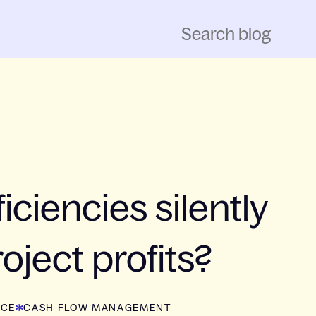
iciencies silently
oject profits?
NCE
CASH FLOW MANAGEMENT