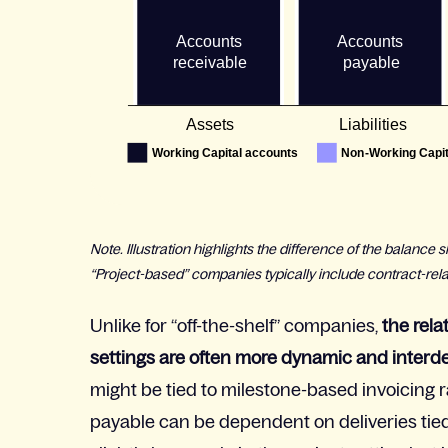
Note. Illustration highlights the difference of the balanc
“Project-based” companies typically include contract-rel
Unlike for “off-the-shelf” companies,
the rela
settings are often more dynamic and inter
might be tied to milestone-based invoicing r
payable can be dependent on deliveries tied 