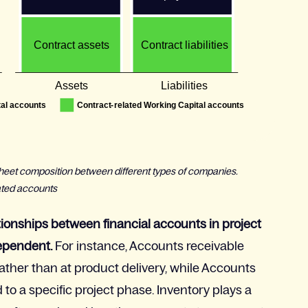
e sheet composition between different types of companies.
ated accounts
tionships between financial accounts in project
dependent.
For instance, Accounts receivable
ather than at product delivery, while Accounts
to a specific project phase. Inventory plays a