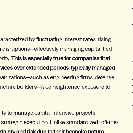
racterized by fluctuating interest rates, rising
in disruptions—effectively managing capital tied
rity.
This is especially true for companies
that
rvices over extended periods, typically managed
anizations—such as engineering firms, defense
tructure builders—face heightened exposure to
lity to manage capital-intensive projects
 to strategic execution. Unlike standardized “off-the-
tainty and risk due to their
bespoke
nature.