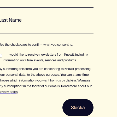
Last Name
Use the checkboxes to confirm what you consent to.
I would like to receive newsletters from Knowit, including
information on future events, services and products.
By submitting this form you are consenting to Knowit processing
your personal data for the above purposes. You can at any time
choose which information you want from us by clicking ”Manage
my subscription” in the footer of our emails. Read more about our
privacy policy
.