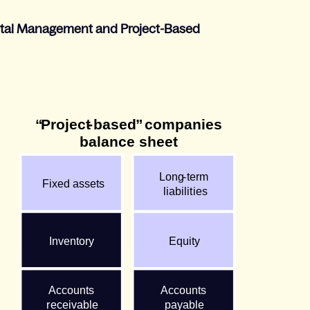
pital Management and Project-Based