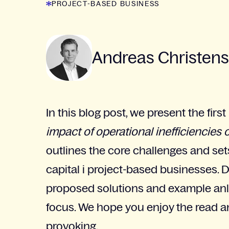
PROJECT-BASED BUSINESS
Andreas Christen
In this blog post, we present the first
impact of operational inefficiencies 
outlines the core challenges and se
capital i project-based businesses. 
proposed solutions and example anla
focus. We hope you enjoy the read an
provoking.