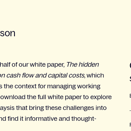
sson
 half of our white paper,
The hidden
on cash flow and capital costs
, which
ts the context for managing working
Download the full white paper to explore
ysis that bring these challenges into
d find it informative and thought-