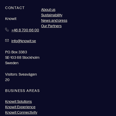
CONTACT
About us
Sustainability
Knowit
News and press
Our Partners
+46 8 700 66 00
info@knowit.se
P.O. Box 3383
SE-103 68 Stockholm
Sweden
Visitors: Sveavägen
20
BUSINESS AREAS
Knowit Solutions
Knowit Experience
Knowit Connectivity