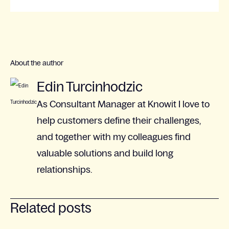
About the author
Edin Turcinhodzic
As Consultant Manager at Knowit I love to
help customers define their challenges,
and together with my colleagues find
valuable solutions and build long
relationships.
Related posts