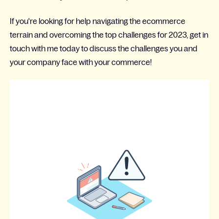
If you're looking for help navigating the ecommerce
terrain and overcoming the top challenges for 2023, get in
touch with me today to discuss the challenges you and
your company face with your commerce!