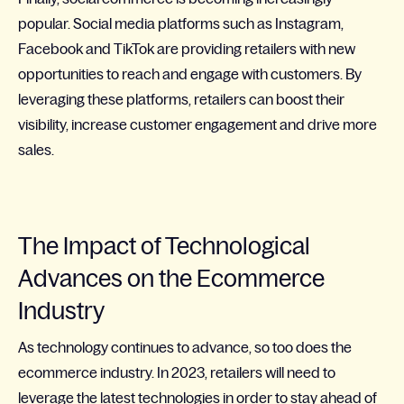
popular. Social media platforms such as Instagram,
Facebook and TikTok are providing retailers with new
opportunities to reach and engage with customers. By
leveraging these platforms, retailers can boost their
visibility, increase customer engagement and drive more
sales.
The Impact of Technological
Advances on the Ecommerce
Industry
As technology continues to advance, so too does the
ecommerce industry. In 2023, retailers will need to
leverage the latest technologies in order to stay ahead of