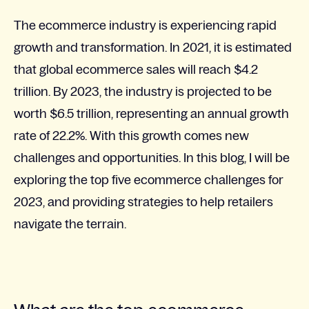
The ecommerce industry is experiencing rapid
growth and transformation. In 2021, it is estimated
that global ecommerce sales will reach $4.2
trillion. By 2023, the industry is projected to be
worth $6.5 trillion, representing an annual growth
rate of 22.2%. With this growth comes new
challenges and opportunities. In this blog, I will be
exploring the top five ecommerce challenges for
2023, and providing strategies to help retailers
navigate the terrain.