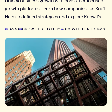
Unlock business growth with consumer-focused
growth platforms. Learn how companies like Kraft
Heinz redefined strategies and explore Knowit's...
FMCG
GROWTH STRATEGY
GROWTH PLATFORMS