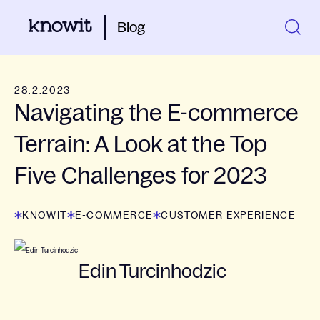
Blog
28.2.2023
Navigating the E-commerce
Terrain: A Look at the Top
Five Challenges for 2023
KNOWIT
E-COMMERCE
CUSTOMER EXPERIENCE
Edin Turcinhodzic