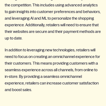
the competition. This includes using advanced analytics
to gain insights into customer preferences and behaviors,
and leveraging AI and ML to personalize the shopping
experience. Additionally, retailers will need to ensure that
their websites are secure and their payment methods are
up to date.
In addition to leveraging new technologies, retailers will
need to focus on creating an omnichannel experience for
their customers. This means providing customers with a
seamless experience across all channels, from online to
in-store. By providing a seamless omnichannel
experience, retailers can increase customer satisfaction
and boost sales.