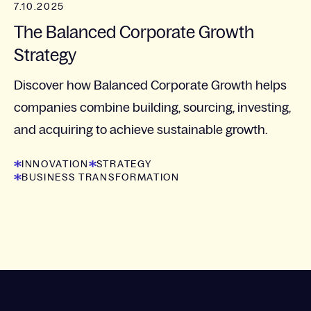
7.10.2025
The Balanced Corporate Growth
Strategy​
Discover how Balanced Corporate Growth helps
companies combine building, sourcing, investing,
and acquiring to achieve sustainable growth.
INNOVATION
STRATEGY
BUSINESS TRANSFORMATION