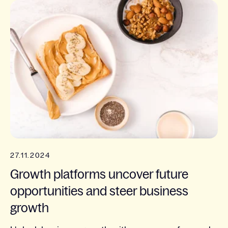
27.11.2024
Growth platforms uncover future
opportunities and steer business
growth