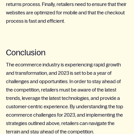
returns process. Finally, retailers need to ensure that their
websites are optimized for mobile and that the checkout
process is fast and efficient.
Conclusion
The ecommerce industry is experiencing rapid growth
and transformation, and 2023 is set to be a year of
challenges and opportunities. In order to stay ahead of
the competition, retailers must be aware of the latest
trends, leverage the latest technologies, and provide a
customer-centric experience. By understanding the top
ecommerce challenges for 2023, and implementing the
strategies outlined above, retailers can navigate the
terrain and stay ahead of the competition.