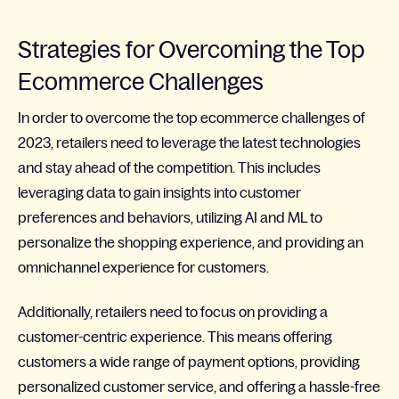
Strategies for Overcoming the Top
Ecommerce Challenges
In order to overcome the top ecommerce challenges of
2023, retailers need to leverage the latest technologies
and stay ahead of the competition. This includes
leveraging data to gain insights into customer
preferences and behaviors, utilizing AI and ML to
personalize the shopping experience, and providing an
omnichannel experience for customers.
Additionally, retailers need to focus on providing a
customer-centric experience. This means offering
customers a wide range of payment options, providing
personalized customer service, and offering a hassle-free