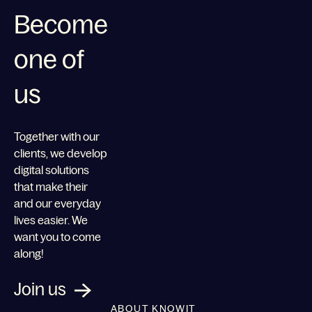
Become
one of
us
Together with our
clients, we develop
digital solutions
that make their
and our everyday
lives easier. We
want you to come
along!
Join us
ABOUT KNOWIT