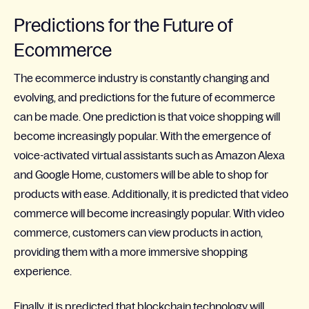
Predictions for the Future of
Ecommerce
The ecommerce industry is constantly changing and
evolving, and predictions for the future of ecommerce
can be made. One prediction is that voice shopping will
become increasingly popular. With the emergence of
voice-activated virtual assistants such as Amazon Alexa
and Google Home, customers will be able to shop for
products with ease. Additionally, it is predicted that video
commerce will become increasingly popular. With video
commerce, customers can view products in action,
providing them with a more immersive shopping
experience.
Finally, it is predicted that blockchain technology will