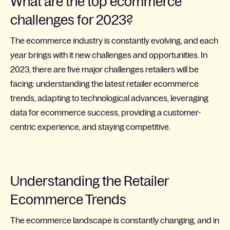
What are the top ecommerce
challenges for 2023?
The ecommerce industry is constantly evolving, and each
year brings with it new challenges and opportunities. In
2023, there are five major challenges retailers will be
facing: understanding the latest retailer ecommerce
trends, adapting to technological advances, leveraging
data for ecommerce success, providing a customer-
centric experience, and staying competitive.
Understanding the Retailer
Ecommerce Trends
The ecommerce landscape is constantly changing, and in