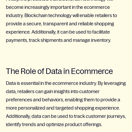
become increasingly important in the ecommerce
industry. Blockchain technology will enable retailers to
provide a secure, transparent and reliable shopping
experience. Additionally, it can be used to facilitate
payments, track shipments and manage inventory.
The Role of Data in Ecommerce
Data is essential in the ecommerce industry. By leveraging
data, retailers can gain insights into customer
preferences and behaviors, enabling them to provide a
more personalized and targeted shopping experience.
Additionally, data can be used to track customer journeys,
identify trends and optimize product offerings.