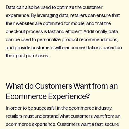
Data can also be used to optimize the customer
experience. By leveraging data, retailers can ensure that
their websites are optimized for mobile, and that the
checkout process is fast and efficient. Additionally, data
can be used to personalize product recommendations,
and provide customers with recommendations based on
their past purchases.
What do Customers Want from an
Ecommerce Experience?
In order to be successful in the ecommerce industry,
retailers must understand what customers want from an
ecommerce experience. Customers want a fast, secure