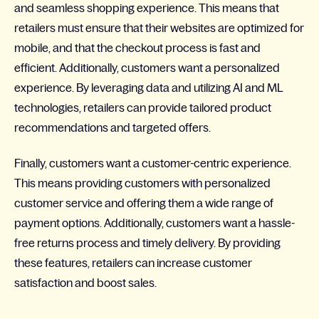
and seamless shopping experience. This means that
retailers must ensure that their websites are optimized for
mobile, and that the checkout process is fast and
efficient. Additionally, customers want a personalized
experience. By leveraging data and utilizing AI and ML
technologies, retailers can provide tailored product
recommendations and targeted offers.
Finally, customers want a customer-centric experience.
This means providing customers with personalized
customer service and offering them a wide range of
payment options. Additionally, customers want a hassle-
free returns process and timely delivery. By providing
these features, retailers can increase customer
satisfaction and boost sales.