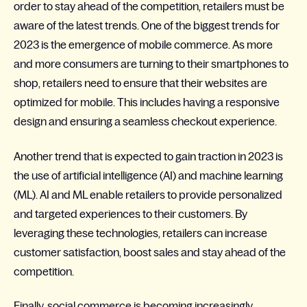
order to stay ahead of the competition, retailers must be
aware of the latest trends. One of the biggest trends for
2023 is the emergence of mobile commerce. As more
and more consumers are turning to their smartphones to
shop, retailers need to ensure that their websites are
optimized for mobile. This includes having a responsive
design and ensuring a seamless checkout experience.
Another trend that is expected to gain traction in 2023 is
the use of artificial intelligence (AI) and machine learning
(ML). AI and ML enable retailers to provide personalized
and targeted experiences to their customers. By
leveraging these technologies, retailers can increase
customer satisfaction, boost sales and stay ahead of the
competition.
Finally, social commerce is becoming increasingly